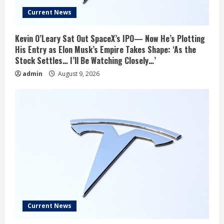
Current News
Kevin O’Leary Sat Out SpaceX’s IPO— Now He’s Plotting
His Entry as Elon Musk’s Empire Takes Shape: ‘As the
Stock Settles… I’ll Be Watching Closely…’
admin
August 9, 2026
Current News