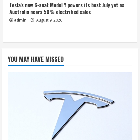
Tesla’s new 6-seat Model Y powers its best July yet as
Australia nears 50% electrified sales
admin
August 9, 2026
YOU MAY HAVE MISSED