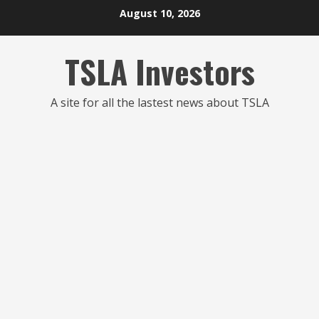
Skip
August 10, 2026
to
content
TSLA Investors
A site for all the lastest news about TSLA