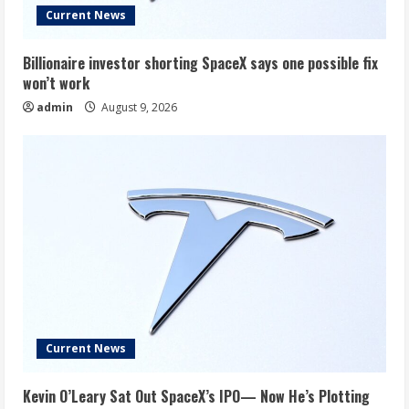
Current News
Billionaire investor shorting SpaceX says one possible fix
won’t work
admin
August 9, 2026
Current News
Kevin O’Leary Sat Out SpaceX’s IPO— Now He’s Plotting