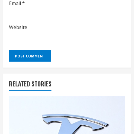
Email
*
Website
RELATED STORIES