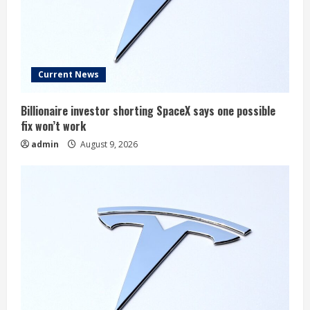
Current News
Billionaire investor shorting SpaceX says one possible
fix won’t work
admin
August 9, 2026