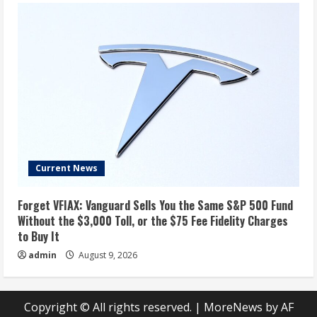
Current News
Forget VFIAX: Vanguard Sells You the Same S&P 500 Fund
Without the $3,000 Toll, or the $75 Fee Fidelity Charges
to Buy It
admin
August 9, 2026
Copyright © All rights reserved.
|
MoreNews
by AF