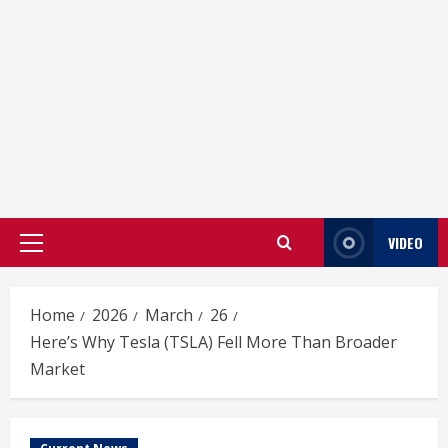
VIDEO
Primary
Menu
Home
2026
March
26
Here’s Why Tesla (TSLA) Fell More Than Broader
Market