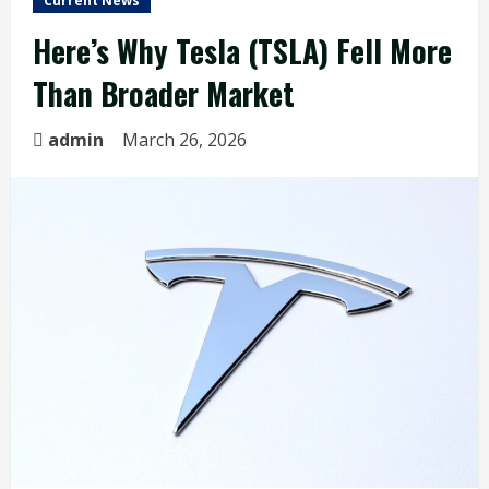
Current News
Here’s Why Tesla (TSLA) Fell More
Than Broader Market
admin
March 26, 2026