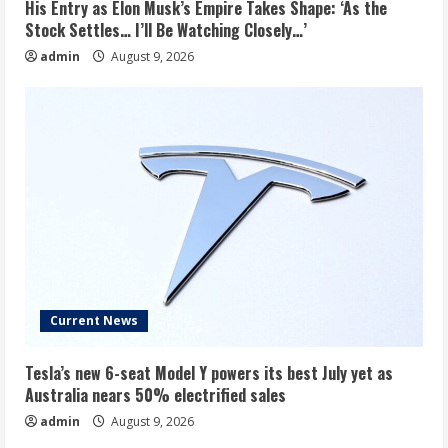
His Entry as Elon Musk’s Empire Takes Shape: ‘As the
Stock Settles… I’ll Be Watching Closely…’
admin
August 9, 2026
Current News
Tesla’s new 6-seat Model Y powers its best July yet as
Australia nears 50% electrified sales
admin
August 9, 2026