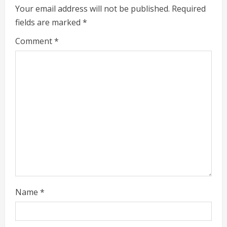
e
Your email address will not be published.
Required
fields are marked
*
R
Comment
*
e
a
d
i
n
g
Name
*