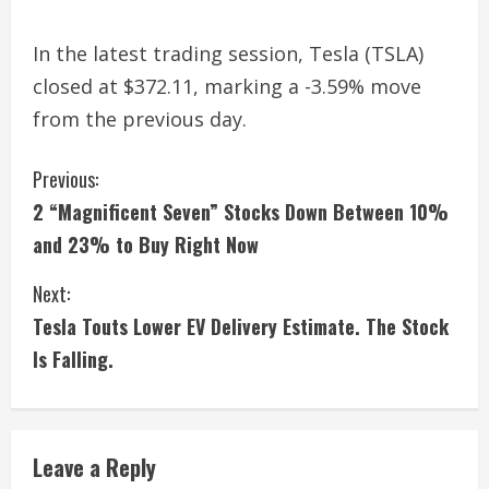
In the latest trading session, Tesla (TSLA)
closed at $372.11, marking a -3.59% move
from the previous day.
C
Previous:
2 “Magnificent Seven” Stocks Down Between 10%
o
and 23% to Buy Right Now
n
Next:
t
Tesla Touts Lower EV Delivery Estimate. The Stock
i
Is Falling.
n
u
Leave a Reply