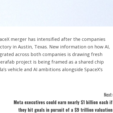
aceX merger has intensified after the companies
tory in Austin, Texas. New information on how AI,
egrated across both companies is drawing fresh
erafab project is being framed as a shared chip
a’s vehicle and AI ambitions alongside SpaceX’s
Next:
Meta executives could earn nearly $1 billion each if
they hit goals in pursuit of a $9 trillion valuation