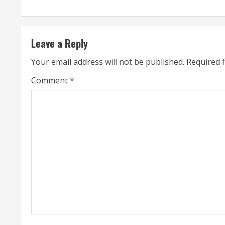
n
t
Leave a Reply
i
Your email address will not be published.
Required 
n
Comment
*
u
e
R
e
a
d
i