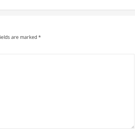
fields are marked
*