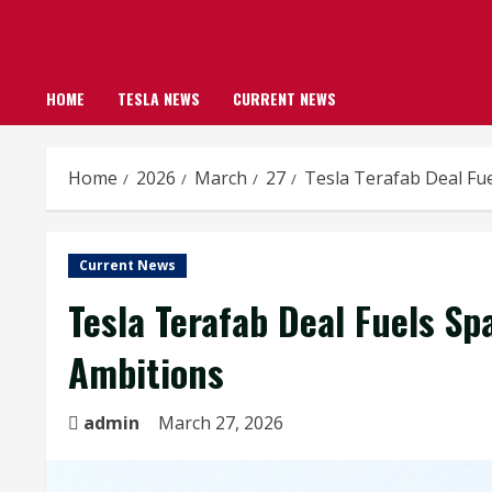
HOME
TESLA NEWS
CURRENT NEWS
Home
2026
March
27
Tesla Terafab Deal Fu
Current News
Tesla Terafab Deal Fuels S
Ambitions
admin
March 27, 2026