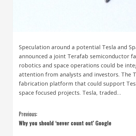
Speculation around a potential Tesla and Sp
announced a joint Terafab semiconductor fac
robotics and space operations could be int
attention from analysts and investors. The T
fabrication platform that could support Tesl
space focused projects. Tesla, traded…
C
Previous:
Why you should ‘never count out’ Google
o