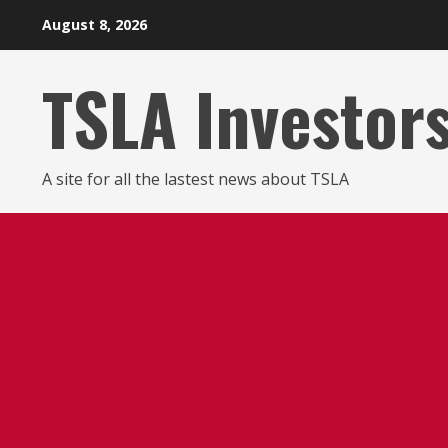
Skip
August 8, 2026
to
content
TSLA Investor
A site for all the lastest news about TSLA