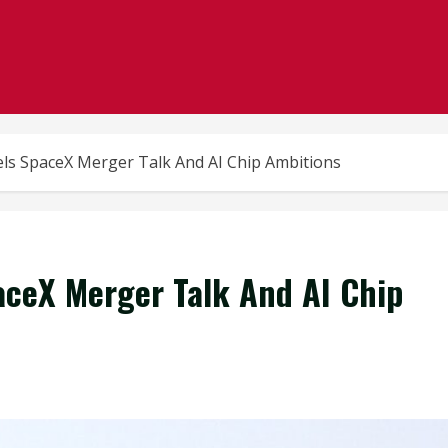
els SpaceX Merger Talk And AI Chip Ambitions
paceX Merger Talk And AI Chip