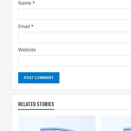
Name
*
n
g
Email
*
Website
RELATED STORIES