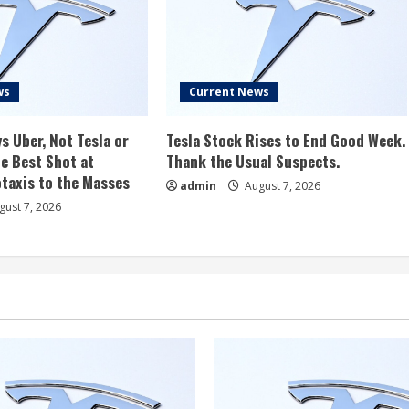
ws
Current News
s Uber, Not Tesla or
Tesla Stock Rises to End Good Week.
e Best Shot at
Thank the Usual Suspects.
taxis to the Masses
admin
August 7, 2026
ust 7, 2026