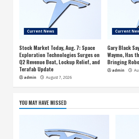
Current News
Current Ne
Stock Market Today, Aug. 7: Space
Gary Black Say
Exploration Technologies Surges on
Waymo, Has th
Q2 Revenue Beat, Lockup Relief, and
Bringing Robo
Terafab Update
admin
Aug
admin
August 7, 2026
YOU MAY HAVE MISSED