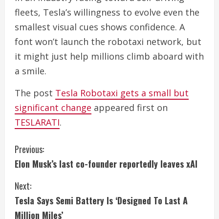
fleets, Tesla’s willingness to evolve even the
smallest visual cues shows confidence. A
font won’t launch the robotaxi network, but
it might just help millions climb aboard with
a smile.
The post
Tesla Robotaxi gets a small but
significant change
appeared first on
TESLARATI
.
C
Previous:
Elon Musk’s last co-founder reportedly leaves xAI
o
Next:
n
Tesla Says Semi Battery Is ‘Designed To Last A
t
Million Miles’