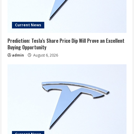
Current News
Prediction: Tesla’s Share Price Dip Will Prove an Excellent
Buying Opportunity
admin
August 6, 2026