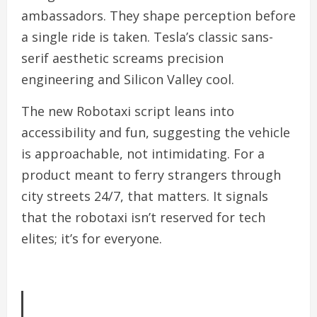
ambassadors. They shape perception before
a single ride is taken. Tesla’s classic sans-
serif aesthetic screams precision
engineering and Silicon Valley cool.
The new Robotaxi script leans into
accessibility and fun, suggesting the vehicle
is approachable, not intimidating. For a
product meant to ferry strangers through
city streets 24/7, that matters. It signals
that the robotaxi isn’t reserved for tech
elites; it’s for everyone.