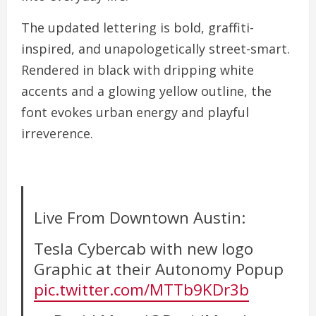
The updated lettering is bold, graffiti-
inspired, and unapologetically street-smart.
Rendered in black with dripping white
accents and a glowing yellow outline, the
font evokes urban energy and playful
irreverence.
Live From Downtown Austin:
Tesla Cybercab with new logo
Graphic at their Autonomy Popup
pic.twitter.com/MTTb9KDr3b