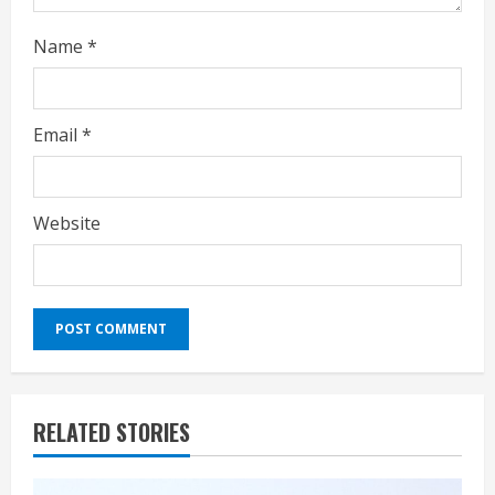
g
Name
*
Email
*
Website
RELATED STORIES