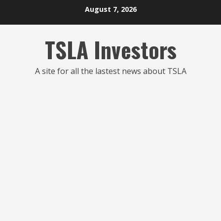
Skip
August 7, 2026
to
content
TSLA Investors
A site for all the lastest news about TSLA