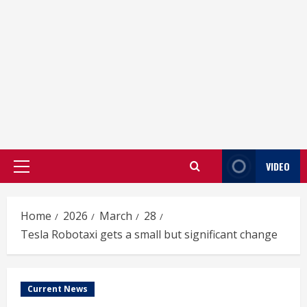
VIDEO
Primary
Menu
Home
2026
March
28
Tesla Robotaxi gets a small but significant change
Current News