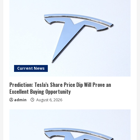
Current News
Prediction: Tesla’s Share Price Dip Will Prove an
Excellent Buying Opportunity
admin
August 6, 2026