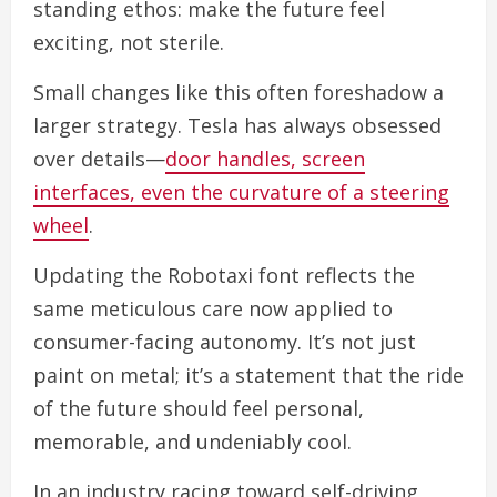
standing ethos: make the future feel
exciting, not sterile.
Small changes like this often foreshadow a
larger strategy. Tesla has always obsessed
over details—
door handles, screen
interfaces, even the curvature of a steering
wheel
.
Updating the Robotaxi font reflects the
same meticulous care now applied to
consumer-facing autonomy. It’s not just
paint on metal; it’s a statement that the ride
of the future should feel personal,
memorable, and undeniably cool.
In an industry racing toward self-driving