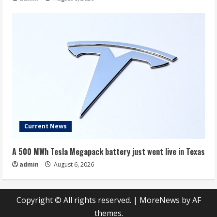
Current News
A 500 MWh Tesla Megapack battery just went live in Texas
admin
August 6, 2026
Copyright © All rights reserved.
|
MoreNews
by AF
themes.