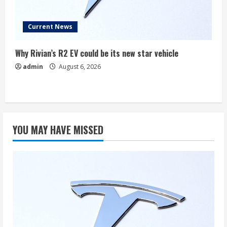
Current News
Why Rivian’s R2 EV could be its new star vehicle
admin
August 6, 2026
YOU MAY HAVE MISSED