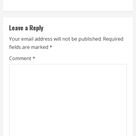
i
n
Leave a Reply
u
Your email address will not be published.
Required
e
fields are marked
*
R
Comment
*
e
a
d
i
n