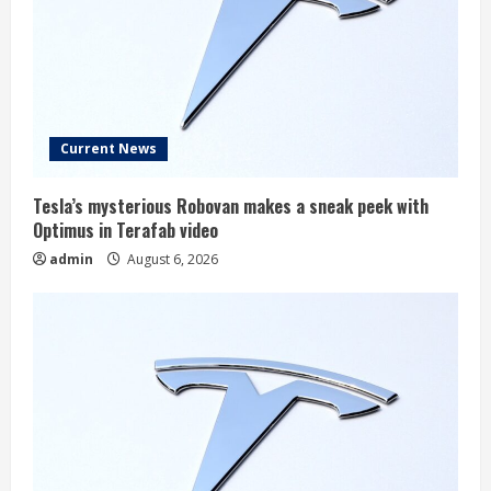
Current News
Tesla’s mysterious Robovan makes a sneak peek with
Optimus in Terafab video
admin
August 6, 2026