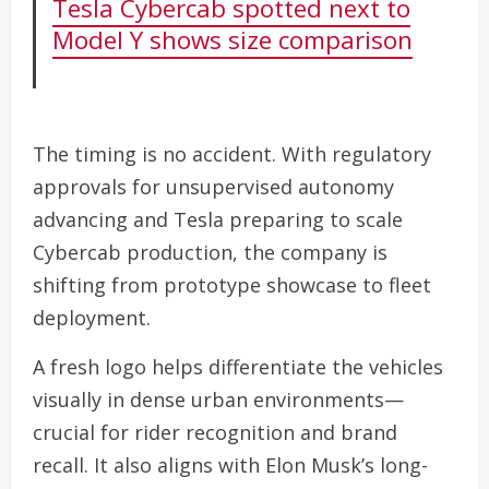
Tesla Cybercab spotted next to
Model Y shows size comparison
The timing is no accident. With regulatory
approvals for unsupervised autonomy
advancing and Tesla preparing to scale
Cybercab production, the company is
shifting from prototype showcase to fleet
deployment.
A fresh logo helps differentiate the vehicles
visually in dense urban environments—
crucial for rider recognition and brand
recall. It also aligns with Elon Musk’s long-