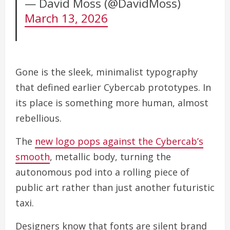
— David Moss (@DavidMoss)
March 13, 2026
Gone is the sleek, minimalist typography
that defined earlier Cybercab prototypes. In
its place is something more human, almost
rebellious.
The
new logo pops against the Cybercab’s
smooth
, metallic body, turning the
autonomous pod into a rolling piece of
public art rather than just another futuristic
taxi.
Designers know that fonts are silent brand