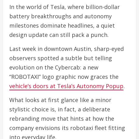
In the world of Tesla, where billion-dollar
battery breakthroughs and autonomy
milestones dominate headlines, a quiet
design update can still pack a punch.
Last week in downtown Austin, sharp-eyed
observers spotted a subtle but telling
evolution on the Cybercab: a new
“ROBOTAXI” logo graphic now graces the
vehicle’s doors at Tesla’s Autonomy Popup
.
What looks at first glance like a minor
stylistic choice is, in fact, a deliberate
rebranding move that hints at how the
company envisions its robotaxi fleet fitting
into everyday life.