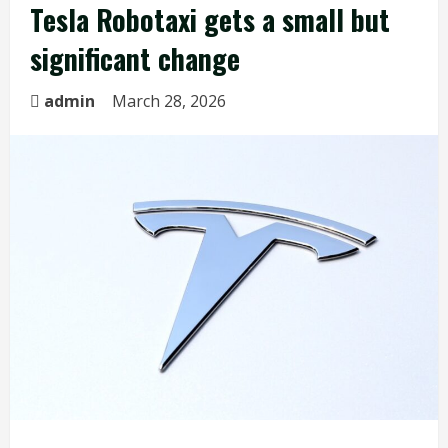
Tesla Robotaxi gets a small but
significant change
admin
March 28, 2026