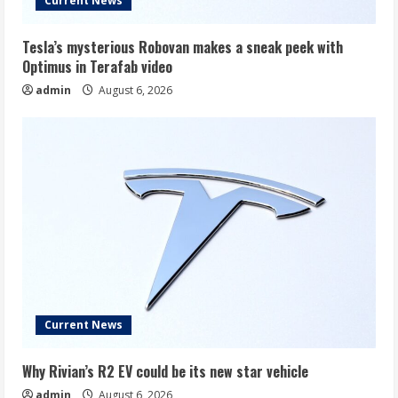
Current News
Tesla’s mysterious Robovan makes a sneak peek with
Optimus in Terafab video
admin
August 6, 2026
Current News
Why Rivian’s R2 EV could be its new star vehicle
admin
August 6, 2026