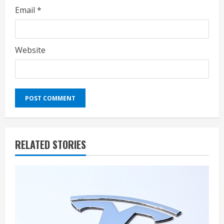
Email
*
Website
RELATED STORIES