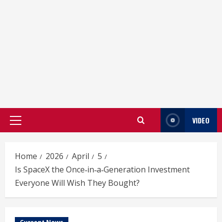
VIDEO
Primary
Menu
Home
2026
April
5
Is SpaceX the Once‑in‑a‑Generation Investment
Everyone Will Wish They Bought?