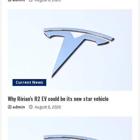
Current News
Why Rivian’s R2 EV could be its new star vehicle
admin
August 6, 2026