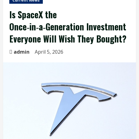
Current News
Is SpaceX the
Once‑in‑a‑Generation Investment
Everyone Will Wish They Bought?
admin
April 5, 2026