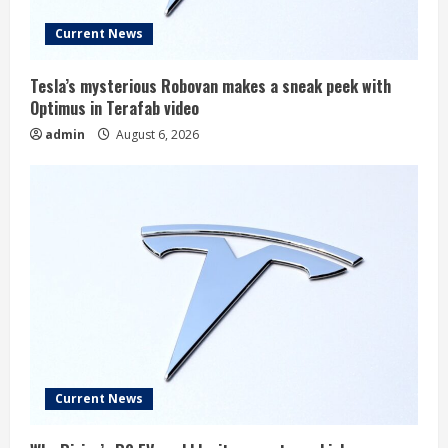
Current News
Tesla’s mysterious Robovan makes a sneak peek with
Optimus in Terafab video
admin
August 6, 2026
Current News