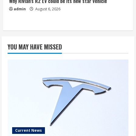
Why Rivian’s R2 EV could be its new star vehicle
admin
August 6, 2026
YOU MAY HAVE MISSED
Current News