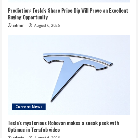
Prediction: Tesla’s Share Price Dip Will Prove an Excellent
Buying Opportunity
admin
August 6, 2026
Current News
Tesla’s mysterious Robovan makes a sneak peek with
Optimus in Terafab video
admin
August 6, 2026