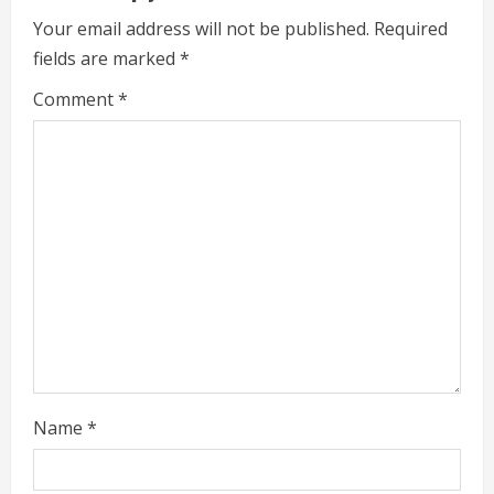
e
Your email address will not be published.
Required
fields are marked
*
R
Comment
*
e
a
d
i
n
g
Name
*