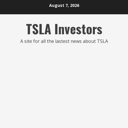
Skip
August 7, 2026
to
content
TSLA Investors
A site for all the lastest news about TSLA