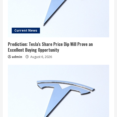
Current News
Prediction: Tesla’s Share Price Dip Will Prove an
Excellent Buying Opportunity
admin
August 6, 2026