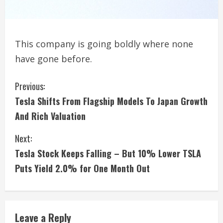
This company is going boldly where none
have gone before.
C
Previous:
Tesla Shifts From Flagship Models To Japan Growth
o
And Rich Valuation
n
Next:
t
Tesla Stock Keeps Falling – But 10% Lower TSLA
i
Puts Yield 2.0% for One Month Out
n
u
Leave a Reply