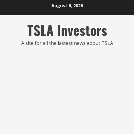
Skip
August 6, 2026
to
content
TSLA Investors
A site for all the lastest news about TSLA