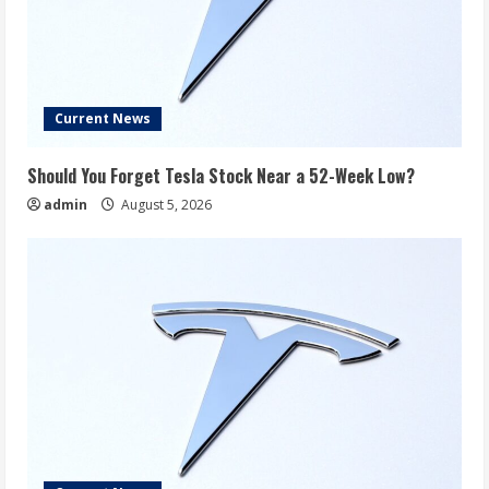
Current News
Should You Forget Tesla Stock Near a 52-Week Low?
admin
August 5, 2026