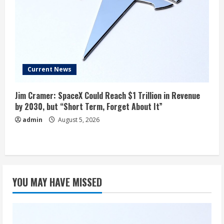
Current News
Jim Cramer: SpaceX Could Reach $1 Trillion in Revenue
by 2030, but “Short Term, Forget About It”
admin
August 5, 2026
YOU MAY HAVE MISSED