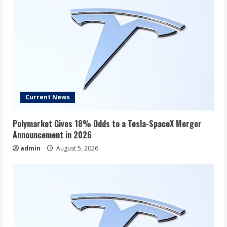
Current News
Polymarket Gives 18% Odds to a Tesla-SpaceX Merger
Announcement in 2026
admin
August 5, 2026