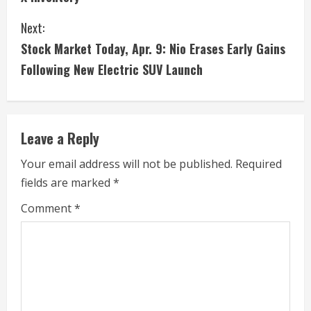
n
Next:
t
Stock Market Today, Apr. 9: Nio Erases Early Gains
i
Following New Electric SUV Launch
n
u
Leave a Reply
e
Your email address will not be published.
Required
fields are marked
*
R
Comment
*
e
a
d
i