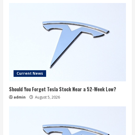
Current News
Should You Forget Tesla Stock Near a 52-Week Low?
admin
August 5, 2026