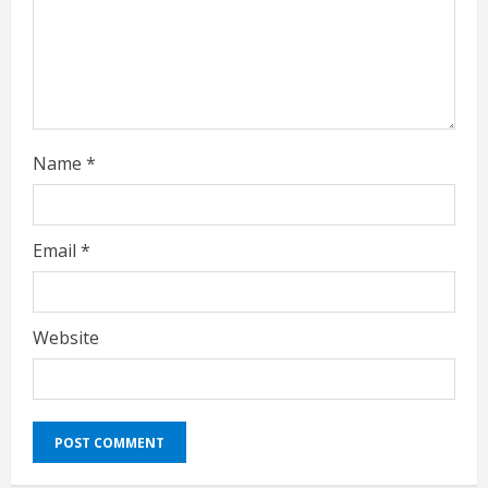
n
g
Name
*
Email
*
Website