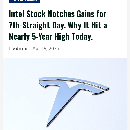
Current News
Intel Stock Notches Gains for
7th-Straight Day. Why It Hit a
Nearly 5-Year High Today.
admin
April 9, 2026