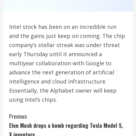
Intel stock has been on an incredible run
and the gains just keep on coming. The chip
company’s stellar streak was under threat
early Thursday until it announced a
multiyear collaboration with Google to
advance the next generation of artificial
intelligence and cloud infrastructure.
Essentially, the Alphabet owner will keep
using Intel’s chips.
C
Previous:
Elon Musk drops a bomb regarding Tesla Model S,
o
X inventory