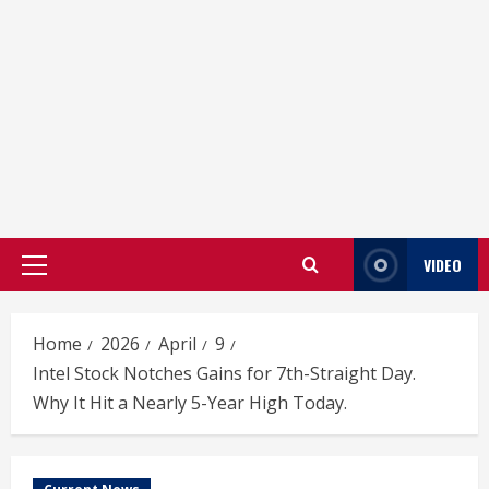
VIDEO
Primary
Menu
Home
2026
April
9
Intel Stock Notches Gains for 7th-Straight Day.
Why It Hit a Nearly 5-Year High Today.