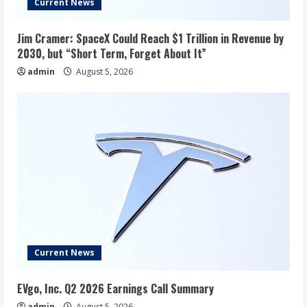
Current News
Jim Cramer: SpaceX Could Reach $1 Trillion in Revenue by
2030, but “Short Term, Forget About It”
admin
August 5, 2026
Current News
EVgo, Inc. Q2 2026 Earnings Call Summary
admin
August 5, 2026