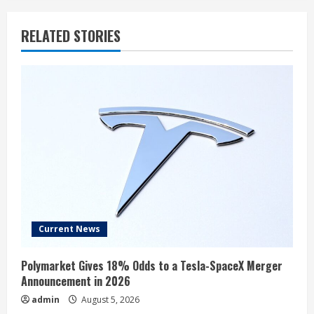
RELATED STORIES
Current News
Polymarket Gives 18% Odds to a Tesla-SpaceX Merger
Announcement in 2026
admin
August 5, 2026