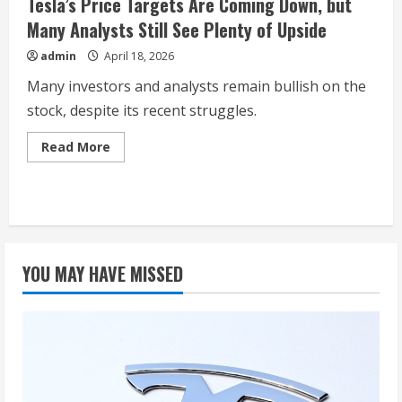
Tesla’s Price Targets Are Coming Down, but
Many Analysts Still See Plenty of Upside
admin
April 18, 2026
Many investors and analysts remain bullish on the
stock, despite its recent struggles.
Read
Read More
more
about
Tesla’s
Price
Targets
Are
Coming
Down,
but
YOU MAY HAVE MISSED
Many
Analysts
Still
See
Plenty
of
Upside