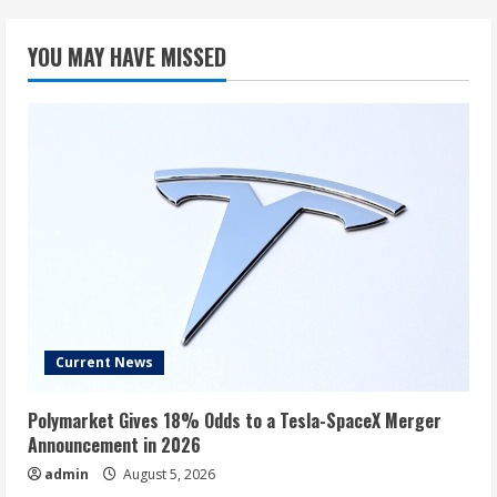
YOU MAY HAVE MISSED
Current News
Polymarket Gives 18% Odds to a Tesla-SpaceX Merger
Announcement in 2026
admin
August 5, 2026