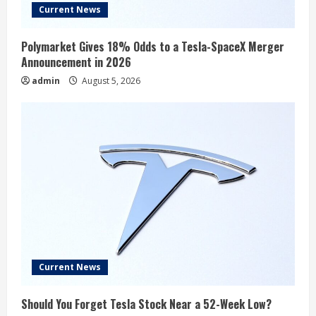
Current News
Polymarket Gives 18% Odds to a Tesla-SpaceX Merger
Announcement in 2026
admin
August 5, 2026
Current News
Should You Forget Tesla Stock Near a 52-Week Low?