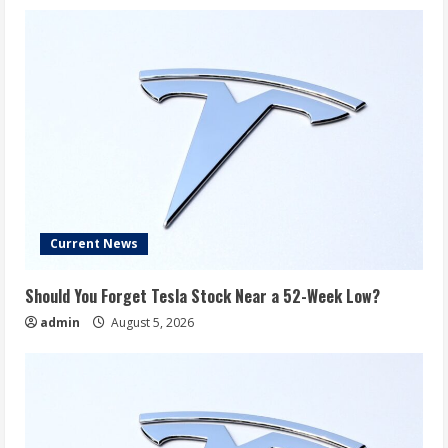
Current News
Should You Forget Tesla Stock Near a 52-Week Low?
admin
August 5, 2026