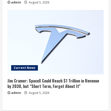
admin
August 5, 2026
Current News
Jim Cramer: SpaceX Could Reach $1 Trillion in Revenue
by 2030, but “Short Term, Forget About It”
admin
August 5, 2026