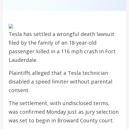
Tesla has settled a wrongful death lawsuit
filed by the family of an 18-year-old
passenger killed in a 116 mph crash in Fort
Lauderdale.
Plaintiffs alleged that a Tesla technician
disabled a speed limiter without parental
consent.
The settlement, with undisclosed terms,
was confirmed Monday just as jury selection
was set to begin in Broward County court.