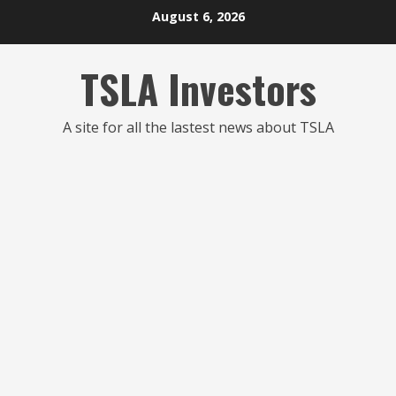
Skip
August 6, 2026
to
content
TSLA Investors
A site for all the lastest news about TSLA