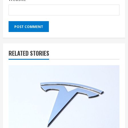
RELATED STORIES