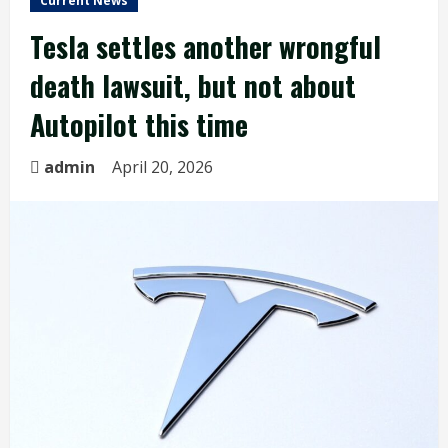
Current News
Tesla settles another wrongful
death lawsuit, but not about
Autopilot this time
admin
April 20, 2026