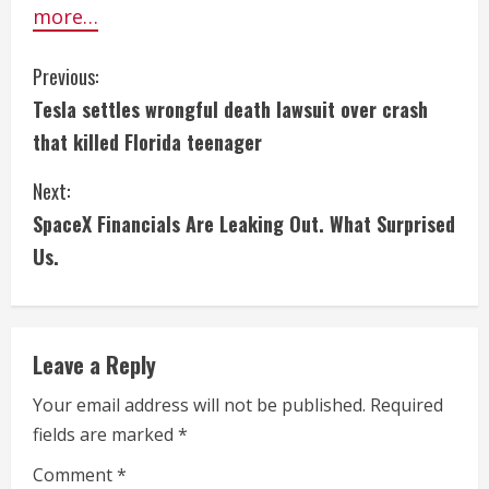
more…
C
Previous:
Tesla settles wrongful death lawsuit over crash
o
that killed Florida teenager
n
Next:
t
SpaceX Financials Are Leaking Out. What Surprised
i
Us.
n
u
Leave a Reply
e
Your email address will not be published.
Required
fields are marked
*
R
Comment
*