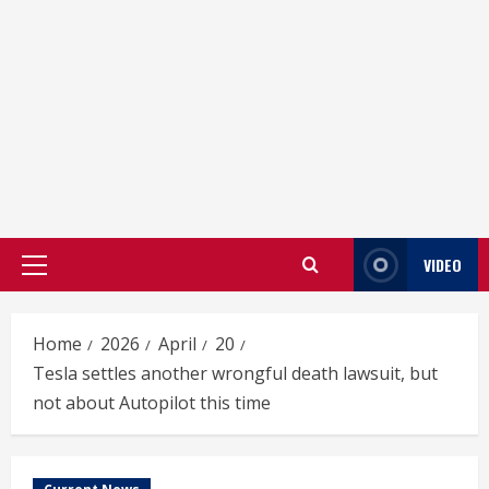
VIDEO
Primary
Menu
Home
2026
April
20
Tesla settles another wrongful death lawsuit, but
not about Autopilot this time