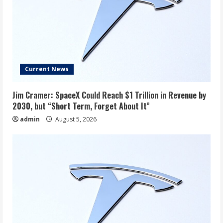
Current News
Jim Cramer: SpaceX Could Reach $1 Trillion in Revenue by
2030, but “Short Term, Forget About It”
admin
August 5, 2026