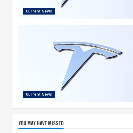
Current News
Current News
YOU MAY HAVE MISSED