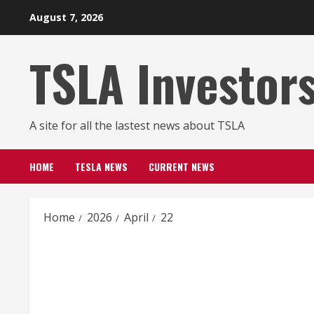
Skip
August 7, 2026
to
content
TSLA Investor
A site for all the lastest news about TSLA
HOME
TESLA NEWS
CURRENT NEWS
Home
2026
April
22