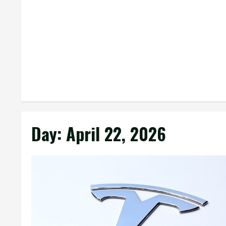
Day:
April 22, 2026