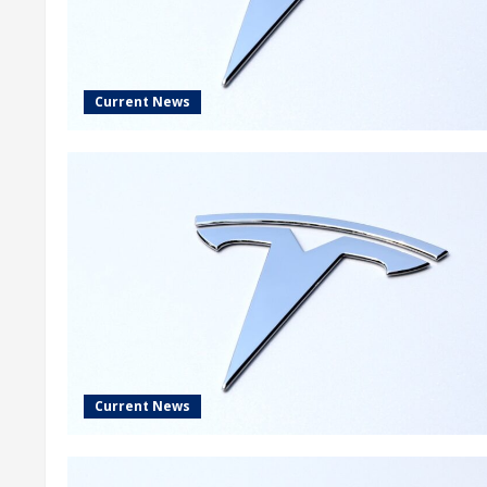
Current News
Current News