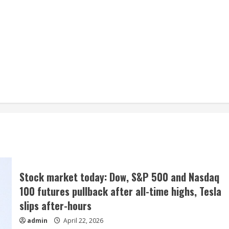
Stock market today: Dow, S&P 500 and Nasdaq
100 futures pullback after all-time highs, Tesla
slips after-hours
admin
April 22, 2026