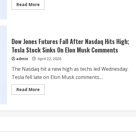
Read
Read More
more
about
Elon
Musk’s
Optimus
dream
inches
closer
Dow Jones Futures Fall After Nasdaq Hits High;
to
reality
Tesla Stock Sinks On Elon Musk Comments
admin
April 22, 2026
The Nasdaq hit a new high as techs led Wednesday.
Tesla fell late on Elon Musk comments....
Read
Read More
more
about
Dow
Jones
Futures
Fall
After
Nasdaq
Hits
High;
Tesla