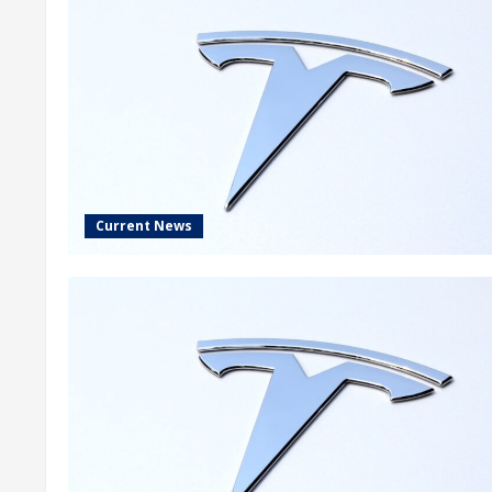
Current News