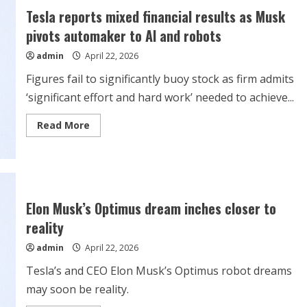
TSLA
Tesla reports mixed financial results as Musk
Stock
Falls
pivots automaker to AI and robots
On
Elon
admin
April 22, 2026
Musk
Comments;
HW3.0
Figures fail to significantly buoy stock as firm admits
‘Does
Not
‘significant effort and hard work’ needed to achieve...
Have
The
Capability’
Read
Read More
more
about
Tesla
reports
mixed
financial
results
as
Elon Musk’s Optimus dream inches closer to
Musk
pivots
reality
automaker
to
admin
April 22, 2026
AI
and
robots
Tesla’s and CEO Elon Musk’s Optimus robot dreams
may soon be reality.