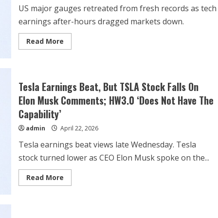
US major gauges retreated from fresh records as tech
earnings after-hours dragged markets down.
Read
Read More
more
about
Stock
market
today:
Dow,
Tesla Earnings Beat, But TSLA Stock Falls On
S&P
500
Elon Musk Comments; HW3.0 ‘Does Not Have The
and
Nasdaq
Capability’
100
futures
admin
April 22, 2026
pullback
after
all-
Tesla earnings beat views late Wednesday. Tesla
time
highs,
stock turned lower as CEO Elon Musk spoke on the...
Tesla
slips
after-
Read
Read More
hours
more
about
Tesla
Earnings
Beat,
But