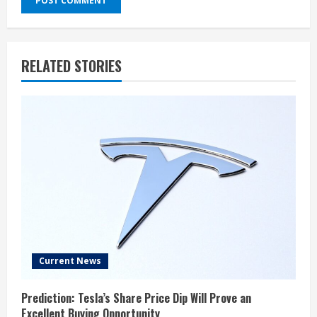
RELATED STORIES
Current News
Prediction: Tesla’s Share Price Dip Will Prove an
Excellent Buying Opportunity