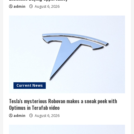
admin
August 6, 2026
Current News
Tesla’s mysterious Robovan makes a sneak peek with
Optimus in Terafab video
admin
August 6, 2026