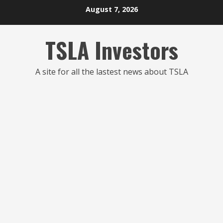
Skip
August 7, 2026
to
content
TSLA Investors
A site for all the lastest news about TSLA