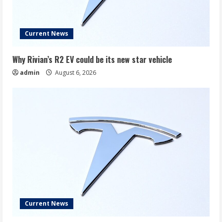
Current News
Why Rivian’s R2 EV could be its new star vehicle
admin
August 6, 2026
Current News