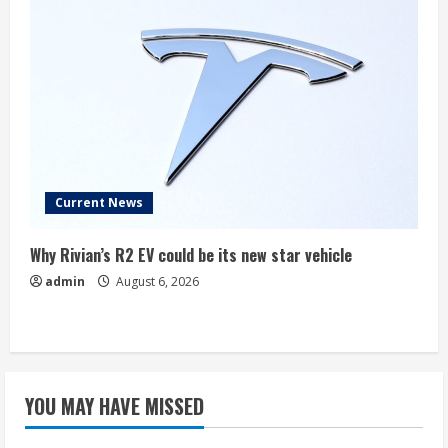
Current News
Why Rivian’s R2 EV could be its new star vehicle
admin
August 6, 2026
YOU MAY HAVE MISSED