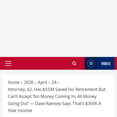
VIDEO
Primary
Menu
Home
2026
April
24
Attorney, 62, Has $3.5M Saved For Retirement But
Can’t Accept ‘No Money Coming In, All Money
Going Out’ — Dave Ramsey Says That’s $350K A
Year Income