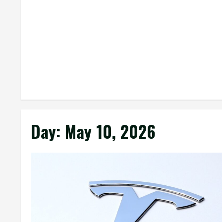
Day:
May 10, 2026