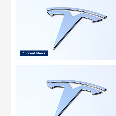
Current News