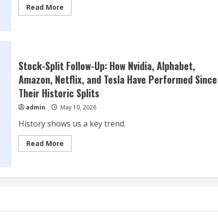
Read
Read More
more
about
Tesla
(TSLA):
Top
10
Battery
Technology
Stock-Split Follow-Up: How Nvidia, Alphabet,
Stock
To
Amazon, Netflix, and Tesla Have Performed Since
Buy
Their Historic Splits
admin
May 10, 2026
History shows us a key trend.
Read
Read More
more
about
Stock-
Split
Follow-
Up:
How
Nvidia,
Alphabet,
Amazon,
Netflix,