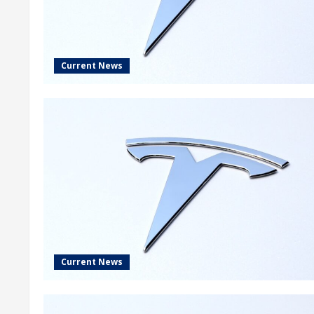
Current News
Current News