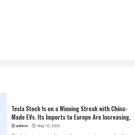
Tesla Stock Is on a Winning Streak with China-
Made EVs. Its Imports to Europe Are Increasing.
admin
May 10, 2026