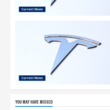
Current News
Current News
YOU MAY HAVE MISSED