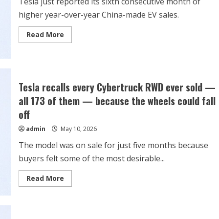
Tesla just reported its sixth consecutive month of
higher year-over-year China-made EV sales.
Read
Read More
more
about
Tesla
Stock
Is
on
a
Tesla recalls every Cybertruck RWD ever sold —
Winning
Streak
all 173 of them — because the wheels could fall
with
China-
off
Made
EVs.
admin
May 10, 2026
Its
Imports
to
The model was on sale for just five months because
Europe
Are
buyers felt some of the most desirable...
Increasing.
Read
Read More
more
about
Tesla
recalls
every
Cybertruck