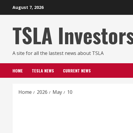
Skip
August 7, 2026
to
content
TSLA Investor
A site for all the lastest news about TSLA
HOME
TESLA NEWS
CURRENT NEWS
Home
2026
May
10