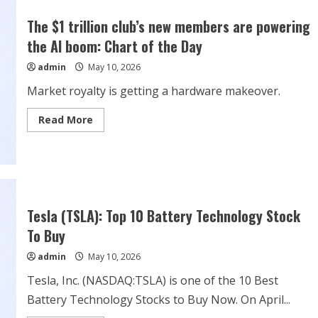
RWD
ever
The $1 trillion club’s new members are powering
sold
—
the AI boom: Chart of the Day
all
173
admin
May 10, 2026
of
them
—
Market royalty is getting a hardware makeover.
because
the
wheels
Read
Read More
could
more
fall
about
off
The
$1
trillion
club’s
new
members
are
Tesla (TSLA): Top 10 Battery Technology Stock
powering
the
To Buy
AI
boom:
admin
May 10, 2026
Chart
of
the
Tesla, Inc. (NASDAQ:TSLA) is one of the 10 Best
Day
Battery Technology Stocks to Buy Now. On April...