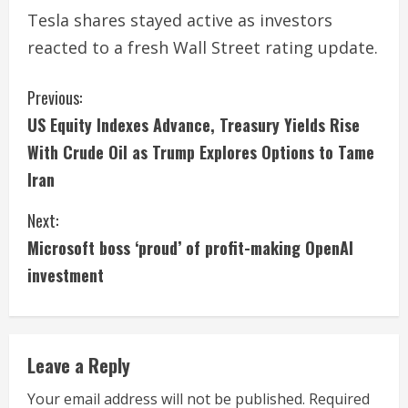
Tesla shares stayed active as investors
reacted to a fresh Wall Street rating update.
C
Previous:
US Equity Indexes Advance, Treasury Yields Rise
o
With Crude Oil as Trump Explores Options to Tame
n
Iran
t
Next:
i
Microsoft boss ‘proud’ of profit-making OpenAI
investment
n
u
e
Leave a Reply
R
Your email address will not be published.
Required