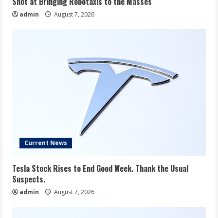
Shot at Bringing Robotaxis to the Masses
admin
August 7, 2026
Current News
Tesla Stock Rises to End Good Week. Thank the Usual
Suspects.
admin
August 7, 2026