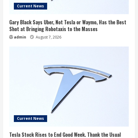
Current News
Gary Black Says Uber, Not Tesla or Waymo, Has the Best
Shot at Bringing Robotaxis to the Masses
admin
August 7, 2026
Current News
Tesla Stock Rises to End Good Week. Thank the Usual