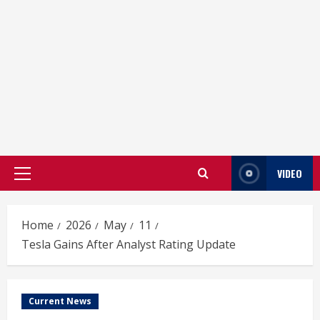
VIDEO
Primary
Menu
Home
2026
May
11
Tesla Gains After Analyst Rating Update
Current News