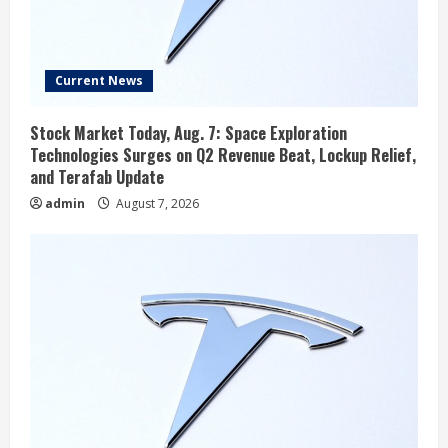
Current News
Stock Market Today, Aug. 7: Space Exploration
Technologies Surges on Q2 Revenue Beat, Lockup Relief,
and Terafab Update
admin
August 7, 2026