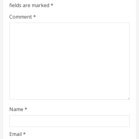
fields are marked
*
e
Comment
*
a
d
i
n
g
Name
*
Email
*