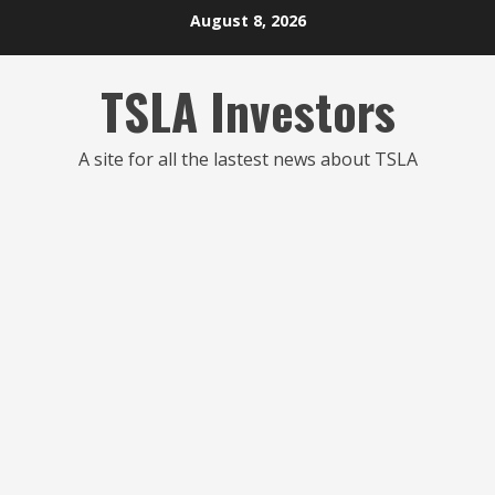
Skip
August 8, 2026
to
content
TSLA Investors
A site for all the lastest news about TSLA