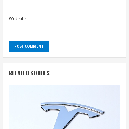
Website
RELATED STORIES