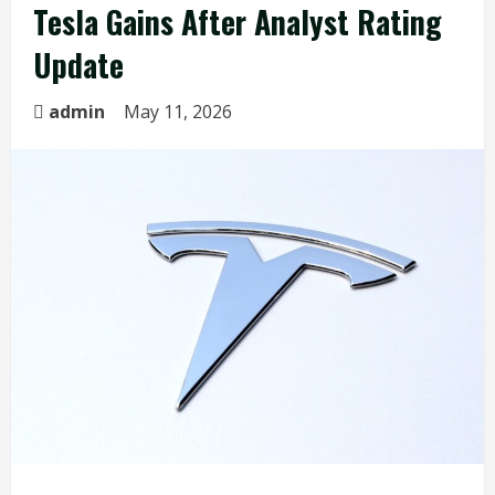
Tesla Gains After Analyst Rating
Update
admin
May 11, 2026