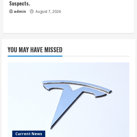
Suspects.
admin
August 7, 2026
YOU MAY HAVE MISSED
Current News