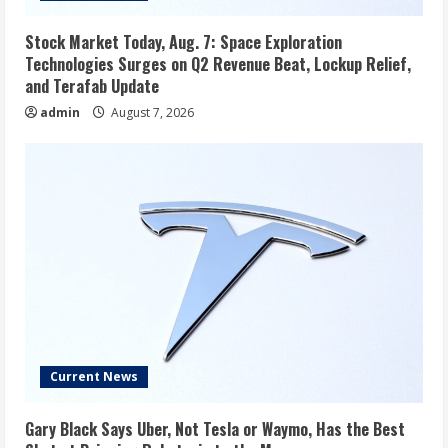
Stock Market Today, Aug. 7: Space Exploration
Technologies Surges on Q2 Revenue Beat, Lockup Relief,
and Terafab Update
admin
August 7, 2026
Current News
Gary Black Says Uber, Not Tesla or Waymo, Has the Best