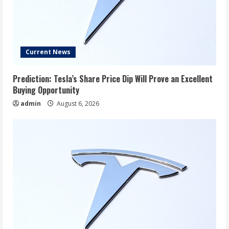
Current News
Prediction: Tesla’s Share Price Dip Will Prove an Excellent
Buying Opportunity
admin
August 6, 2026