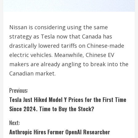
Nissan is considering using the same
strategy as Tesla now that Canada has
drastically lowered tariffs on Chinese-made
electric vehicles. Meanwhile, Chinese EV
makers are already angling to break into the
Canadian market.
C
Previous:
Tesla Just Hiked Model Y Prices for the First Time
o
Since 2024. Time to Buy the Stock?
n
Next:
t
Anthropic Hires Former OpenAI Researcher