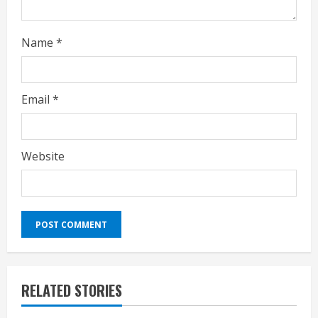
Name
*
Email
*
Website
RELATED STORIES