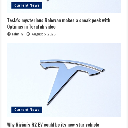
Current News
Tesla’s mysterious Robovan makes a sneak peek with
Optimus in Terafab video
admin
August 6, 2026
Current News
Why Rivian’s R2 EV could be its new star vehicle