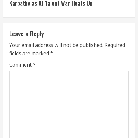
i
Karpathy as AI Talent War Heats Up
n
u
Leave a Reply
e
Your email address will not be published.
Required
fields are marked
*
R
Comment
*
e
a
d
i
n
g