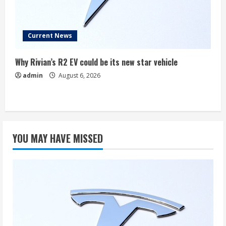
Current News
Why Rivian’s R2 EV could be its new star vehicle
admin
August 6, 2026
YOU MAY HAVE MISSED