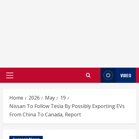
VIDEO
Primary
Menu
Home
2026
May
19
Nissan To Follow Tesla By Possibly Exporting EVs
From China To Canada, Report