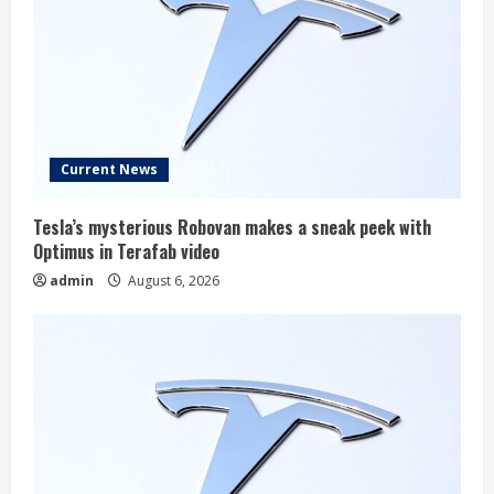
Current News
Tesla’s mysterious Robovan makes a sneak peek with
Optimus in Terafab video
admin
August 6, 2026