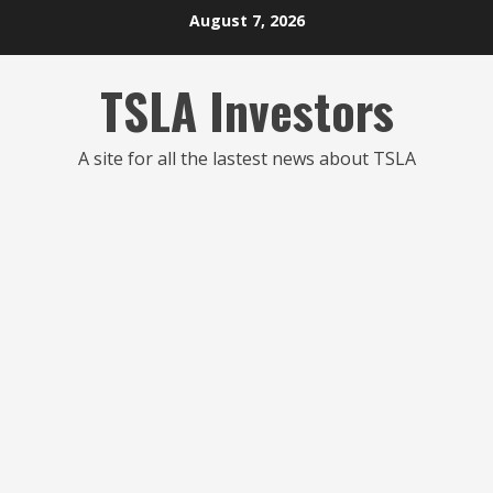
Skip
August 7, 2026
to
content
TSLA Investors
A site for all the lastest news about TSLA