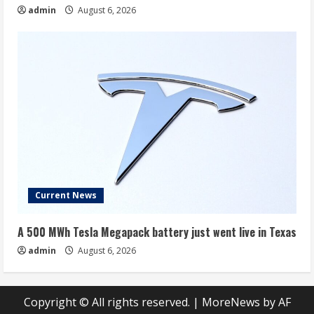
admin
August 6, 2026
Current News
A 500 MWh Tesla Megapack battery just went live in Texas
admin
August 6, 2026
Copyright © All rights reserved.
|
MoreNews
by AF