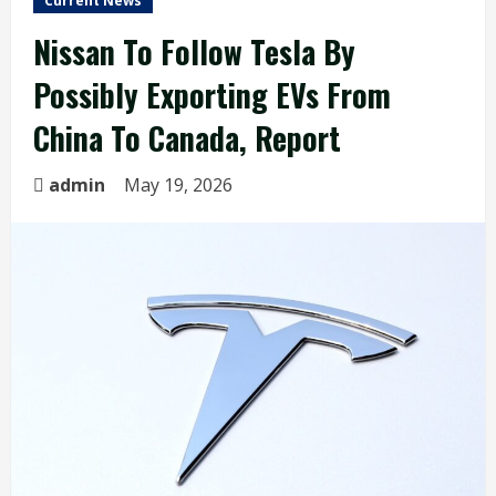
Current News
Nissan To Follow Tesla By
Possibly Exporting EVs From
China To Canada, Report
admin
May 19, 2026