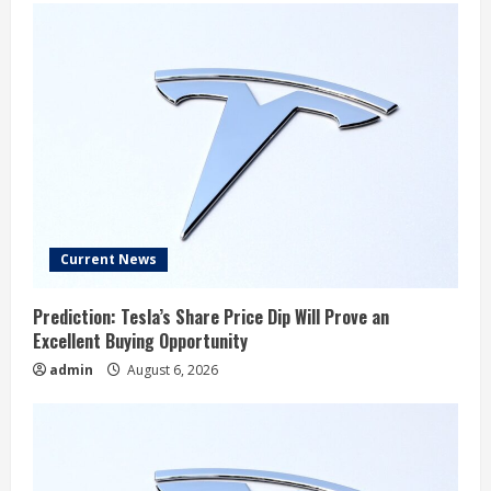
Current News
Prediction: Tesla’s Share Price Dip Will Prove an
Excellent Buying Opportunity
admin
August 6, 2026