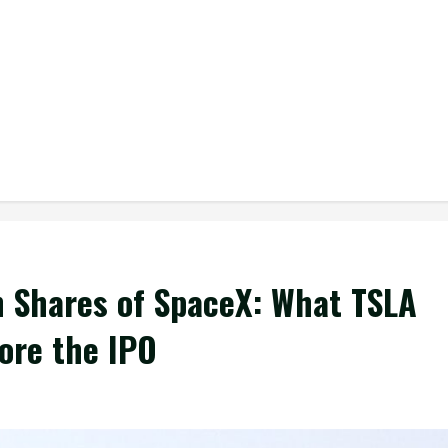
on Shares of SpaceX: What TSLA
ore the IPO