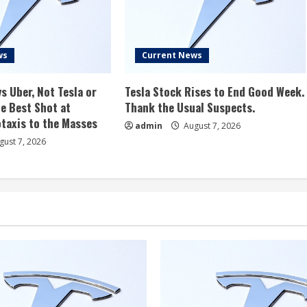
ws
Current News
s Uber, Not Tesla or
Tesla Stock Rises to End Good Week.
e Best Shot at
Thank the Usual Suspects.
taxis to the Masses
admin
August 7, 2026
ust 7, 2026