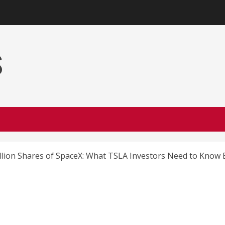
s
llion Shares of SpaceX: What TSLA Investors Need to Know 