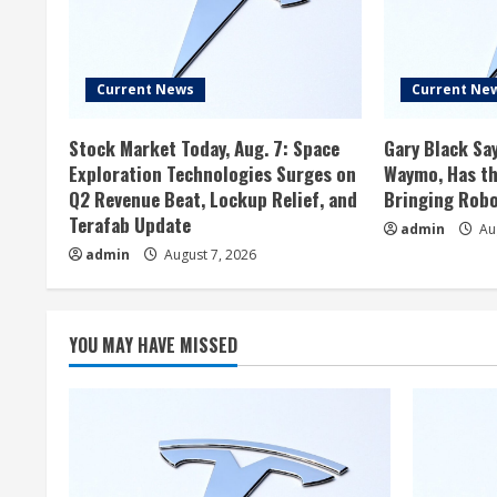
Current News
Current Ne
Stock Market Today, Aug. 7: Space
Gary Black Say
Exploration Technologies Surges on
Waymo, Has th
Q2 Revenue Beat, Lockup Relief, and
Bringing Robo
Terafab Update
admin
Aug
admin
August 7, 2026
YOU MAY HAVE MISSED