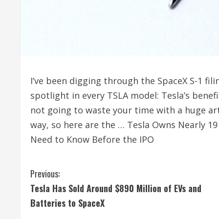
I’ve been digging through the SpaceX S-1 fil
spotlight in every TSLA model: Tesla’s benef
not going to waste your time with a huge art
way, so here are the … Tesla Owns Nearly 19
Need to Know Before the IPO
C
Previous:
Tesla Has Sold Around $890 Million of EVs and
o
Batteries to SpaceX
n