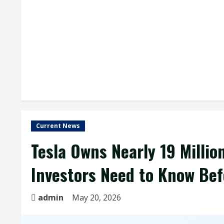
Current News
Tesla Owns Nearly 19 Milli
Investors Need to Know Bef
admin
May 20, 2026