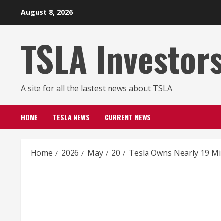
Skip
August 8, 2026
to
content
TSLA Investor
A site for all the lastest news about TSLA
HOME
TESLA NEWS
CURRENT NEWS
Home
2026
May
20
Tesla Owns Nearly 19 Mi