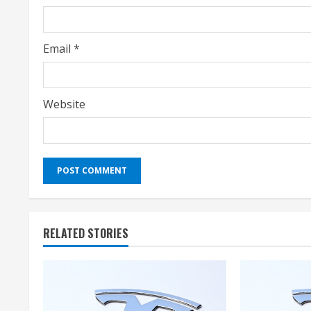
n
g
Email
*
Website
RELATED STORIES