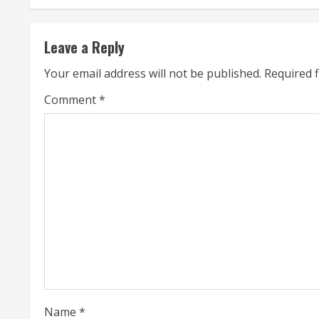
t
Leave a Reply
i
Your email address will not be published.
Required 
n
Comment
*
u
e
R
e
a
d
i
Name
*