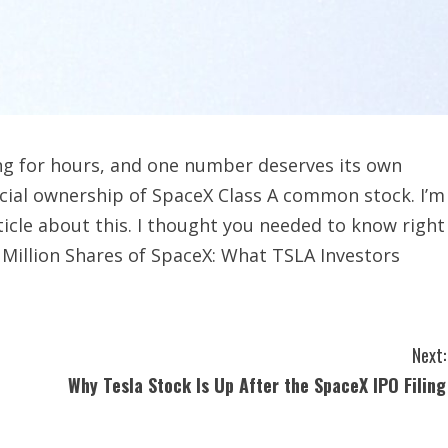
ing for hours, and one number deserves its own
icial ownership of SpaceX Class A common stock. I’m
icle about this. I thought you needed to know right
 Million Shares of SpaceX: What TSLA Investors
Next:
Why Tesla Stock Is Up After the SpaceX IPO Filing