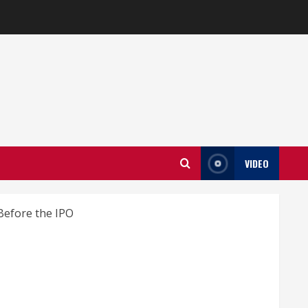
VIDEO
Before the IPO