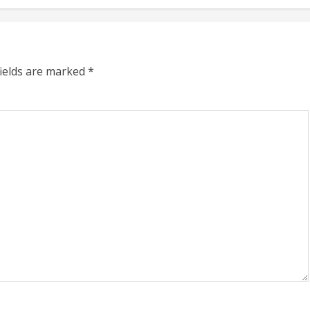
fields are marked
*