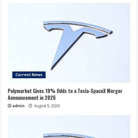
Current News
Polymarket Gives 18% Odds to a Tesla-SpaceX Merger
Announcement in 2026
admin
August 5, 2026