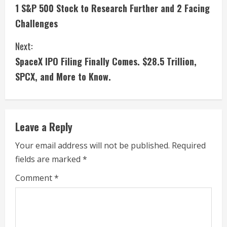
1 S&P 500 Stock to Research Further and 2 Facing
o
Challenges
n
Next:
t
SpaceX IPO Filing Finally Comes. $28.5 Trillion,
i
SPCX, and More to Know.
n
u
Leave a Reply
e
Your email address will not be published.
Required
fields are marked
*
R
Comment
*
e
a