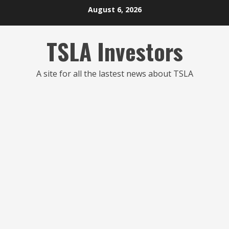
Skip
August 6, 2026
to
content
TSLA Investors
A site for all the lastest news about TSLA