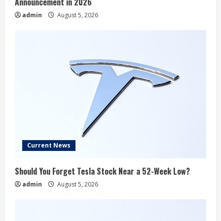
Announcement in 2026
admin
August 5, 2026
Current News
Should You Forget Tesla Stock Near a 52-Week Low?
admin
August 5, 2026