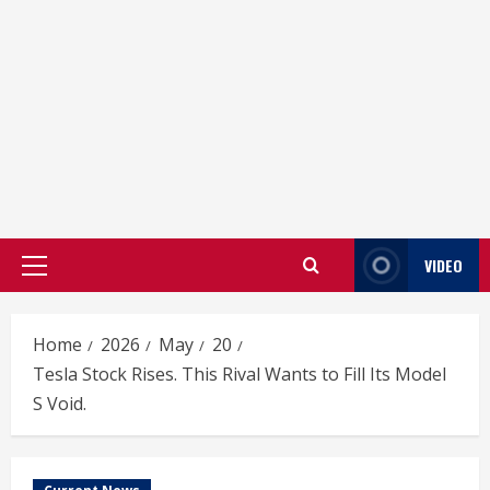
VIDEO
Primary
Menu
Home
2026
May
20
Tesla Stock Rises. This Rival Wants to Fill Its Model
S Void.