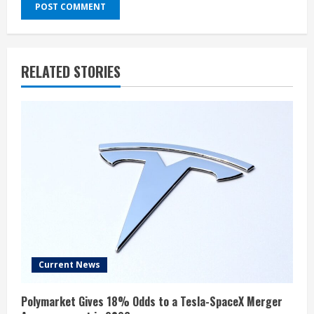
RELATED STORIES
Current News
Polymarket Gives 18% Odds to a Tesla-SpaceX Merger