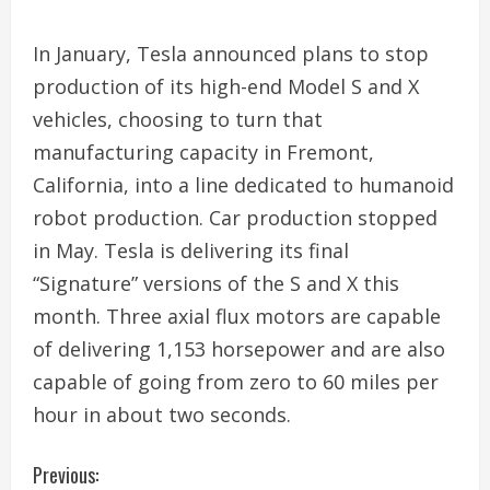
In January, Tesla announced plans to stop
production of its high-end Model S and X
vehicles, choosing to turn that
manufacturing capacity in Fremont,
California, into a line dedicated to humanoid
robot production. Car production stopped
in May. Tesla is delivering its final
“Signature” versions of the S and X this
month. Three axial flux motors are capable
of delivering 1,153 horsepower and are also
capable of going from zero to 60 miles per
hour in about two seconds.
C
Previous: