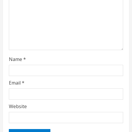
d
i
n
g
Name
*
Email
*
Website