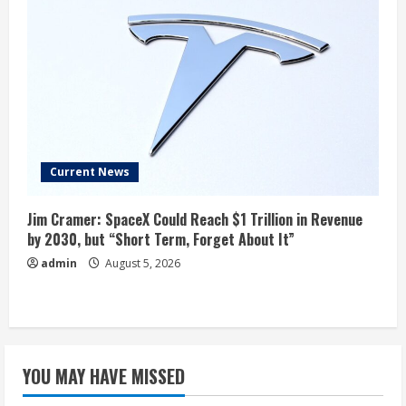
Current News
Jim Cramer: SpaceX Could Reach $1 Trillion in Revenue
by 2030, but “Short Term, Forget About It”
admin
August 5, 2026
YOU MAY HAVE MISSED