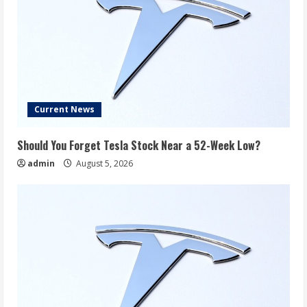
Current News
Should You Forget Tesla Stock Near a 52-Week Low?
admin
August 5, 2026