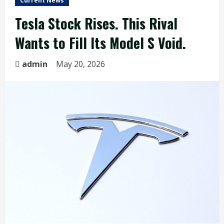
Current News
Tesla Stock Rises. This Rival
Wants to Fill Its Model S Void.
admin
May 20, 2026