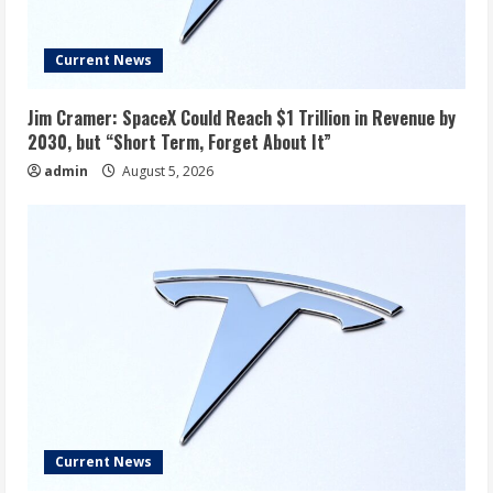
Current News
Jim Cramer: SpaceX Could Reach $1 Trillion in Revenue by
2030, but “Short Term, Forget About It”
admin
August 5, 2026
Current News