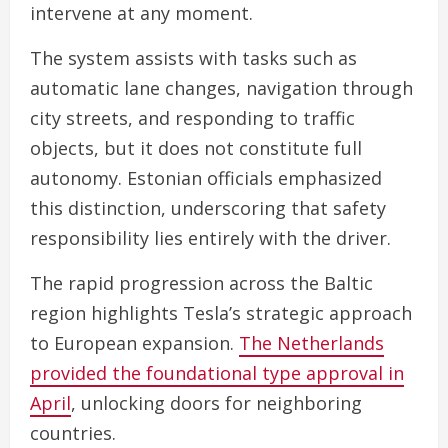
intervene at any moment.
The system assists with tasks such as
automatic lane changes, navigation through
city streets, and responding to traffic
objects, but it does not constitute full
autonomy. Estonian officials emphasized
this distinction, underscoring that safety
responsibility lies entirely with the driver.
The rapid progression across the Baltic
region highlights Tesla’s strategic approach
to European expansion.
The Netherlands
provided the foundational type approval in
April
, unlocking doors for neighboring
countries.