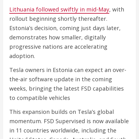
Lithuania followed swiftly in mid-May
, with
rollout beginning shortly thereafter.
Estonia’s decision, coming just days later,
demonstrates how smaller, digitally
progressive nations are accelerating
adoption.
Tesla owners in Estonia can expect an over-
the-air software update in the coming
weeks, bringing the latest FSD capabilities
to compatible vehicles
This expansion builds on Tesla’s global
momentum. FSD Supervised is now available
in 11 countries worldwide, including the