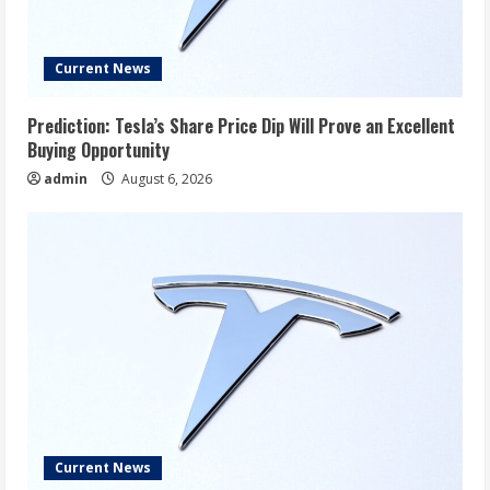
Current News
Prediction: Tesla’s Share Price Dip Will Prove an Excellent
Buying Opportunity
admin
August 6, 2026
Current News