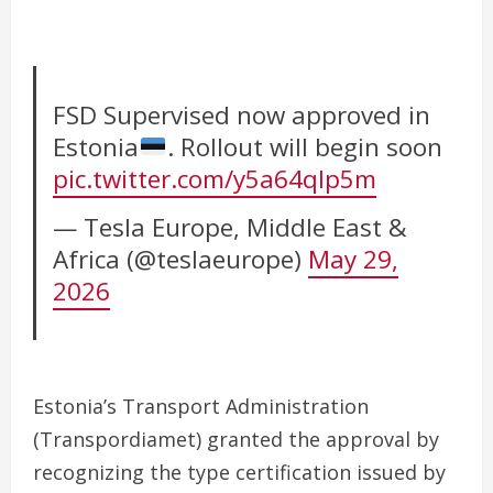
FSD Supervised now approved in
Estonia
. Rollout will begin soon
pic.twitter.com/y5a64qlp5m
— Tesla Europe, Middle East &
Africa (@teslaeurope)
May 29,
2026
Estonia’s Transport Administration
(Transpordiamet) granted the approval by
recognizing the type certification issued by