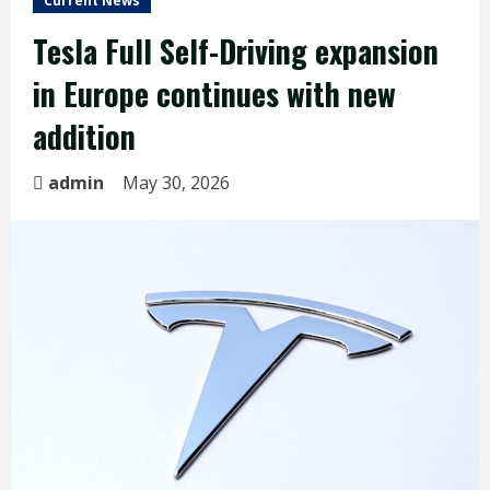
Current News
Tesla Full Self-Driving expansion
in Europe continues with new
addition
admin
May 30, 2026