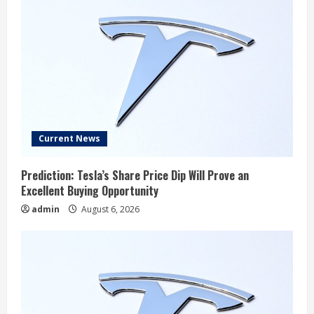
Current News
Prediction: Tesla’s Share Price Dip Will Prove an
Excellent Buying Opportunity
admin
August 6, 2026