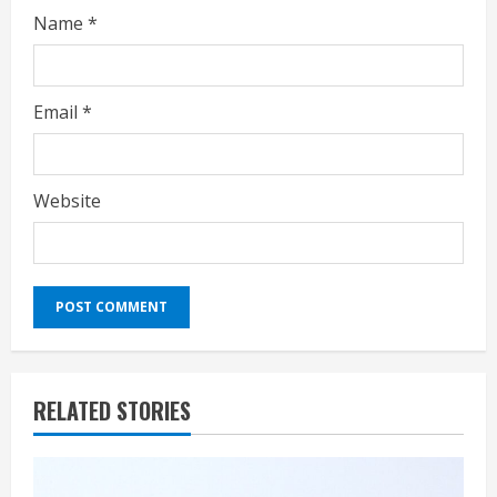
Name
*
Email
*
Website
RELATED STORIES