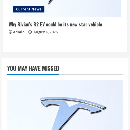
Current News
Why Rivian’s R2 EV could be its new star vehicle
admin
August 6, 2026
YOU MAY HAVE MISSED