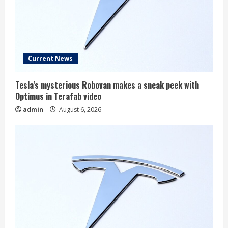
Current News
Tesla’s mysterious Robovan makes a sneak peek with
Optimus in Terafab video
admin
August 6, 2026