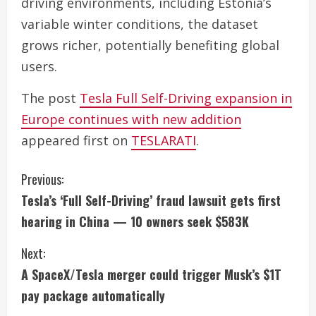
driving environments, including Estonia’s
variable winter conditions, the dataset
grows richer, potentially benefiting global
users.
The post
Tesla Full Self-Driving expansion in
Europe continues with new addition
appeared first on
TESLARATI
.
C
Previous:
Tesla’s ‘Full Self-Driving’ fraud lawsuit gets first
o
hearing in China — 10 owners seek $583K
n
Next:
t
A SpaceX/Tesla merger could trigger Musk’s $1T
i
pay package automatically