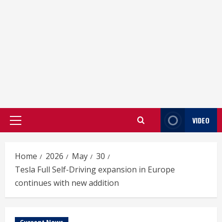
VIDEO
Primary
Menu
Home
2026
May
30
Tesla Full Self-Driving expansion in Europe
continues with new addition