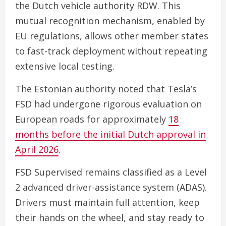
the Dutch vehicle authority RDW. This
mutual recognition mechanism, enabled by
EU regulations, allows other member states
to fast-track deployment without repeating
extensive local testing.
The Estonian authority noted that Tesla’s
FSD had undergone rigorous evaluation on
European roads for approximately
18
months before the initial Dutch approval in
April 2026
.
FSD Supervised remains classified as a Level
2 advanced driver-assistance system (ADAS).
Drivers must maintain full attention, keep
their hands on the wheel, and stay ready to