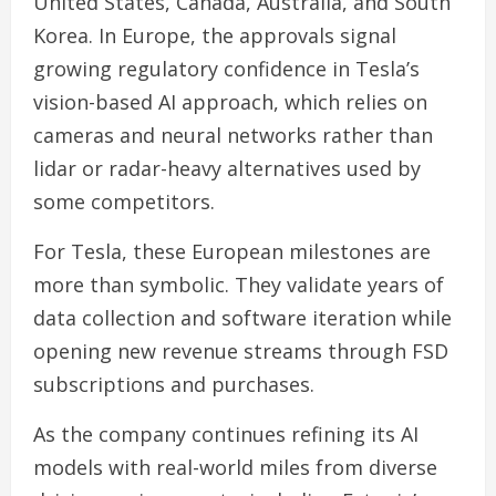
United States, Canada, Australia, and South
Korea. In Europe, the approvals signal
growing regulatory confidence in Tesla’s
vision-based AI approach, which relies on
cameras and neural networks rather than
lidar or radar-heavy alternatives used by
some competitors.
For Tesla, these European milestones are
more than symbolic. They validate years of
data collection and software iteration while
opening new revenue streams through FSD
subscriptions and purchases.
As the company continues refining its AI
models with real-world miles from diverse