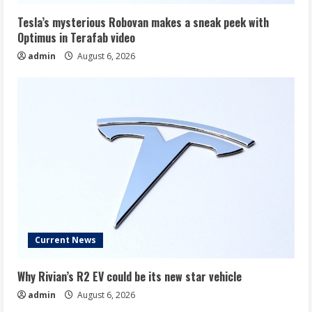
Tesla’s mysterious Robovan makes a sneak peek with
Optimus in Terafab video
admin
August 6, 2026
Current News
Why Rivian’s R2 EV could be its new star vehicle
admin
August 6, 2026