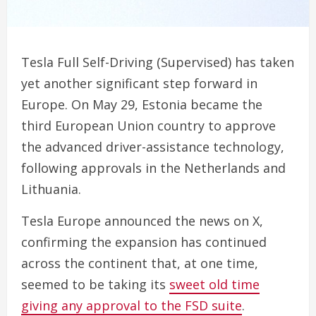
Tesla Full Self-Driving (Supervised) has taken
yet another significant step forward in
Europe. On May 29, Estonia became the
third European Union country to approve
the advanced driver-assistance technology,
following approvals in the Netherlands and
Lithuania.
Tesla Europe announced the news on X,
confirming the expansion has continued
across the continent that, at one time,
seemed to be taking its
sweet old time
giving any approval to the FSD suite
.