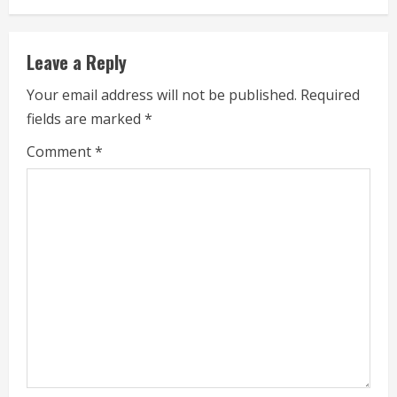
n
u
Leave a Reply
e
Your email address will not be published.
Required
fields are marked
*
R
Comment
*
e
a
d
i
n
g