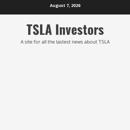
Skip
August 7, 2026
to
content
TSLA Investors
A site for all the lastest news about TSLA