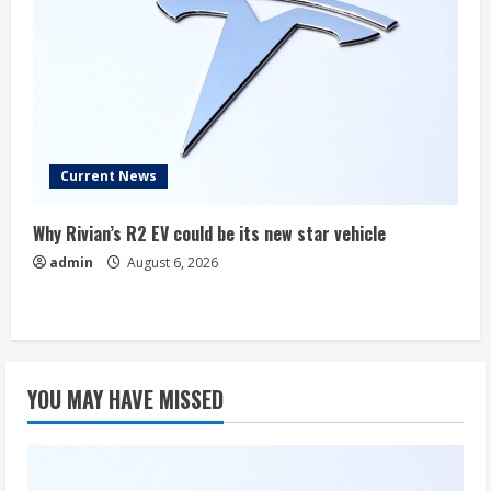
Current News
Why Rivian’s R2 EV could be its new star vehicle
admin
August 6, 2026
YOU MAY HAVE MISSED