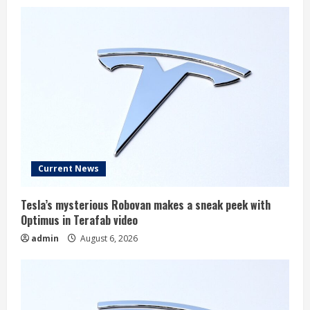
Current News
Tesla’s mysterious Robovan makes a sneak peek with
Optimus in Terafab video
admin
August 6, 2026