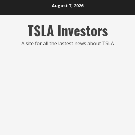
Skip
August 7, 2026
to
content
TSLA Investors
A site for all the lastest news about TSLA