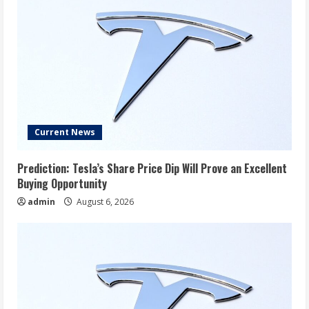
Current News
Prediction: Tesla’s Share Price Dip Will Prove an Excellent
Buying Opportunity
admin
August 6, 2026