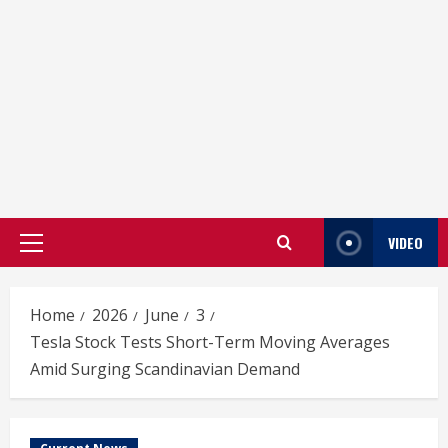
VIDEO
Primary
Menu
Home
2026
June
3
Tesla Stock Tests Short-Term Moving Averages
Amid Surging Scandinavian Demand