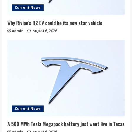
Current News
Why Rivian’s R2 EV could be its new star vehicle
admin
August 6, 2026
Current News
A 500 MWh Tesla Megapack battery just went live in Texas
admin
August 6, 2026