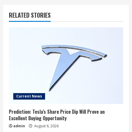
RELATED STORIES
Current News
Prediction: Tesla’s Share Price Dip Will Prove an
Excellent Buying Opportunity
admin
August 6, 2026