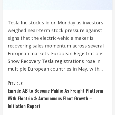
Tesla Inc stock slid on Monday as investors
weighed near-term stock pressure against
signs that the electric-vehicle maker is
recovering sales momentum across several
European markets. European Registrations
Show Recovery Tesla registrations rose in
multiple European countries in May, with…
C
Previous:
Einride AB to Become Public As Freight Platform
o
With Electric & Autonomous Fleet Growth –
n
Initiation Report