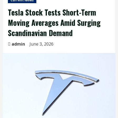
Current News
Tesla Stock Tests Short-Term
Moving Averages Amid Surging
Scandinavian Demand
admin
June 3, 2026