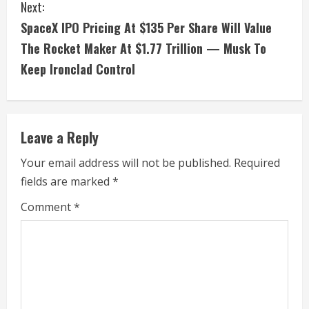
t
Next:
i
SpaceX IPO Pricing At $135 Per Share Will Value
The Rocket Maker At $1.77 Trillion — Musk To
n
Keep Ironclad Control
u
e
Leave a Reply
R
Your email address will not be published.
Required
e
fields are marked
*
a
Comment
*
d
i
n