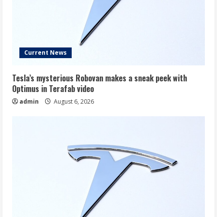
Current News
Tesla’s mysterious Robovan makes a sneak peek with
Optimus in Terafab video
admin
August 6, 2026