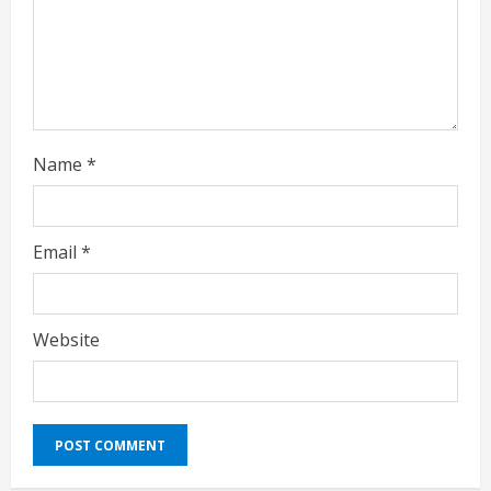
g
Name
*
Email
*
Website