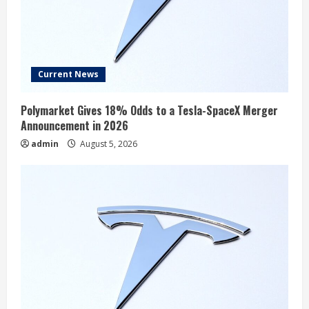
Current News
Polymarket Gives 18% Odds to a Tesla-SpaceX Merger
Announcement in 2026
admin
August 5, 2026