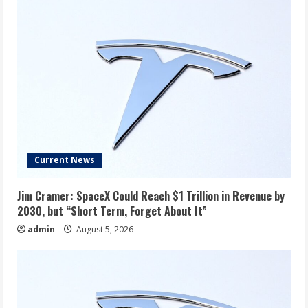
Current News
Jim Cramer: SpaceX Could Reach $1 Trillion in Revenue by
2030, but “Short Term, Forget About It”
admin
August 5, 2026