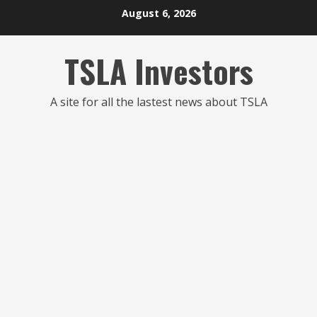
Skip
August 6, 2026
to
content
TSLA Investors
A site for all the lastest news about TSLA