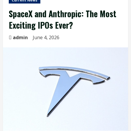
Current News
SpaceX and Anthropic: The Most
Exciting IPOs Ever?
admin
June 4, 2026