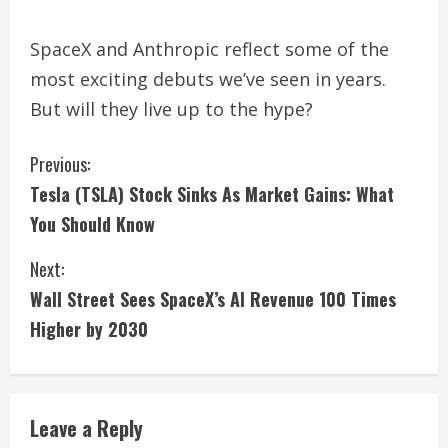
SpaceX and Anthropic reflect some of the
most exciting debuts we’ve seen in years.
But will they live up to the hype?
C
Previous:
Tesla (TSLA) Stock Sinks As Market Gains: What
o
You Should Know
n
Next:
t
Wall Street Sees SpaceX’s AI Revenue 100 Times
i
Higher by 2030
n
u
Leave a Reply