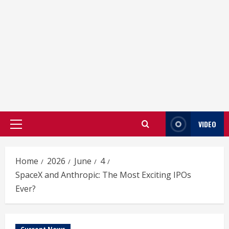
VIDEO
Primary
Menu
Home
2026
June
4
SpaceX and Anthropic: The Most Exciting IPOs
Ever?