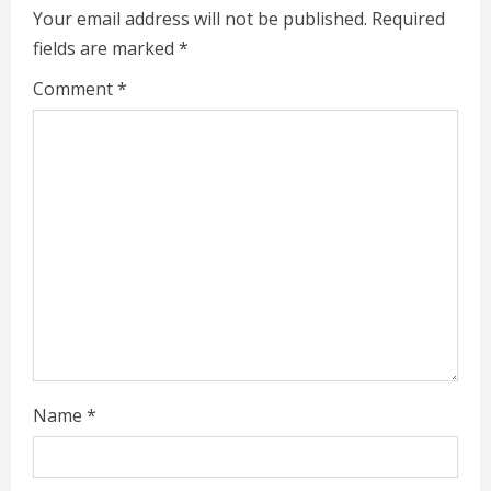
e
Your email address will not be published.
Required
fields are marked
*
R
Comment
*
e
a
d
i
n
g
Name
*