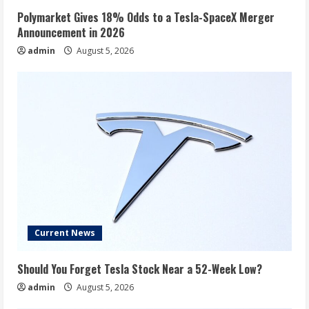
Polymarket Gives 18% Odds to a Tesla-SpaceX Merger
Announcement in 2026
admin
August 5, 2026
Current News
Should You Forget Tesla Stock Near a 52-Week Low?
admin
August 5, 2026