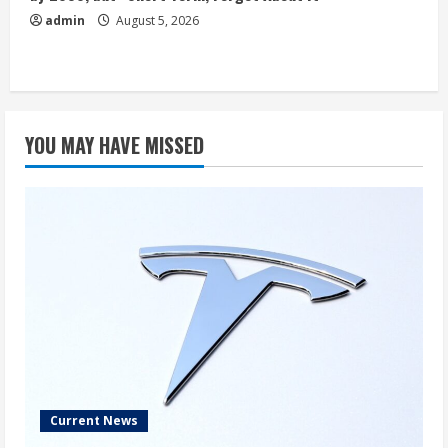
admin
August 5, 2026
YOU MAY HAVE MISSED
Current News