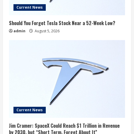
Current News
Should You Forget Tesla Stock Near a 52-Week Low?
admin
August 5, 2026
Current News
Jim Cramer: SpaceX Could Reach $1 Trillion in Revenue
by 2030, but “Short Term, Forget About It”