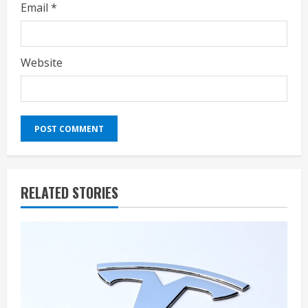
Email
*
Website
RELATED STORIES