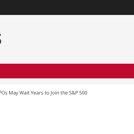
s
Os May Wait Years to Join the S&P 500