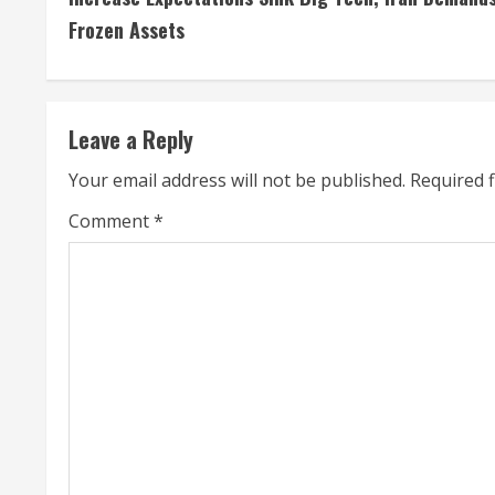
n
Frozen Assets
t
i
Leave a Reply
n
Your email address will not be published.
Required 
u
Comment
*
e
R
e
a
d
i