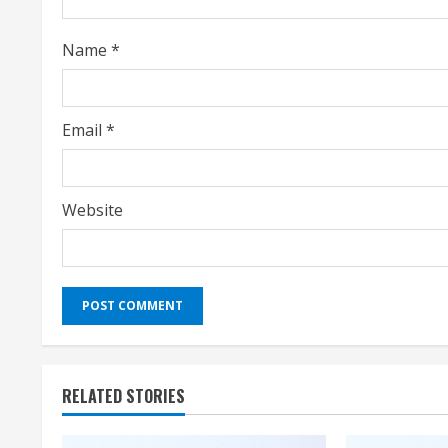
n
Name
*
g
Email
*
Website
RELATED STORIES