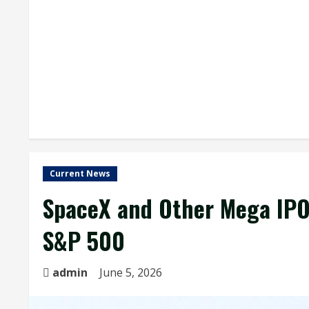
Current News
SpaceX and Other Mega IPOs
S&P 500
admin
June 5, 2026