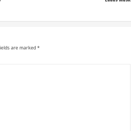
fields are marked
*