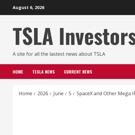
Skip
August 6, 2026
to
content
TSLA Investor
A site for all the lastest news about TSLA
HOME
TESLA NEWS
CURRENT NEWS
Home
2026
June
5
SpaceX and Other Mega IP