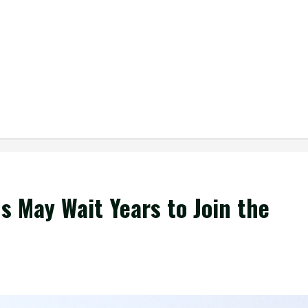
 May Wait Years to Join the