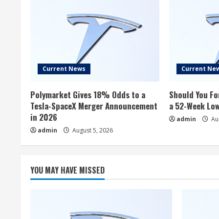
Current News
Current Ne
Polymarket Gives 18% Odds to a
Should You Fo
Tesla-SpaceX Merger Announcement
a 52-Week Lo
in 2026
admin
Aug
admin
August 5, 2026
YOU MAY HAVE MISSED