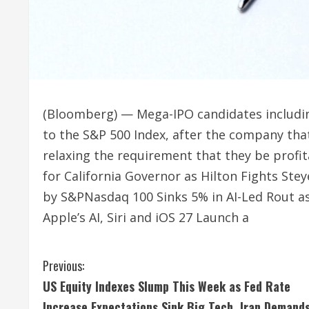
(Bloomberg) — Mega-IPO candidates includin
to the S&P 500 Index, after the company tha
relaxing the requirement that they be pro
for California Governor as Hilton Fights St
by S&PNasdaq 100 Sinks 5% in AI-Led Rout a
Apple’s AI, Siri and iOS 27 Launch a
C
Previous:
US Equity Indexes Slump This Week as Fed Rate
o
Increase Expectations Sink Big Tech, Iran Demand