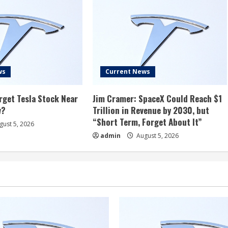
ws
Current News
rget Tesla Stock Near
Jim Cramer: SpaceX Could Reach $1
w?
Trillion in Revenue by 2030, but
“Short Term, Forget About It”
ust 5, 2026
admin
August 5, 2026