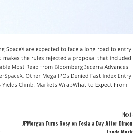
g SpaceX are expected to face a long road to entry
t makes the rules rejected a proposal that included
fitable.Most Read from BloombergBecerra Advances
eyerSpaceX, Other Mega IPOs Denied Fast Index Entry
s Yields Climb: Markets WrapWhat to Expect From
Next:
JPMorgan Turns Rosy on Tesla a Day After Dimon
s
Lauds Musk