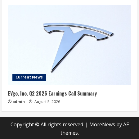
Current News
EVgo, Inc. Q2 2026 Earnings Call Summary
admin
August 5, 2026
Copyright © All rights reserved.
|
MoreNews
by AF
themes.