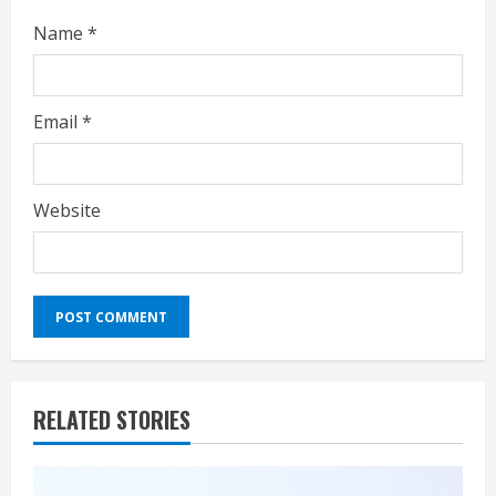
Name
*
Email
*
Website
RELATED STORIES