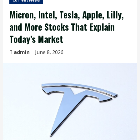
Current News
Micron, Intel, Tesla, Apple, Lilly,
and More Stocks That Explain
Today’s Market
admin
June 8, 2026