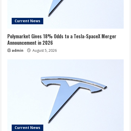
Current News
Polymarket Gives 18% Odds to a Tesla-SpaceX Merger
Announcement in 2026
admin
August 5, 2026
Current News