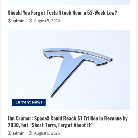
Should You Forget Tesla Stock Near a 52-Week Low?
admin
August 5, 2026
Current News
Jim Cramer: SpaceX Could Reach $1 Trillion in Revenue by
2030, but “Short Term, Forget About It”
admin
August 5, 2026