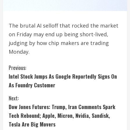
The brutal AI selloff that rocked the market
on Friday may end up being short-lived,
judging by how chip makers are trading
Monday.
C
Previous:
Intel Stock Jumps As Google Reportedly Signs On
o
As Foundry Customer
n
Next:
t
Dow Jones Futures: Trump, Iran Comments Spark
i
Tech Rebound; Apple, Micron, Nvidia, Sandisk,
Tesla Are Big Movers
n