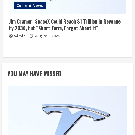
Current News
Jim Cramer: SpaceX Could Reach $1 Trillion in Revenue
by 2030, but “Short Term, Forget About It”
admin
August 5, 2026
YOU MAY HAVE MISSED