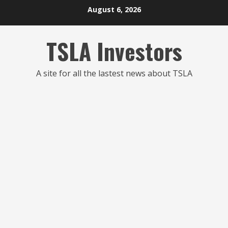
Skip
August 6, 2026
to
content
TSLA Investors
A site for all the lastest news about TSLA