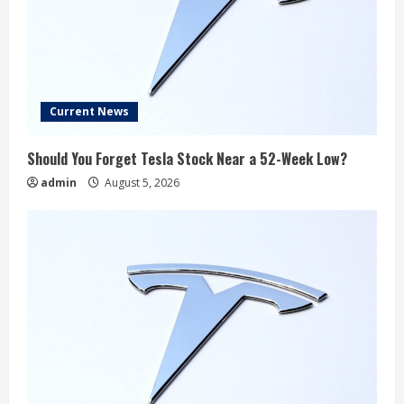
Current News
Should You Forget Tesla Stock Near a 52-Week Low?
admin
August 5, 2026