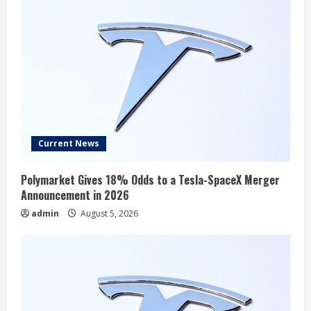
Current News
Polymarket Gives 18% Odds to a Tesla-SpaceX Merger
Announcement in 2026
admin
August 5, 2026