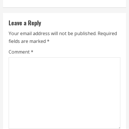
u
e
Leave a Reply
R
Your email address will not be published.
Required
fields are marked
*
e
Comment
*
a
d
i
n
g