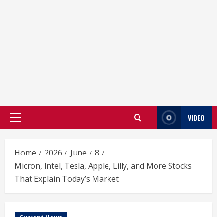
VIDEO
Primary
Menu
Home
2026
June
8
Micron, Intel, Tesla, Apple, Lilly, and More Stocks
That Explain Today’s Market