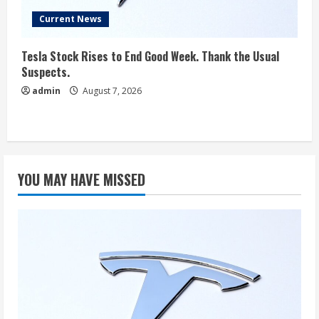
Current News
Tesla Stock Rises to End Good Week. Thank the Usual
Suspects.
admin
August 7, 2026
YOU MAY HAVE MISSED