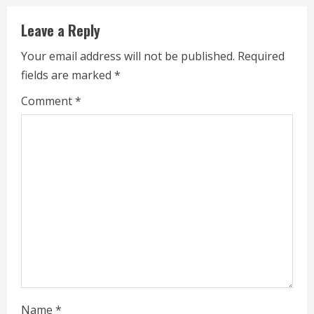
u
Leave a Reply
e
Your email address will not be published.
Required
fields are marked
*
R
Comment
*
e
a
d
i
n
g
Name
*