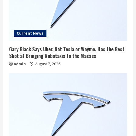
Current News
Gary Black Says Uber, Not Tesla or Waymo, Has the Best
Shot at Bringing Robotaxis to the Masses
admin
August 7, 2026