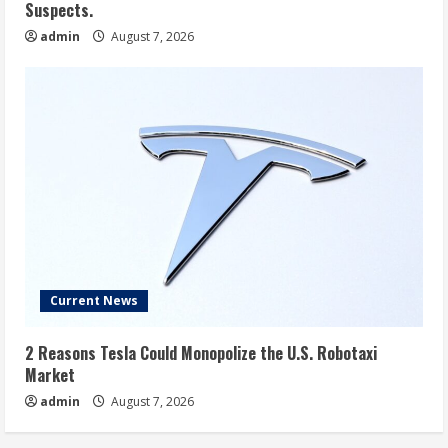
Suspects.
admin
August 7, 2026
Current News
2 Reasons Tesla Could Monopolize the U.S. Robotaxi
Market
admin
August 7, 2026