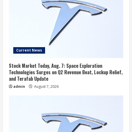
Current News
Stock Market Today, Aug. 7: Space Exploration
Technologies Surges on Q2 Revenue Beat, Lockup Relief,
and Terafab Update
admin
August 7, 2026