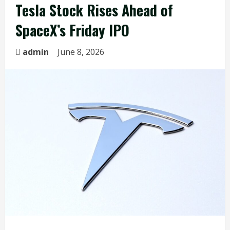
Tesla Stock Rises Ahead of
SpaceX’s Friday IPO
admin
June 8, 2026