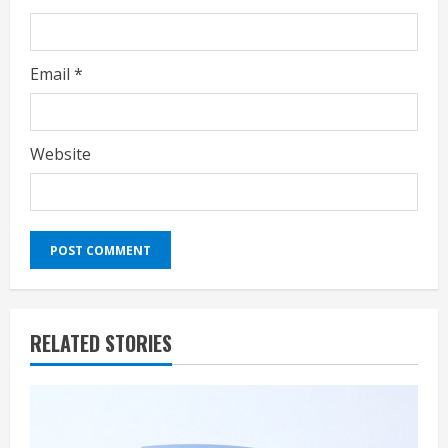
Email
*
Website
RELATED STORIES