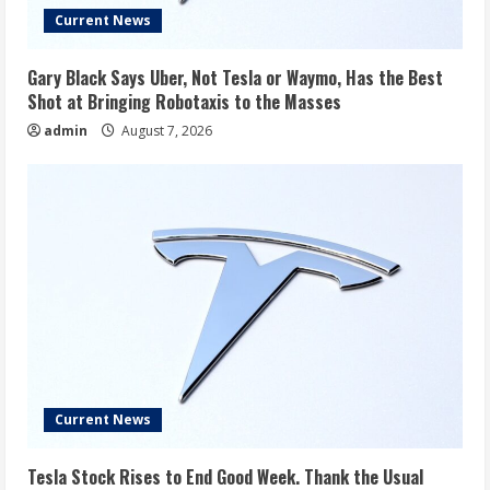
Current News
Gary Black Says Uber, Not Tesla or Waymo, Has the Best
Shot at Bringing Robotaxis to the Masses
admin
August 7, 2026
Current News
Tesla Stock Rises to End Good Week. Thank the Usual