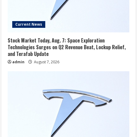
Current News
Stock Market Today, Aug. 7: Space Exploration
Technologies Surges on Q2 Revenue Beat, Lockup Relief,
and Terafab Update
admin
August 7, 2026