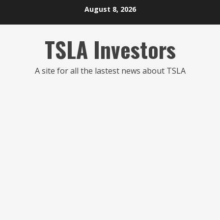
Skip
August 8, 2026
to
content
TSLA Investors
A site for all the lastest news about TSLA