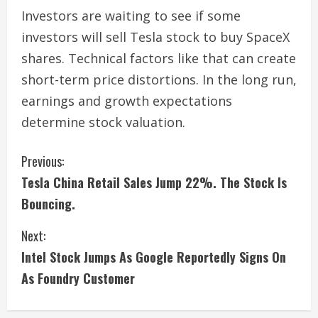
Investors are waiting to see if some
investors will sell Tesla stock to buy SpaceX
shares. Technical factors like that can create
short-term price distortions. In the long run,
earnings and growth expectations
determine stock valuation.
C
Previous:
Tesla China Retail Sales Jump 22%. The Stock Is
o
Bouncing.
n
Next:
t
Intel Stock Jumps As Google Reportedly Signs On
i
As Foundry Customer
n