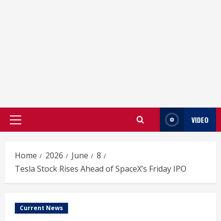
VIDEO
Primary
Menu
Home
2026
June
8
Tesla Stock Rises Ahead of SpaceX’s Friday IPO
Current News