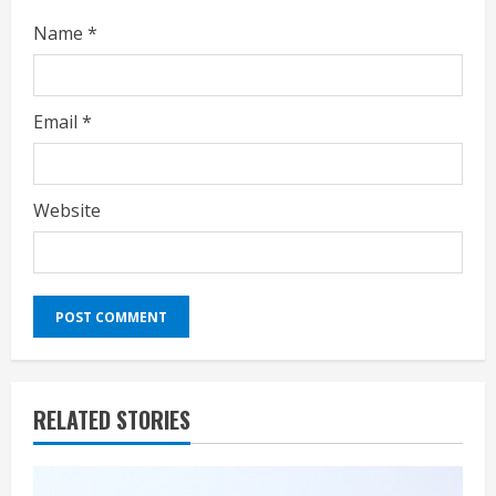
Name
*
Email
*
Website
RELATED STORIES