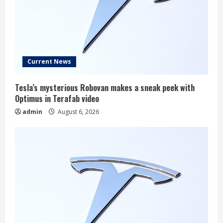
Current News
Tesla’s mysterious Robovan makes a sneak peek with
Optimus in Terafab video
admin
August 6, 2026