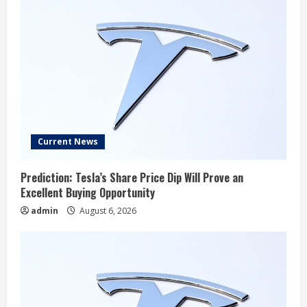
Current News
Prediction: Tesla’s Share Price Dip Will Prove an
Excellent Buying Opportunity
admin
August 6, 2026