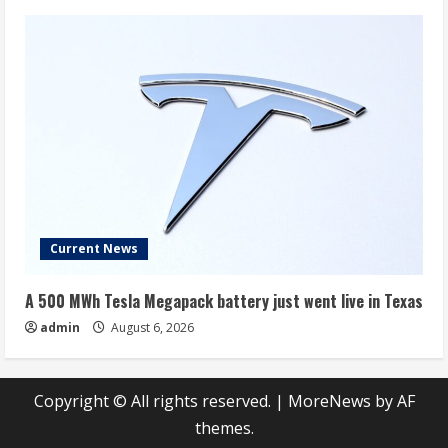
Current News
A 500 MWh Tesla Megapack battery just went live in Texas
admin
August 6, 2026
Copyright © All rights reserved.
|
MoreNews
by AF
themes.