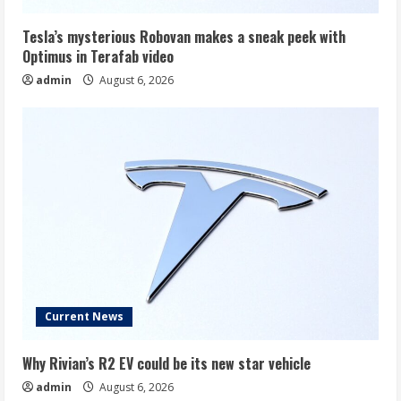
Tesla’s mysterious Robovan makes a sneak peek with
Optimus in Terafab video
admin
August 6, 2026
Current News
Why Rivian’s R2 EV could be its new star vehicle
admin
August 6, 2026