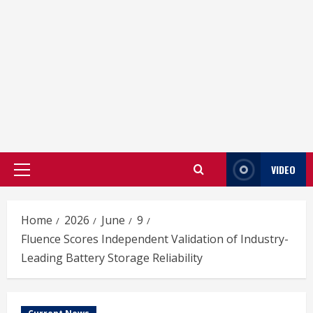
VIDEO
Primary
Menu
Home
2026
June
9
Fluence Scores Independent Validation of Industry-
Leading Battery Storage Reliability