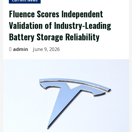
Current News
Fluence Scores Independent
Validation of Industry-Leading
Battery Storage Reliability
admin
June 9, 2026