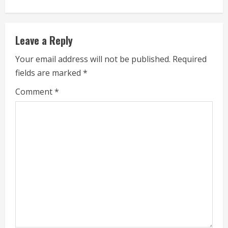
n
u
Leave a Reply
e
Your email address will not be published.
Required
fields are marked
*
R
Comment
*
e
a
d
i
n
g