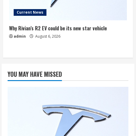
Current News
Why Rivian’s R2 EV could be its new star vehicle
admin
August 6, 2026
YOU MAY HAVE MISSED