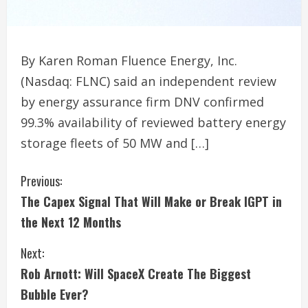
By Karen Roman Fluence Energy, Inc.
(Nasdaq: FLNC) said an independent review
by energy assurance firm DNV confirmed
99.3% availability of reviewed battery energy
storage fleets of 50 MW and […]
C
Previous:
The Capex Signal That Will Make or Break IGPT in
o
the Next 12 Months
n
Next:
t
Rob Arnott: Will SpaceX Create The Biggest
i
Bubble Ever?