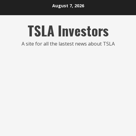
Skip
August 7, 2026
to
content
TSLA Investors
A site for all the lastest news about TSLA