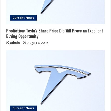
Current News
Prediction: Tesla’s Share Price Dip Will Prove an Excellent
Buying Opportunity
admin
August 6, 2026
Current News