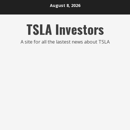
Skip
August 8, 2026
to
content
TSLA Investors
A site for all the lastest news about TSLA