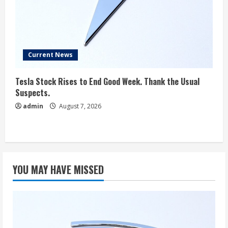
Current News
Tesla Stock Rises to End Good Week. Thank the Usual
Suspects.
admin
August 7, 2026
YOU MAY HAVE MISSED