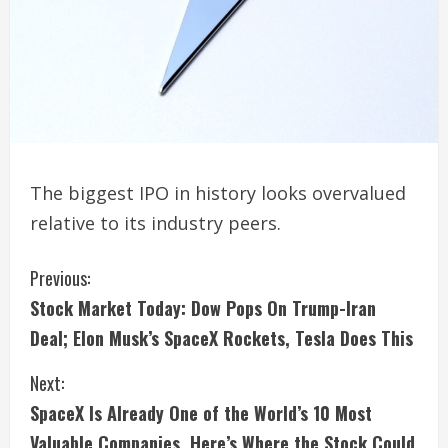
The biggest IPO in history looks overvalued
relative to its industry peers.
C
Previous:
Stock Market Today: Dow Pops On Trump-Iran
o
Deal; Elon Musk’s SpaceX Rockets, Tesla Does This
n
Next:
t
SpaceX Is Already One of the World’s 10 Most
Valuable Companies. Here’s Where the Stock Could