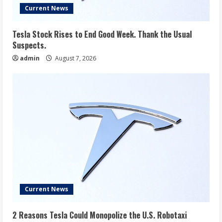
Current News
Tesla Stock Rises to End Good Week. Thank the Usual
Suspects.
admin
August 7, 2026
Current News
2 Reasons Tesla Could Monopolize the U.S. Robotaxi