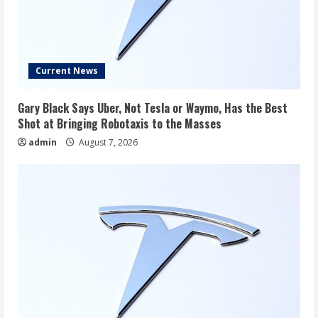
Current News
Gary Black Says Uber, Not Tesla or Waymo, Has the Best
Shot at Bringing Robotaxis to the Masses
admin
August 7, 2026