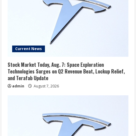
Current News
Stock Market Today, Aug. 7: Space Exploration
Technologies Surges on Q2 Revenue Beat, Lockup Relief,
and Terafab Update
admin
August 7, 2026