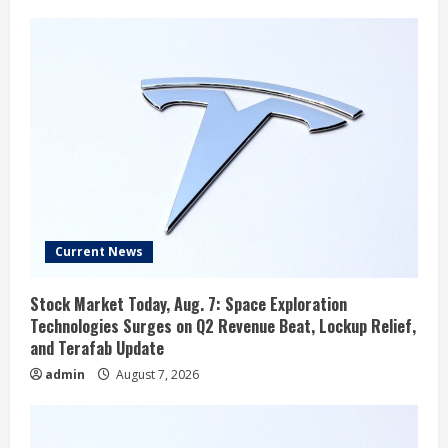
Current News
Stock Market Today, Aug. 7: Space Exploration
Technologies Surges on Q2 Revenue Beat, Lockup Relief,
and Terafab Update
admin
August 7, 2026