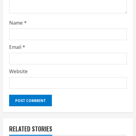
Name
*
Email
*
Website
RELATED STORIES