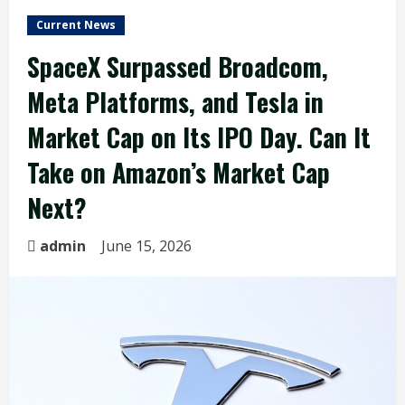
Current News
SpaceX Surpassed Broadcom,
Meta Platforms, and Tesla in
Market Cap on Its IPO Day. Can It
Take on Amazon’s Market Cap
Next?
admin
June 15, 2026