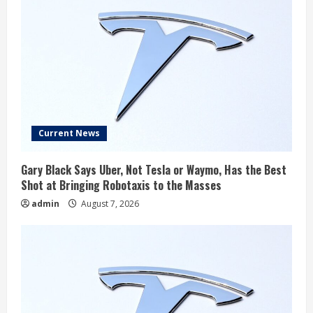
Current News
Gary Black Says Uber, Not Tesla or Waymo, Has the Best
Shot at Bringing Robotaxis to the Masses
admin
August 7, 2026