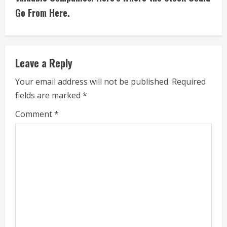
i
Go From Here.
n
u
e
Leave a Reply
R
Your email address will not be published.
Required
fields are marked
*
e
Comment
*
a
d
i
n
g