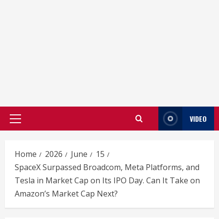
VIDEO
Primary
Menu
Home
2026
June
15
SpaceX Surpassed Broadcom, Meta Platforms, and
Tesla in Market Cap on Its IPO Day. Can It Take on
Amazon’s Market Cap Next?