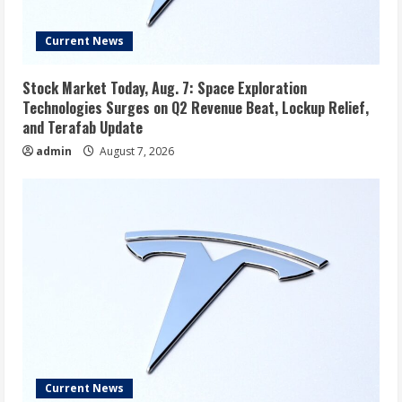
Current News
Stock Market Today, Aug. 7: Space Exploration
Technologies Surges on Q2 Revenue Beat, Lockup Relief,
and Terafab Update
admin
August 7, 2026
Current News