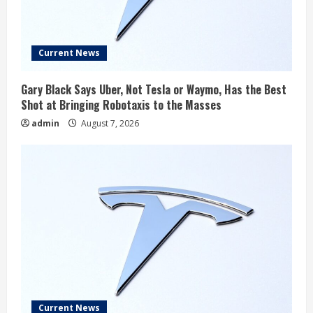
Current News
Gary Black Says Uber, Not Tesla or Waymo, Has the Best
Shot at Bringing Robotaxis to the Masses
admin
August 7, 2026
Current News