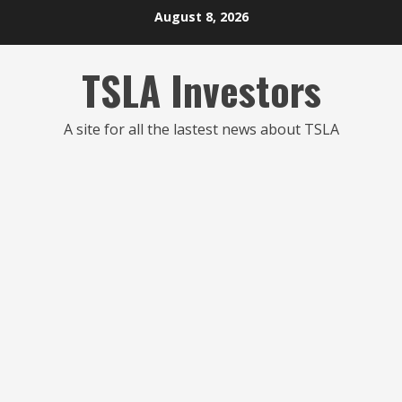
Skip
August 8, 2026
to
content
TSLA Investors
A site for all the lastest news about TSLA