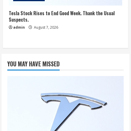
Tesla Stock Rises to End Good Week. Thank the Usual
Suspects.
admin
August 7, 2026
YOU MAY HAVE MISSED