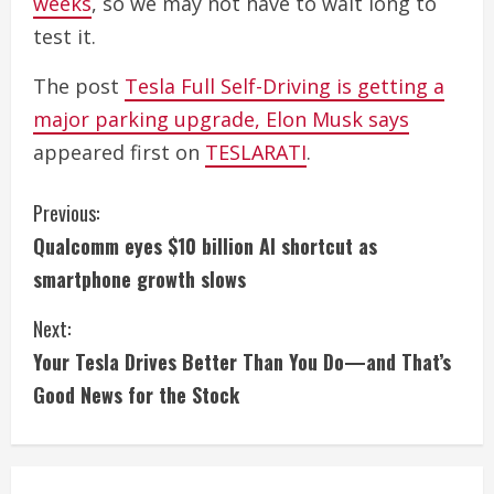
weeks
, so we may not have to wait long to
test it.
The post
Tesla Full Self-Driving is getting a
major parking upgrade, Elon Musk says
appeared first on
TESLARATI
.
C
Previous:
Qualcomm eyes $10 billion AI shortcut as
o
smartphone growth slows
n
Next:
t
Your Tesla Drives Better Than You Do—and That’s
i
Good News for the Stock
n