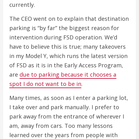
currently.
The CEO went on to explain that destination
parking is “by far” the biggest reason for
intervention during FSD operation. We’d
have to believe this is true; many takeovers
in my Model Y, which runs the latest version
of FSD as it is in the Early Access Program,
are
due to parking because it chooses a
spot I do not want to be in
.
Many times, as soon as I enter a parking lot,
I take over and park manually. I prefer to
park away from the entrance of wherever I
am, away from cars. Too many lessons
learned over the years from people with