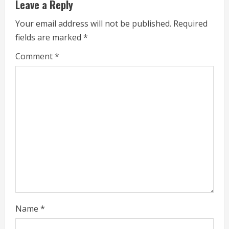
u
Leave a Reply
e
Your email address will not be published.
Required
fields are marked
*
R
Comment
*
e
a
d
i
n
g
Name
*