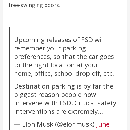
free-swinging doors.
Upcoming releases of FSD will
remember your parking
preferences, so that the car goes
to the right location at your
home, office, school drop off, etc.
Destination parking is by far the
biggest reason people now
intervene with FSD. Critical safety
interventions are extremely…
— Elon Musk (@elonmusk)
June