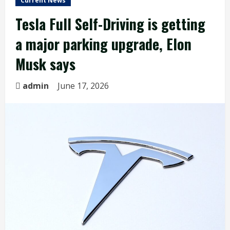
Current News
Tesla Full Self-Driving is getting
a major parking upgrade, Elon
Musk says
admin
June 17, 2026