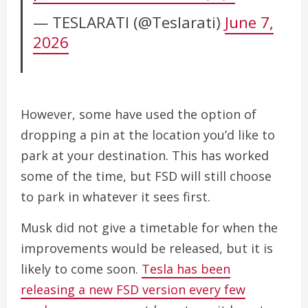
— TESLARATI (@Teslarati)
June 7,
2026
However, some have used the option of
dropping a pin at the location you’d like to
park at your destination. This has worked
some of the time, but FSD will still choose
to park in whatever it sees first.
Musk did not give a timetable for when the
improvements would be released, but it is
likely to come soon.
Tesla has been
releasing a new FSD version every few