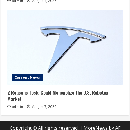
admin
August 7, 2026
Current News
2 Reasons Tesla Could Monopolize the U.S. Robotaxi
Market
admin
August 7, 2026
Copyright © All rights reserved.
|
MoreNews
by AF