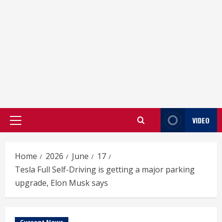
VIDEO
Primary
Menu
Home
2026
June
17
Tesla Full Self-Driving is getting a major parking
upgrade, Elon Musk says