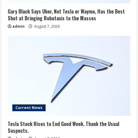
Gary Black Says Uber, Not Tesla or Waymo, Has the Best
Shot at Bringing Robotaxis to the Masses
admin
August 7, 2026
Current News
Tesla Stock Rises to End Good Week. Thank the Usual
Suspects.