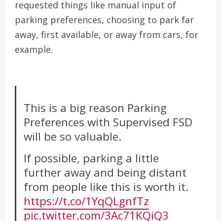
requested things like manual input of
parking preferences, choosing to park far
away, first available, or away from cars, for
example.
This is a big reason Parking
Preferences with Supervised FSD
will be so valuable.
If possible, parking a little
further away and being distant
from people like this is worth it.
https://t.co/1YqQLgnfTz
pic.twitter.com/3Ac71KQiQ3