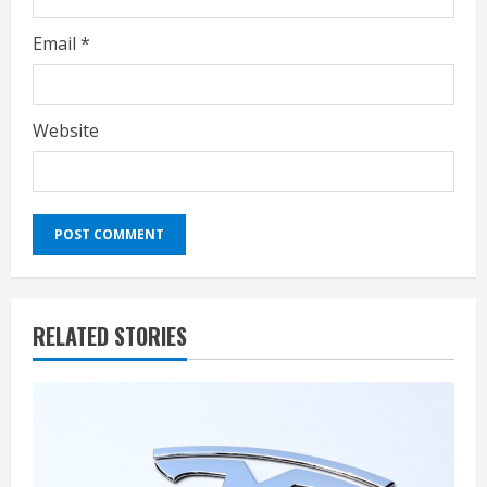
Email
*
Website
RELATED STORIES