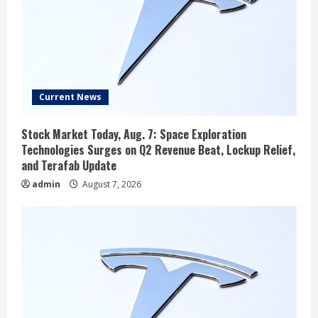
Current News
Stock Market Today, Aug. 7: Space Exploration
Technologies Surges on Q2 Revenue Beat, Lockup Relief,
and Terafab Update
admin
August 7, 2026