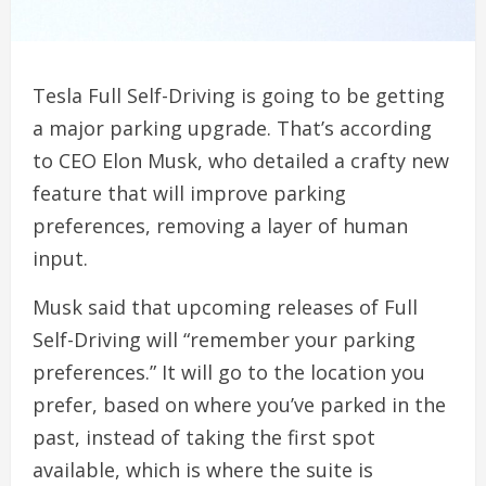
Tesla Full Self-Driving is going to be getting
a major parking upgrade. That’s according
to CEO Elon Musk, who detailed a crafty new
feature that will improve parking
preferences, removing a layer of human
input.
Musk said that upcoming releases of Full
Self-Driving will “remember your parking
preferences.” It will go to the location you
prefer, based on where you’ve parked in the
past, instead of taking the first spot
available, which is where the suite is