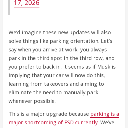
17, 2026
We’d imagine these new updates will also
solve things like parking orientation. Let’s
say when you arrive at work, you always
park in the third spot in the third row, and
you prefer to back in. It seems as if Musk is
implying that your car will now do this,
learning from takeovers and aiming to
eliminate the need to manually park
whenever possible.
This is a major upgrade because
parking is a
major shortcoming of FSD currently
. We’ve