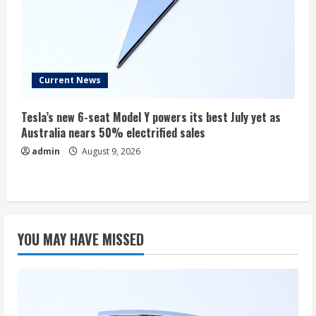
Current News
Tesla’s new 6-seat Model Y powers its best July yet as
Australia nears 50% electrified sales
admin
August 9, 2026
YOU MAY HAVE MISSED