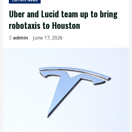
Current News
Uber and Lucid team up to bring
robotaxis to Houston
admin
June 17, 2026