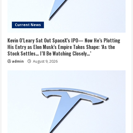
Current News
Kevin O’Leary Sat Out SpaceX’s IPO— Now He’s Plotting
His Entry as Elon Musk’s Empire Takes Shape: ‘As the
Stock Settles… I’ll Be Watching Closely…’
admin
August 9, 2026