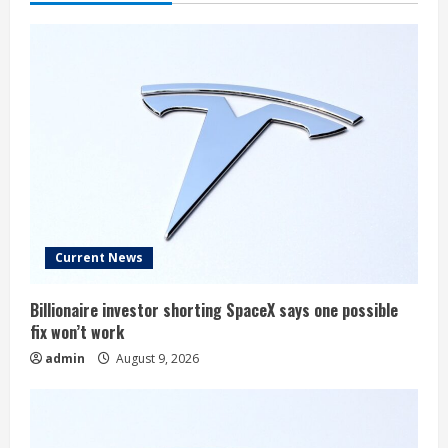
Current News
Billionaire investor shorting SpaceX says one possible
fix won’t work
admin
August 9, 2026