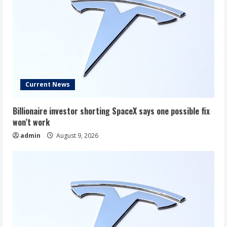
Current News
Billionaire investor shorting SpaceX says one possible fix
won’t work
admin
August 9, 2026