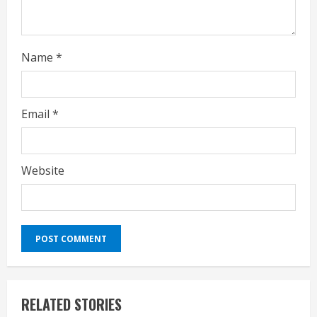
g
Name
*
Email
*
Website
RELATED STORIES