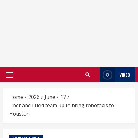
VIDEO
Primary
Menu
Home
2026
June
17
Uber and Lucid team up to bring robotaxis to
Houston