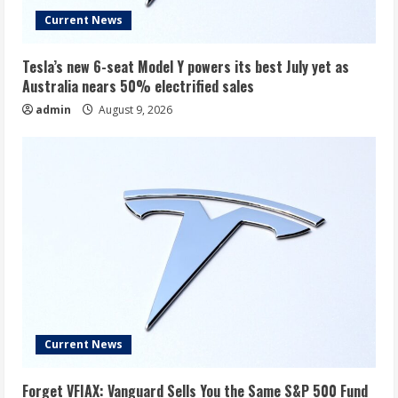
Current News
Tesla’s new 6-seat Model Y powers its best July yet as
Australia nears 50% electrified sales
admin
August 9, 2026
Current News
Forget VFIAX: Vanguard Sells You the Same S&P 500 Fund