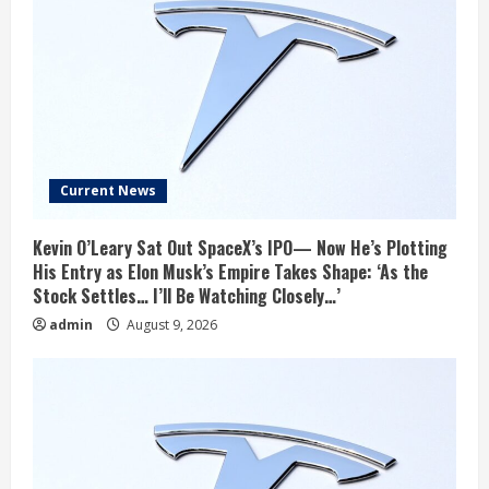
Current News
Kevin O’Leary Sat Out SpaceX’s IPO— Now He’s Plotting
His Entry as Elon Musk’s Empire Takes Shape: ‘As the
Stock Settles… I’ll Be Watching Closely…’
admin
August 9, 2026