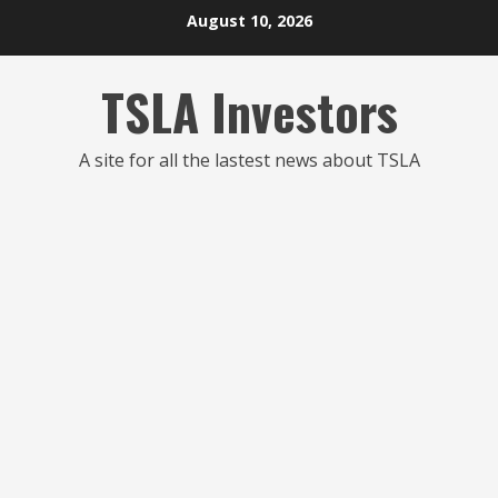
Skip
August 10, 2026
to
content
TSLA Investors
A site for all the lastest news about TSLA