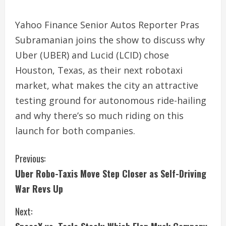
Yahoo Finance Senior Autos Reporter Pras
Subramanian joins the show to discuss why
Uber (UBER) and Lucid (LCID) chose
Houston, Texas, as their next robotaxi
market, what makes the city an attractive
testing ground for autonomous ride-hailing
and why there’s so much riding on this
launch for both companies.
C
Previous:
Uber Robo-Taxis Move Step Closer as Self-Driving
o
War Revs Up
n
Next:
t