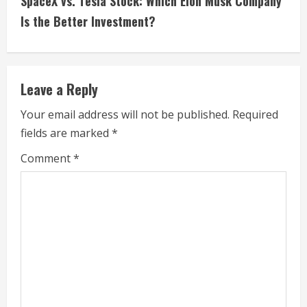
SpaceX vs. Tesla Stock: Which Elon Musk Company
i
Is the Better Investment?
n
u
Leave a Reply
e
Your email address will not be published.
Required
fields are marked
*
R
Comment
*
e
a
d
i
n