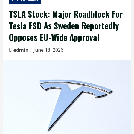
Current News
TSLA Stock: Major Roadblock For
Tesla FSD As Sweden Reportedly
Opposes EU-Wide Approval
admin
June 18, 2026