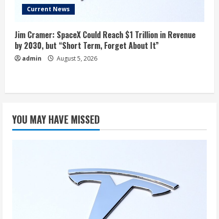
Current News
Jim Cramer: SpaceX Could Reach $1 Trillion in Revenue
by 2030, but “Short Term, Forget About It”
admin
August 5, 2026
YOU MAY HAVE MISSED