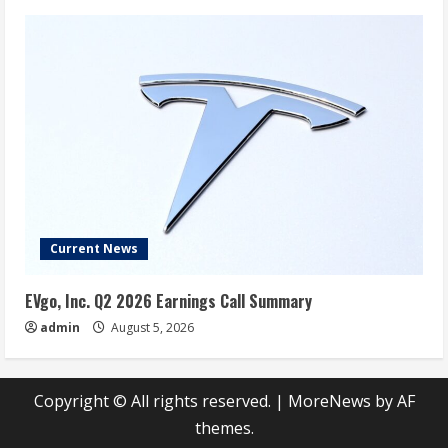
Current News
EVgo, Inc. Q2 2026 Earnings Call Summary
admin
August 5, 2026
Copyright © All rights reserved.
|
MoreNews
by AF
themes.