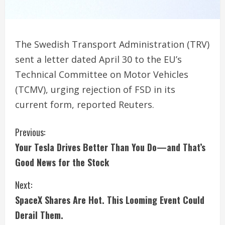
The Swedish Transport Administration (TRV)
sent a letter dated April 30 to the EU’s
Technical Committee on Motor Vehicles
(TCMV), urging rejection of FSD in its
current form, reported Reuters.
C
Previous:
Your Tesla Drives Better Than You Do—and That’s
o
Good News for the Stock
n
Next:
t
SpaceX Shares Are Hot. This Looming Event Could
i
Derail Them.