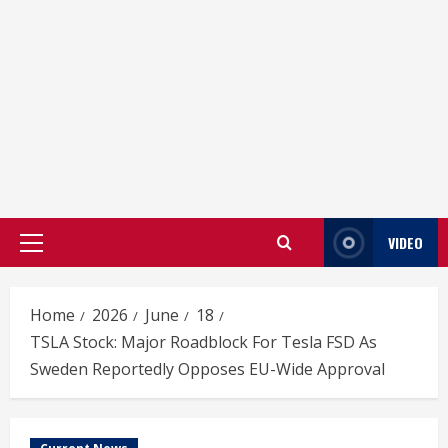
VIDEO
Primary
Menu
Home
2026
June
18
TSLA Stock: Major Roadblock For Tesla FSD As
Sweden Reportedly Opposes EU-Wide Approval