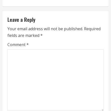
n
u
Leave a Reply
e
Your email address will not be published.
Required
fields are marked
*
R
Comment
*
e
a
d
i
n
g