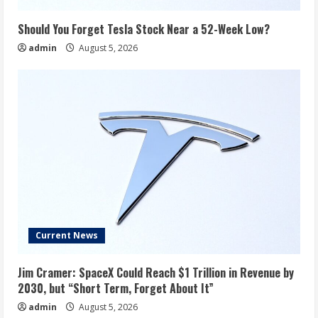
Should You Forget Tesla Stock Near a 52-Week Low?
admin
August 5, 2026
Current News
Jim Cramer: SpaceX Could Reach $1 Trillion in Revenue by
2030, but “Short Term, Forget About It”
admin
August 5, 2026