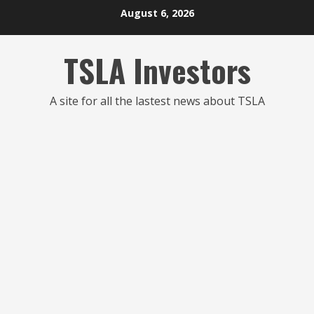
Skip
August 6, 2026
to
content
TSLA Investors
A site for all the lastest news about TSLA