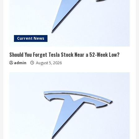
Current News
Should You Forget Tesla Stock Near a 52-Week Low?
admin
August 5, 2026