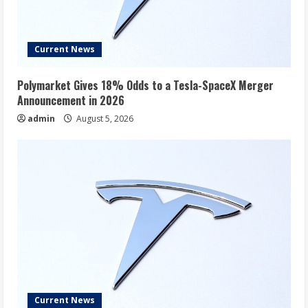
Current News
Polymarket Gives 18% Odds to a Tesla-SpaceX Merger
Announcement in 2026
admin
August 5, 2026
Current News