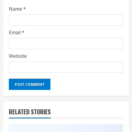
Name
*
Email
*
Website
RELATED STORIES