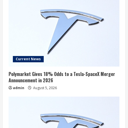
Current News
Polymarket Gives 18% Odds to a Tesla-SpaceX Merger
Announcement in 2026
admin
August 5, 2026