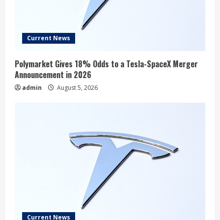
Current News
Polymarket Gives 18% Odds to a Tesla-SpaceX Merger
Announcement in 2026
admin
August 5, 2026
Current News