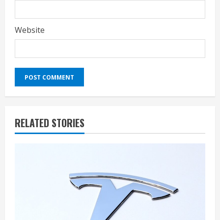
Website
RELATED STORIES