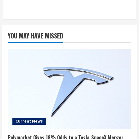
YOU MAY HAVE MISSED
Current News
Polymarket Gives 18% Odds to a Tesla-SpaceX Merger