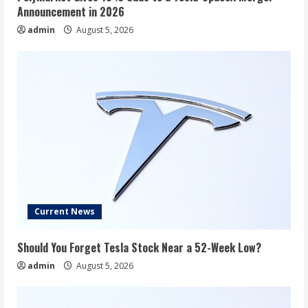
Announcement in 2026
admin
August 5, 2026
Current News
Should You Forget Tesla Stock Near a 52-Week Low?
admin
August 5, 2026