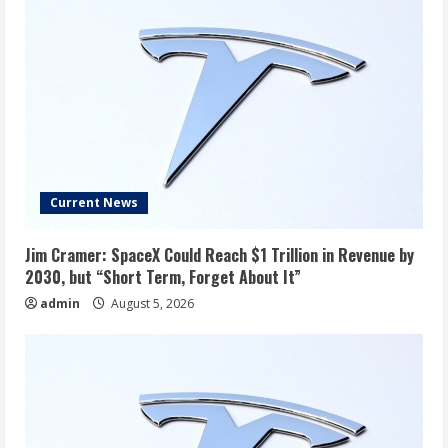
Current News
Jim Cramer: SpaceX Could Reach $1 Trillion in Revenue by
2030, but “Short Term, Forget About It”
admin
August 5, 2026