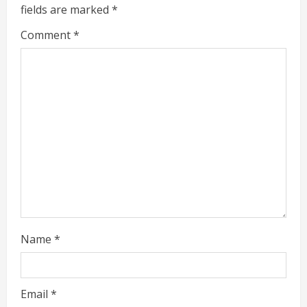
e
fields are marked
*
R
Comment
*
e
a
d
i
n
g
Name
*
Email
*