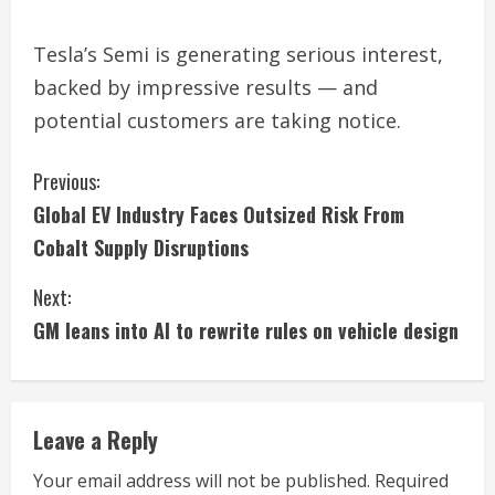
Tesla’s Semi is generating serious interest,
backed by impressive results — and
potential customers are taking notice.
C
Previous:
Global EV Industry Faces Outsized Risk From
o
Cobalt Supply Disruptions
n
Next:
t
GM leans into AI to rewrite rules on vehicle design
i
n
Leave a Reply
u
Your email address will not be published.
Required