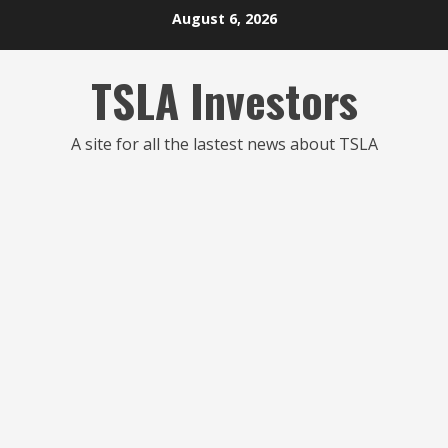
Skip
August 6, 2026
to
content
TSLA Investors
A site for all the lastest news about TSLA