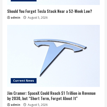
Should You Forget Tesla Stock Near a 52-Week Low?
admin
August 5, 2026
Current News
Jim Cramer: SpaceX Could Reach $1 Trillion in Revenue
by 2030, but “Short Term, Forget About It”
admin
August 5, 2026