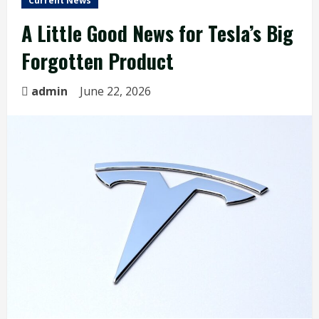
Current News
A Little Good News for Tesla’s Big
Forgotten Product
admin
June 22, 2026