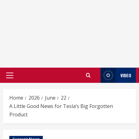
VIDEO
Primary
Menu
Home
2026
June
22
A Little Good News for Tesla’s Big Forgotten
Product