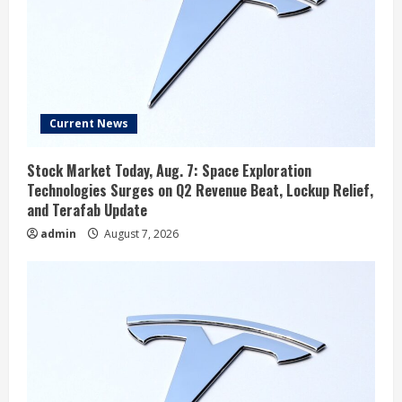
Current News
Stock Market Today, Aug. 7: Space Exploration
Technologies Surges on Q2 Revenue Beat, Lockup Relief,
and Terafab Update
admin
August 7, 2026