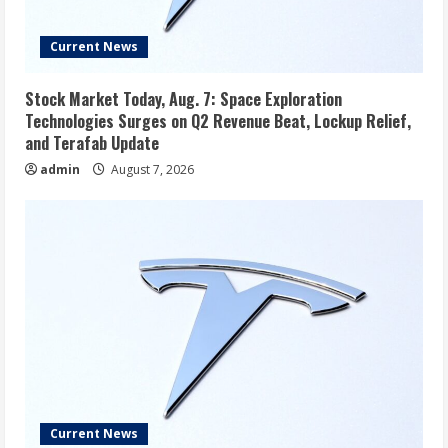
Current News
Stock Market Today, Aug. 7: Space Exploration
Technologies Surges on Q2 Revenue Beat, Lockup Relief,
and Terafab Update
admin
August 7, 2026
Current News