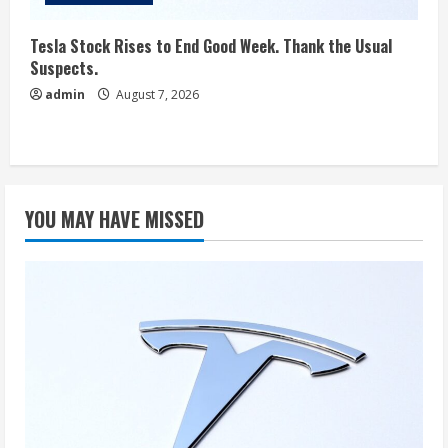
Tesla Stock Rises to End Good Week. Thank the Usual
Suspects.
admin
August 7, 2026
YOU MAY HAVE MISSED