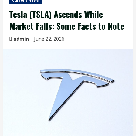
Current News
Tesla (TSLA) Ascends While
Market Falls: Some Facts to Note
admin
June 22, 2026