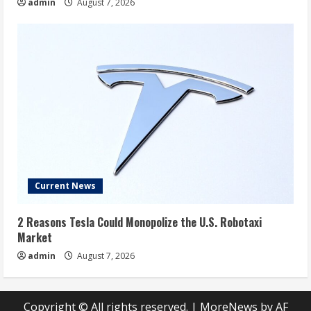
admin
August 7, 2026
Current News
2 Reasons Tesla Could Monopolize the U.S. Robotaxi
Market
admin
August 7, 2026
Copyright © All rights reserved.
|
MoreNews
by AF