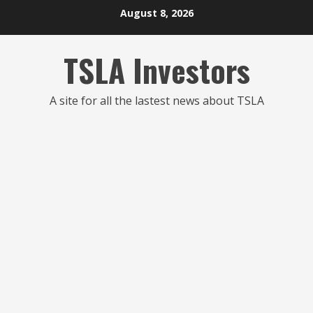
Skip
August 8, 2026
to
content
TSLA Investors
A site for all the lastest news about TSLA