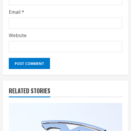
Email
*
Website
RELATED STORIES