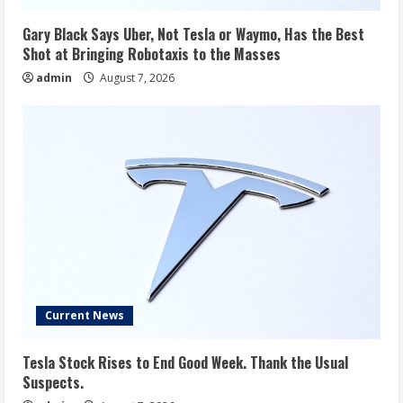
Gary Black Says Uber, Not Tesla or Waymo, Has the Best
Shot at Bringing Robotaxis to the Masses
admin
August 7, 2026
Current News
Tesla Stock Rises to End Good Week. Thank the Usual
Suspects.