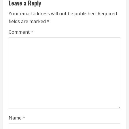
u
Leave a Reply
e
Your email address will not be published.
Required
fields are marked
*
R
Comment
*
e
a
d
i
n
g
Name
*