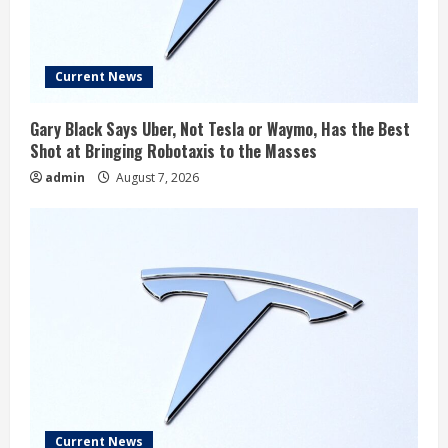
Current News
Gary Black Says Uber, Not Tesla or Waymo, Has the Best
Shot at Bringing Robotaxis to the Masses
admin
August 7, 2026
Current News