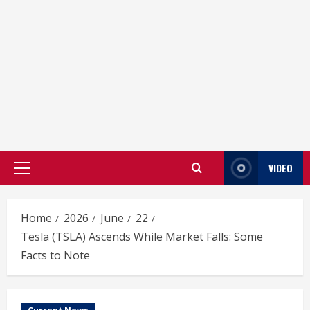
VIDEO
Primary
Menu
Home
2026
June
22
Tesla (TSLA) Ascends While Market Falls: Some
Facts to Note