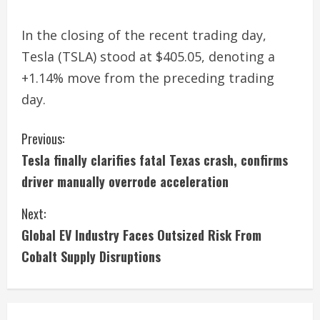
In the closing of the recent trading day,
Tesla (TSLA) stood at $405.05, denoting a
+1.14% move from the preceding trading
day.
C
Previous:
Tesla finally clarifies fatal Texas crash, confirms
o
driver manually overrode acceleration
n
Next:
t
Global EV Industry Faces Outsized Risk From
i
Cobalt Supply Disruptions
n