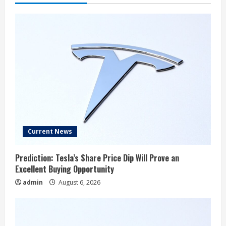
Current News
Prediction: Tesla’s Share Price Dip Will Prove an
Excellent Buying Opportunity
admin
August 6, 2026