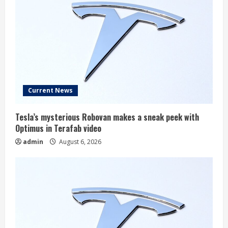
Current News
Tesla’s mysterious Robovan makes a sneak peek with
Optimus in Terafab video
admin
August 6, 2026