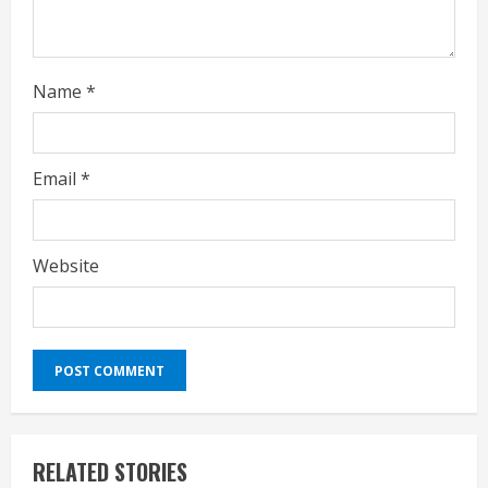
g
Name
*
Email
*
Website
RELATED STORIES