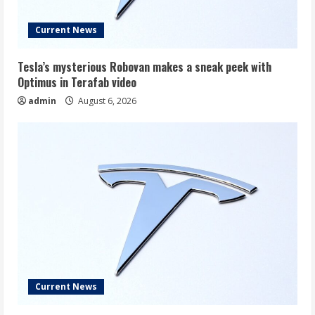
Current News
Tesla’s mysterious Robovan makes a sneak peek with
Optimus in Terafab video
admin
August 6, 2026
Current News