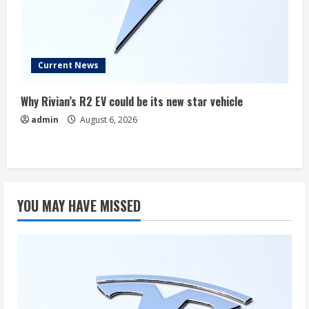
Current News
Why Rivian’s R2 EV could be its new star vehicle
admin
August 6, 2026
YOU MAY HAVE MISSED