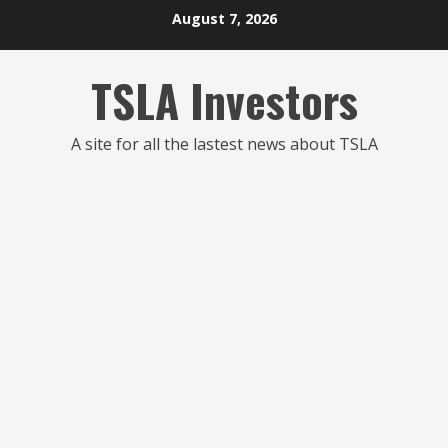
Skip
August 7, 2026
to
content
TSLA Investors
A site for all the lastest news about TSLA