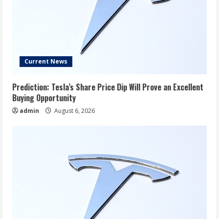
Current News
Prediction: Tesla’s Share Price Dip Will Prove an Excellent
Buying Opportunity
admin
August 6, 2026