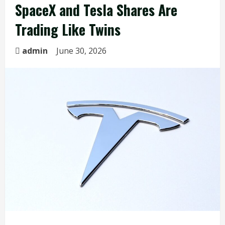
SpaceX and Tesla Shares Are
Trading Like Twins
admin
June 30, 2026