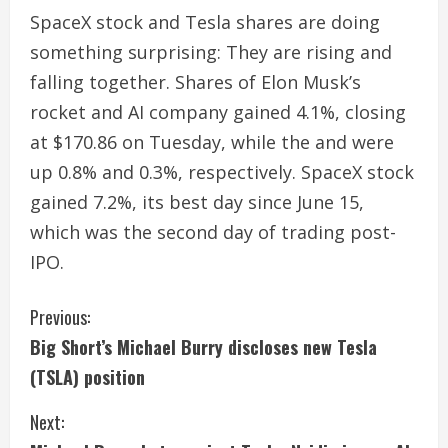
SpaceX stock and Tesla shares are doing
something surprising: They are rising and
falling together. Shares of Elon Musk’s
rocket and AI company gained 4.1%, closing
at $170.86 on Tuesday, while the and were
up 0.8% and 0.3%, respectively. SpaceX stock
gained 7.2%, its best day since June 15,
which was the second day of trading post-
IPO.
C
Previous:
Big Short’s Michael Burry discloses new Tesla
o
(TSLA) position
n
Next:
t