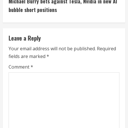
Michael Burry bets against Tesla, Nvidia in new AI
i
bubble short positions
n
u
Leave a Reply
e
Your email address will not be published.
Required
fields are marked
*
R
Comment
*
e
a
d
i
n