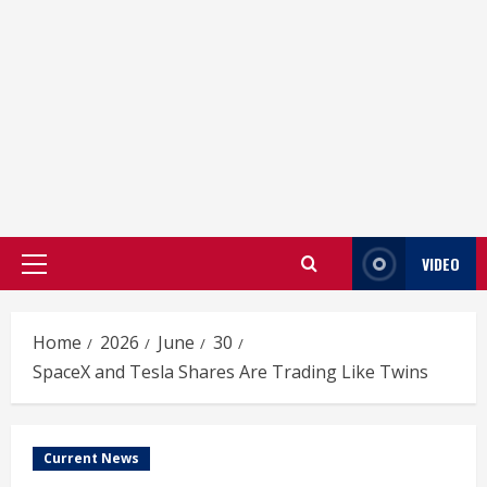
VIDEO
Primary
Menu
Home
2026
June
30
SpaceX and Tesla Shares Are Trading Like Twins
Current News