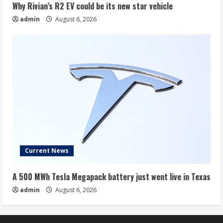
Why Rivian’s R2 EV could be its new star vehicle
admin
August 6, 2026
Current News
A 500 MWh Tesla Megapack battery just went live in Texas
admin
August 6, 2026