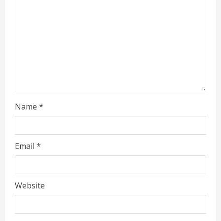
d
i
n
g
Name
*
Email
*
Website