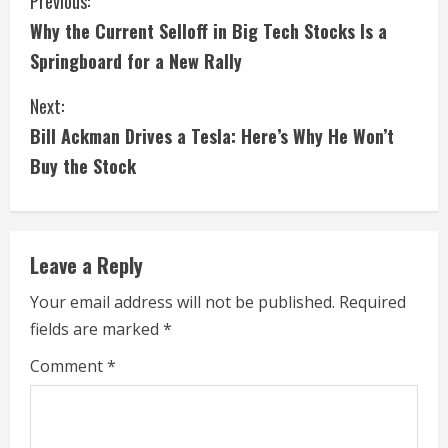
C
Previous:
Why the Current Selloff in Big Tech Stocks Is a
o
Springboard for a New Rally
n
Next:
t
Bill Ackman Drives a Tesla: Here’s Why He Won’t
i
Buy the Stock
n
u
Leave a Reply
e
Your email address will not be published.
Required
fields are marked
*
R
Comment
*
e
a