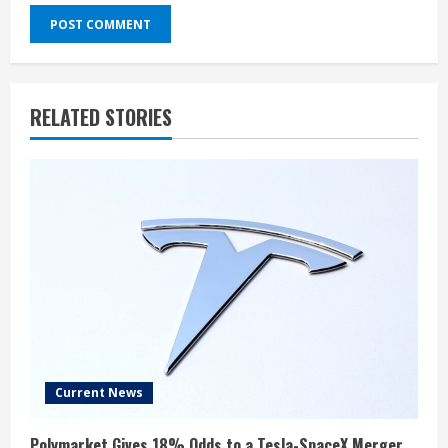
RELATED STORIES
Current News
Polymarket Gives 18% Odds to a Tesla-SpaceX Merger