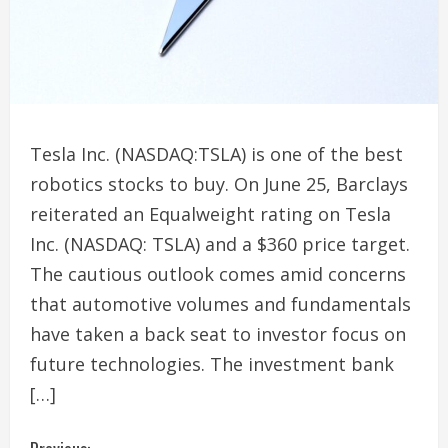
Tesla Inc. (NASDAQ:TSLA) is one of the best
robotics stocks to buy. On June 25, Barclays
reiterated an Equalweight rating on Tesla
Inc. (NASDAQ: TSLA) and a $360 price target.
The cautious outlook comes amid concerns
that automotive volumes and fundamentals
have taken a back seat to investor focus on
future technologies. The investment bank
[…]