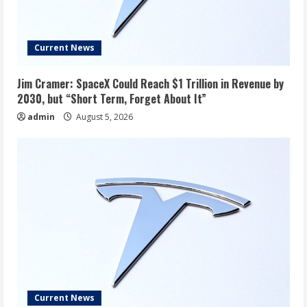
Current News
Jim Cramer: SpaceX Could Reach $1 Trillion in Revenue by
2030, but “Short Term, Forget About It”
admin
August 5, 2026
Current News