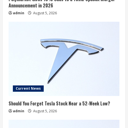
Announcement in 2026
admin
August 5, 2026
Current News
Should You Forget Tesla Stock Near a 52-Week Low?
admin
August 5, 2026