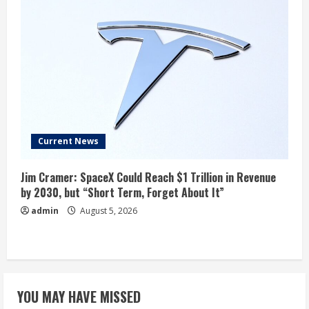
Current News
Jim Cramer: SpaceX Could Reach $1 Trillion in Revenue
by 2030, but “Short Term, Forget About It”
admin
August 5, 2026
YOU MAY HAVE MISSED