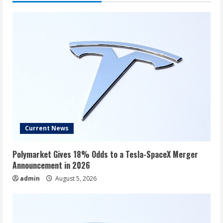
Current News
Polymarket Gives 18% Odds to a Tesla-SpaceX Merger
Announcement in 2026
admin
August 5, 2026