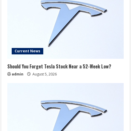
Current News
Should You Forget Tesla Stock Near a 52-Week Low?
admin
August 5, 2026