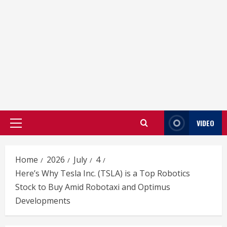
VIDEO
Primary
Menu
Home
2026
July
4
Here’s Why Tesla Inc. (TSLA) is a Top Robotics
Stock to Buy Amid Robotaxi and Optimus
Developments