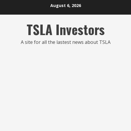
Skip
August 6, 2026
to
content
TSLA Investors
A site for all the lastest news about TSLA