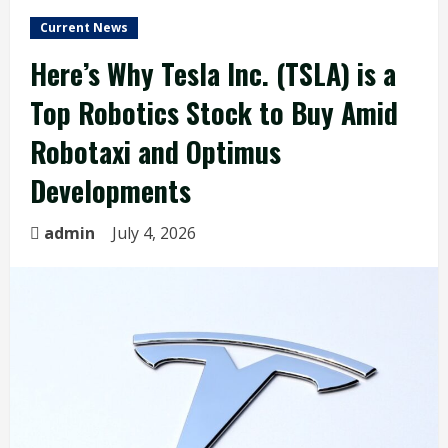
Current News
Here’s Why Tesla Inc. (TSLA) is a
Top Robotics Stock to Buy Amid
Robotaxi and Optimus
Developments
admin
July 4, 2026