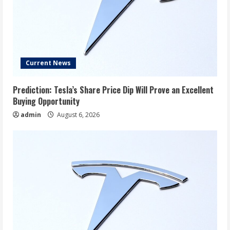
Current News
Prediction: Tesla’s Share Price Dip Will Prove an Excellent
Buying Opportunity
admin
August 6, 2026