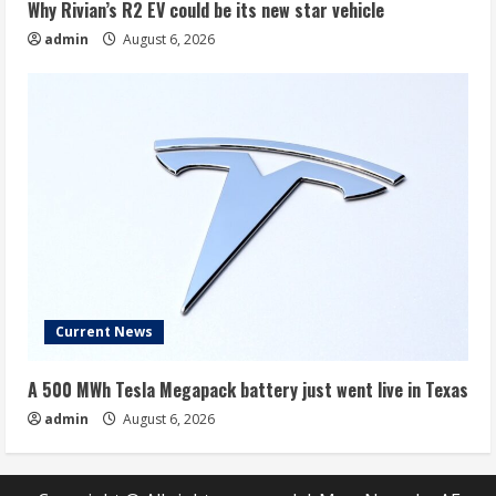
Why Rivian’s R2 EV could be its new star vehicle
admin
August 6, 2026
Current News
A 500 MWh Tesla Megapack battery just went live in Texas
admin
August 6, 2026