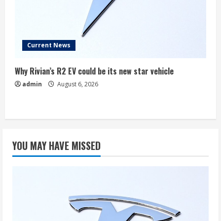
Current News
Why Rivian’s R2 EV could be its new star vehicle
admin
August 6, 2026
YOU MAY HAVE MISSED