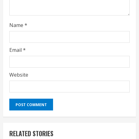
g
Name
*
Email
*
Website
RELATED STORIES