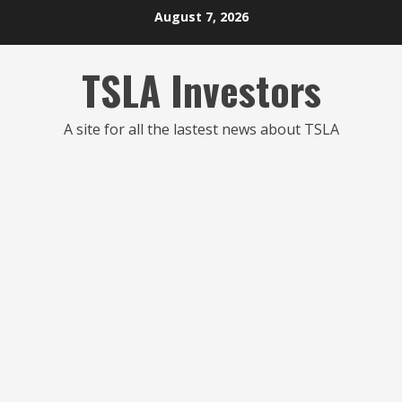
Skip
August 7, 2026
to
content
TSLA Investors
A site for all the lastest news about TSLA