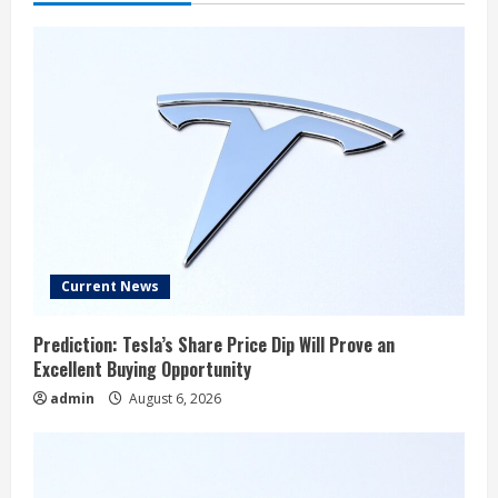
Current News
Prediction: Tesla’s Share Price Dip Will Prove an
Excellent Buying Opportunity
admin
August 6, 2026