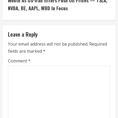
Month As US-Iran Jitters Push Oil Prices — TSLA,
i
NVDA, BE, AAPL, WBD In Focus
n
u
Leave a Reply
e
Your email address will not be published.
Required
fields are marked
*
R
Comment
*
e
a
d
i
n