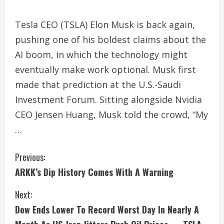
Tesla CEO (TSLA) Elon Musk is back again,
pushing one of his boldest claims about the
AI boom, in which the technology might
eventually make work optional. Musk first
made that prediction at the U.S.-Saudi
Investment Forum. Sitting alongside Nvidia
CEO Jensen Huang, Musk told the crowd, “My
…
C
Previous:
ARKK’s Dip History Comes With A Warning
o
Next:
n
Dow Ends Lower To Record Worst Day In Nearly A
t