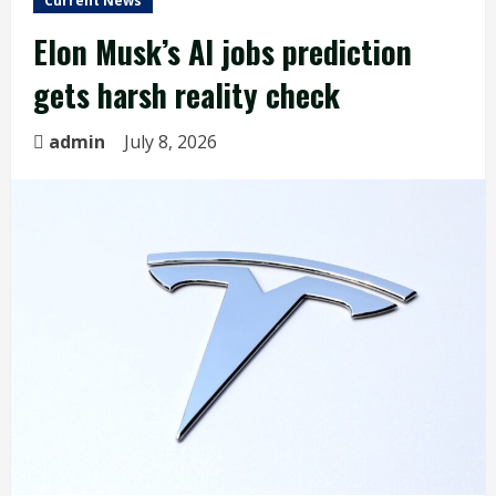
Current News
Elon Musk’s AI jobs prediction
gets harsh reality check
admin
July 8, 2026