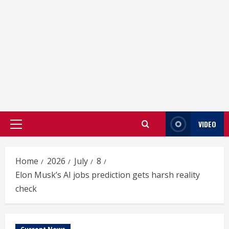
VIDEO
Primary
Menu
Home
2026
July
8
Elon Musk’s AI jobs prediction gets harsh reality
check