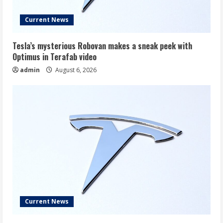
Current News
Tesla’s mysterious Robovan makes a sneak peek with
Optimus in Terafab video
admin
August 6, 2026
Current News