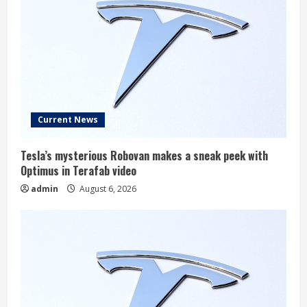
Current News
Tesla’s mysterious Robovan makes a sneak peek with
Optimus in Terafab video
admin
August 6, 2026