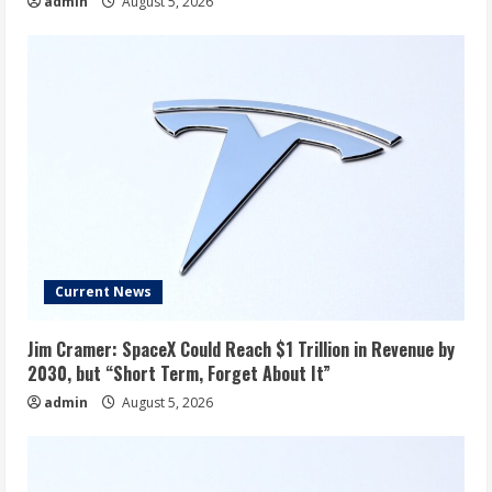
admin
August 5, 2026
Current News
Jim Cramer: SpaceX Could Reach $1 Trillion in Revenue by
2030, but “Short Term, Forget About It”
admin
August 5, 2026