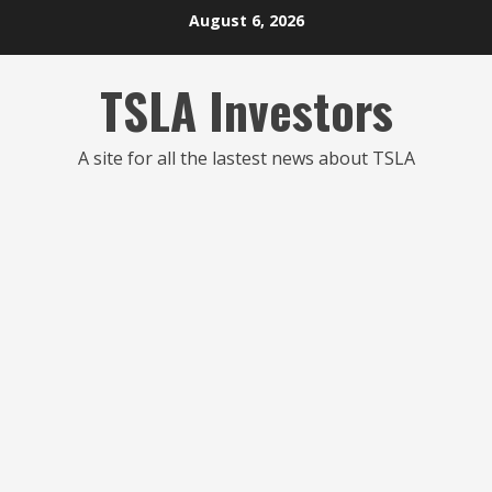
Skip
August 6, 2026
to
content
TSLA Investors
A site for all the lastest news about TSLA