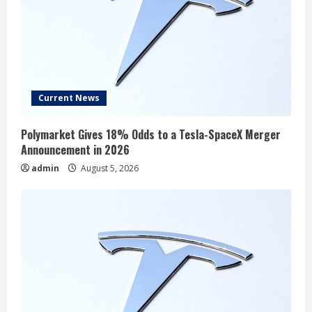
Current News
Polymarket Gives 18% Odds to a Tesla-SpaceX Merger
Announcement in 2026
admin
August 5, 2026