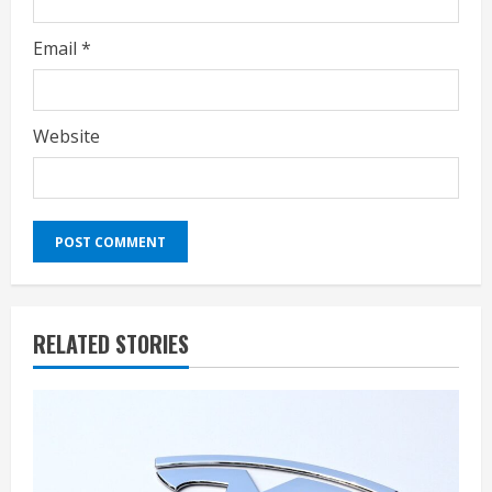
Email
*
Website
RELATED STORIES