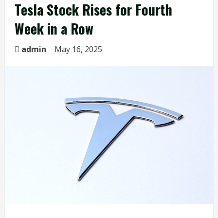
Tesla Stock Rises for Fourth
Week in a Row
admin
May 16, 2025