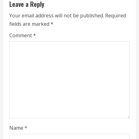
e
Leave a Reply
R
Your email address will not be published.
Required
fields are marked
*
e
Comment
*
a
d
i
n
g
Name
*