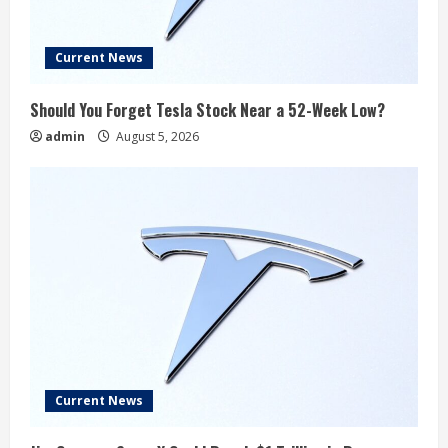
Current News
Should You Forget Tesla Stock Near a 52-Week Low?
admin
August 5, 2026
Current News