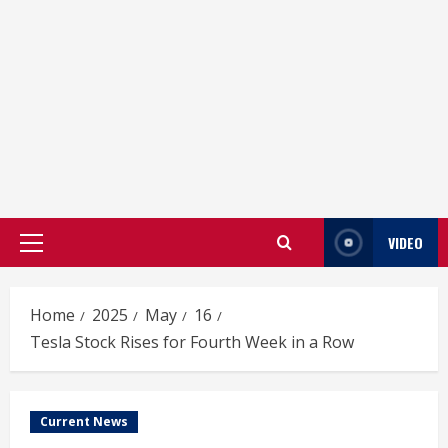
VIDEO
Primary
Menu
Home
2025
May
16
Tesla Stock Rises for Fourth Week in a Row
Current News