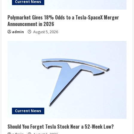
Current News
Polymarket Gives 18% Odds to a Tesla-SpaceX Merger
Announcement in 2026
admin
August 5, 2026
Current News
Should You Forget Tesla Stock Near a 52-Week Low?