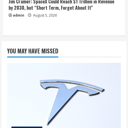
Jim Cramer: SpaceX Could Reach $1 Trillion in Revenue
by 2030, but “Short Term, Forget About It”
admin
August 5, 2026
YOU MAY HAVE MISSED