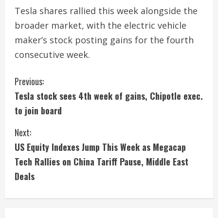
Tesla shares rallied this week alongside the
broader market, with the electric vehicle
maker’s stock posting gains for the fourth
consecutive week.
C
Previous:
Tesla stock sees 4th week of gains, Chipotle exec.
o
to join board
n
Next:
t
US Equity Indexes Jump This Week as Megacap
i
Tech Rallies on China Tariff Pause, Middle East
Deals
n
u