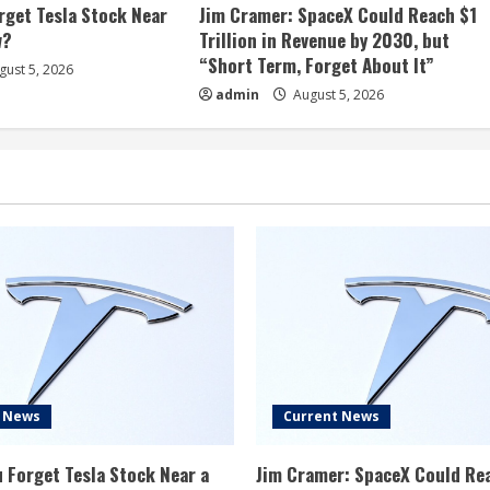
rget Tesla Stock Near
Jim Cramer: SpaceX Could Reach $1
w?
Trillion in Revenue by 2030, but
“Short Term, Forget About It”
ust 5, 2026
admin
August 5, 2026
t News
Current News
 Forget Tesla Stock Near a
Jim Cramer: SpaceX Could Re