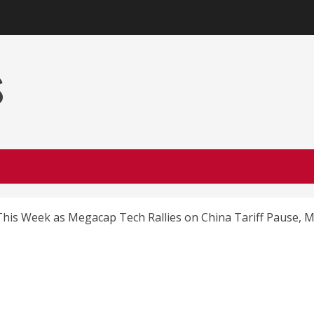
s
his Week as Megacap Tech Rallies on China Tariff Pause, M