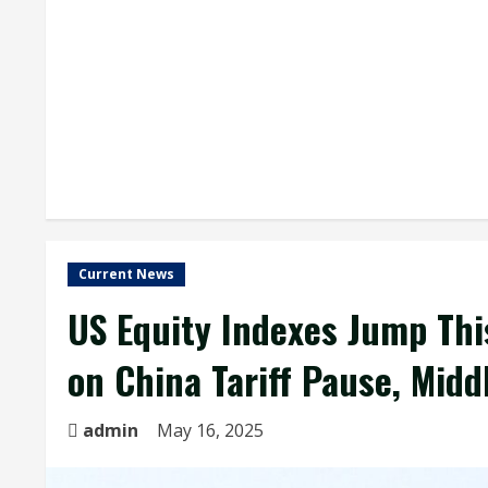
Current News
US Equity Indexes Jump Thi
on China Tariff Pause, Midd
admin
May 16, 2025