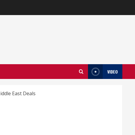
VIDEO
iddle East Deals