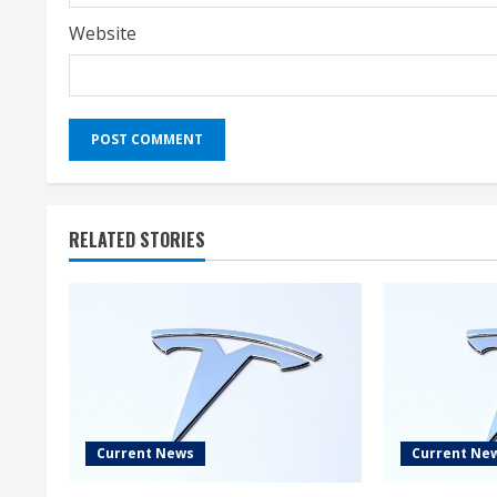
Website
RELATED STORIES
Current News
Current Ne