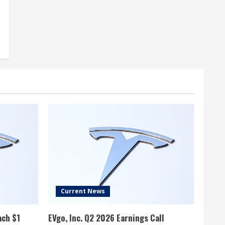
Current News
ach $1
EVgo, Inc. Q2 2026 Earnings Call