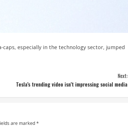
-caps, especially in the technology sector, jumped
Next:
Tesla’s trending video isn’t impressing social media
fields are marked
*