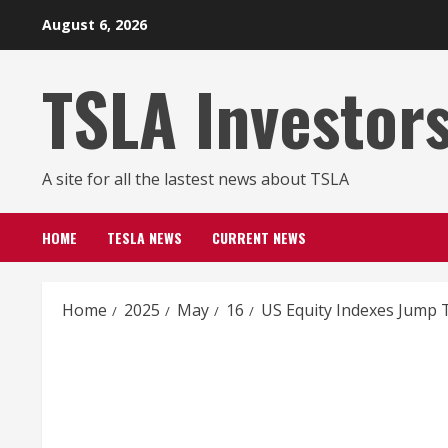
Skip
August 6, 2026
to
content
TSLA Investor
A site for all the lastest news about TSLA
HOME
TESLA NEWS
CURRENT NEWS
Home
2025
May
16
US Equity Indexes Jump T