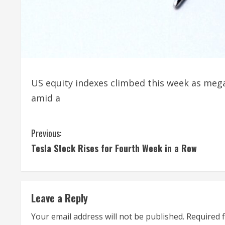
US equity indexes climbed this week as mega
amid a
C
Previous:
Tesla Stock Rises for Fourth Week in a Row
o
n
t
Leave a Reply
i
Your email address will not be published.
Required 