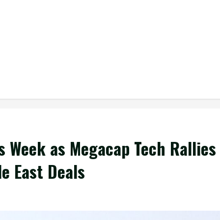
s Week as Megacap Tech Rallies
le East Deals