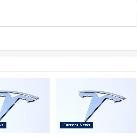
ws
Current News