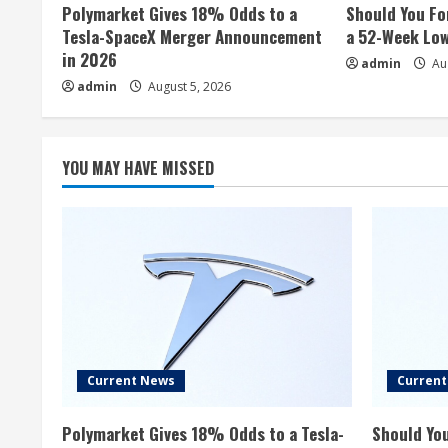
Polymarket Gives 18% Odds to a
Should You Fo
Tesla-SpaceX Merger Announcement
a 52-Week Lo
in 2026
admin
Aug
admin
August 5, 2026
YOU MAY HAVE MISSED
Current News
Curren
Polymarket Gives 18% Odds to a Tesla-
Should You