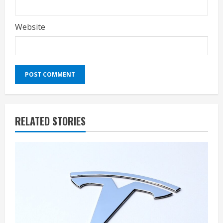
Website
RELATED STORIES