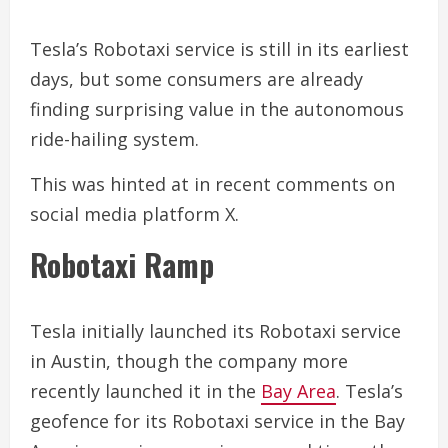
Tesla’s Robotaxi service is still in its earliest
days, but some consumers are already
finding surprising value in the autonomous
ride-hailing system.
This was hinted at in recent comments on
social media platform X.
Robotaxi Ramp
Tesla initially launched its Robotaxi service
in Austin, though the company more
recently launched it in the
Bay Area
. Tesla’s
geofence for its Robotaxi service in the Bay