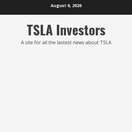
Skip
August 6, 2026
to
content
TSLA Investors
A site for all the lastest news about TSLA