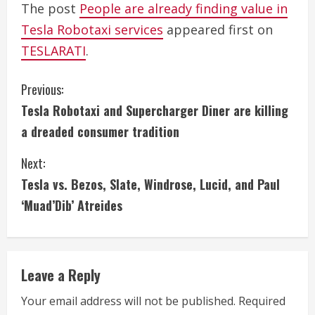
The post
People are already finding value in
Tesla Robotaxi services
appeared first on
TESLARATI
.
C
Previous:
Tesla Robotaxi and Supercharger Diner are killing
o
a dreaded consumer tradition
n
Next:
t
Tesla vs. Bezos, Slate, Windrose, Lucid, and Paul
i
‘Muad’Dib’ Atreides
n
u
Leave a Reply
e
Your email address will not be published.
Required