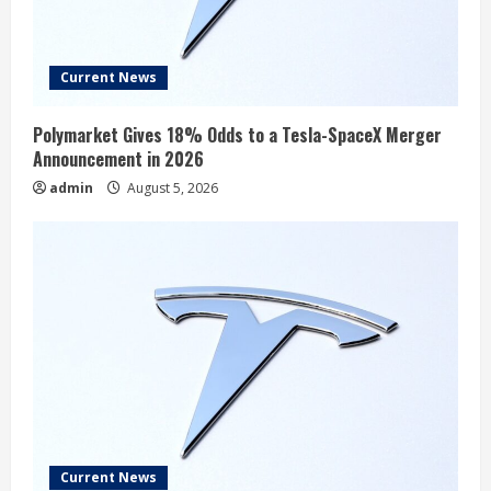
Current News
Polymarket Gives 18% Odds to a Tesla-SpaceX Merger
Announcement in 2026
admin
August 5, 2026
Current News