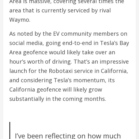
Area is massive, covering several times the
area that is currently serviced by rival
Waymo.
As noted by the EV community members on
social media, going end-to-end in Tesla’s Bay
Area geofence would likely take over an
hour’s worth of driving. That’s an impressive
launch for the Robotaxi service in California,
and considering Tesla’s momentum, its
California geofence will likely grow
substantially in the coming months.
I’ve been reflecting on how much