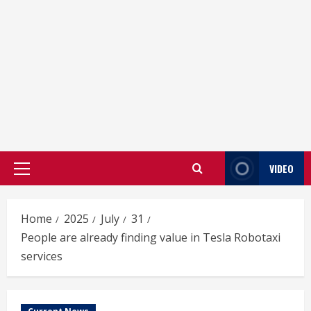
VIDEO
Primary
Menu
Home
2025
July
31
People are already finding value in Tesla Robotaxi
services