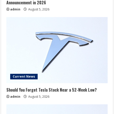
Announcement in 2026
admin
August 5, 2026
Current News
Should You Forget Tesla Stock Near a 52-Week Low?
admin
August 5, 2026