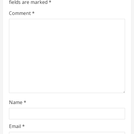
fields are marked
*
R
Comment
*
e
a
d
i
n
g
Name
*
Email
*