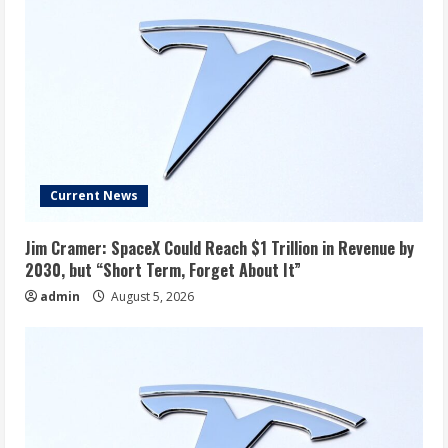
Current News
Jim Cramer: SpaceX Could Reach $1 Trillion in Revenue by
2030, but “Short Term, Forget About It”
admin
August 5, 2026