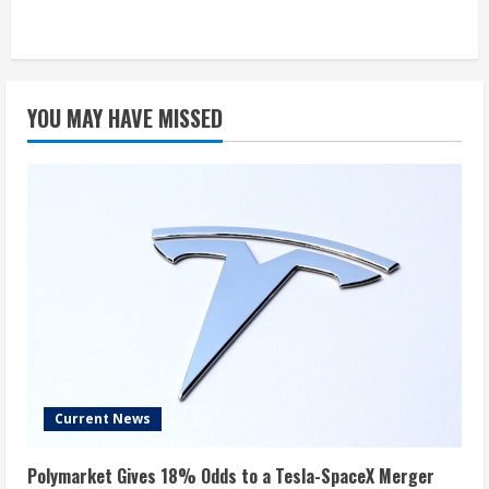
YOU MAY HAVE MISSED
Current News
Polymarket Gives 18% Odds to a Tesla-SpaceX Merger