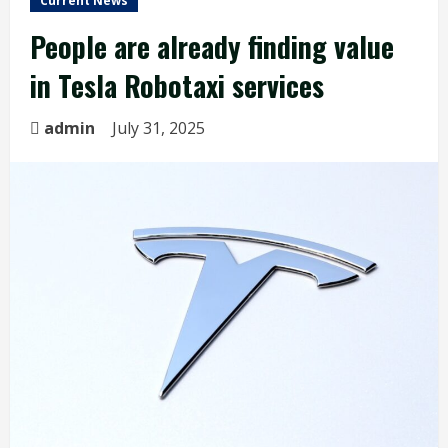
Current News
People are already finding value
in Tesla Robotaxi services
admin
July 31, 2025