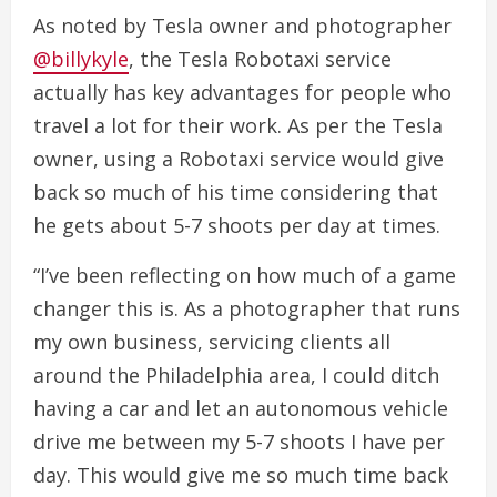
As noted by Tesla owner and photographer
@billykyle
, the Tesla Robotaxi service
actually has key advantages for people who
travel a lot for their work. As per the Tesla
owner, using a Robotaxi service would give
back so much of his time considering that
he gets about 5-7 shoots per day at times.
“I’ve been reflecting on how much of a game
changer this is. As a photographer that runs
my own business, servicing clients all
around the Philadelphia area, I could ditch
having a car and let an autonomous vehicle
drive me between my 5-7 shoots I have per
day. This would give me so much time back