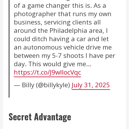
of a game changer this is. As a
photographer that runs my own
business, servicing clients all
around the Philadelphia area, I
could ditch having a car and let
an autonomous vehicle drive me
between my 5-7 shoots I have per
day. This would give me…
https://t.co/J9wIlocVqc
— Billy (@billykyle)
July 31, 2025
Secret Advantage