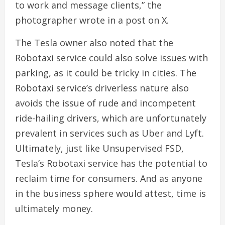
to work and message clients,” the
photographer wrote in a post on X.
The Tesla owner also noted that the
Robotaxi service could also solve issues with
parking, as it could be tricky in cities. The
Robotaxi service’s driverless nature also
avoids the issue of rude and incompetent
ride-hailing drivers, which are unfortunately
prevalent in services such as Uber and Lyft.
Ultimately, just like Unsupervised FSD,
Tesla’s Robotaxi service has the potential to
reclaim time for consumers. And as anyone
in the business sphere would attest, time is
ultimately money.