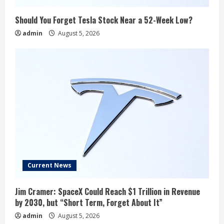
Should You Forget Tesla Stock Near a 52-Week Low?
admin
August 5, 2026
Current News
Jim Cramer: SpaceX Could Reach $1 Trillion in Revenue
by 2030, but “Short Term, Forget About It”
admin
August 5, 2026