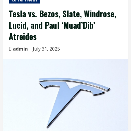
Current News
Tesla vs. Bezos, Slate, Windrose,
Lucid, and Paul ‘Muad’Dib’
Atreides
admin
July 31, 2025