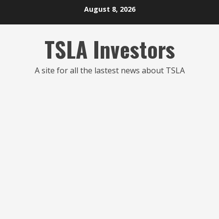
Skip
August 8, 2026
to
content
TSLA Investors
A site for all the lastest news about TSLA