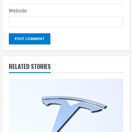
Website
RELATED STORIES