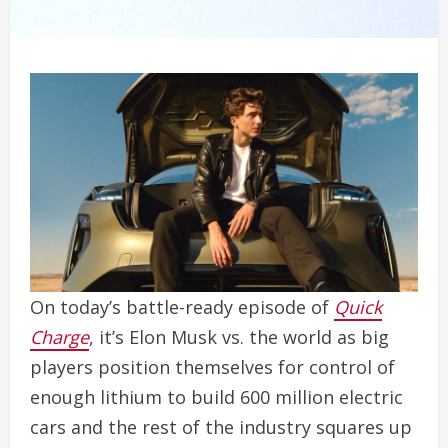
On today’s battle-ready episode of
Quick
Charge
, it’s Elon Musk vs. the world as big
players position themselves for control of
enough lithium to build 600 million electric
cars and the rest of the industry squares up