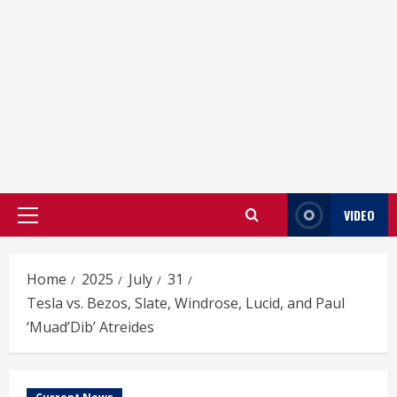
VIDEO
Primary
Menu
Home
2025
July
31
Tesla vs. Bezos, Slate, Windrose, Lucid, and Paul
‘Muad’Dib’ Atreides