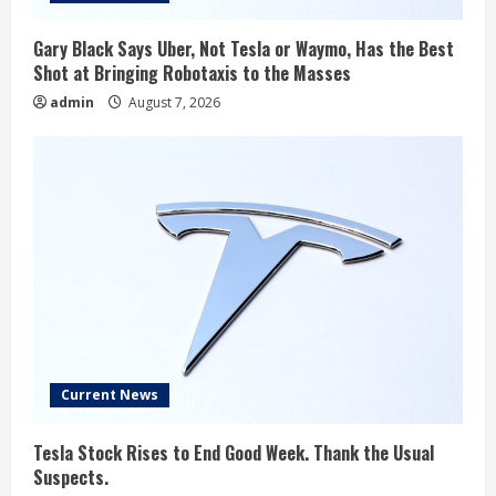
Gary Black Says Uber, Not Tesla or Waymo, Has the Best
Shot at Bringing Robotaxis to the Masses
admin
August 7, 2026
Current News
Tesla Stock Rises to End Good Week. Thank the Usual
Suspects.