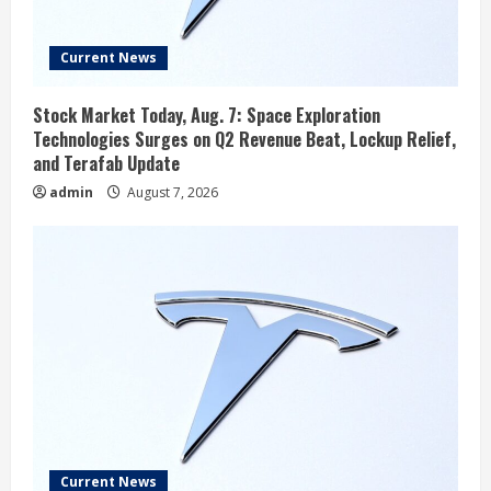
Current News
Stock Market Today, Aug. 7: Space Exploration
Technologies Surges on Q2 Revenue Beat, Lockup Relief,
and Terafab Update
admin
August 7, 2026
Current News