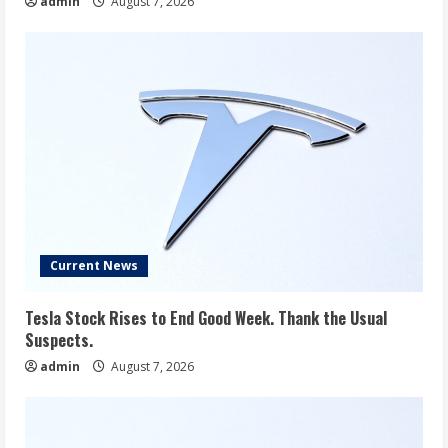
admin
August 7, 2026
Current News
Tesla Stock Rises to End Good Week. Thank the Usual
Suspects.
admin
August 7, 2026