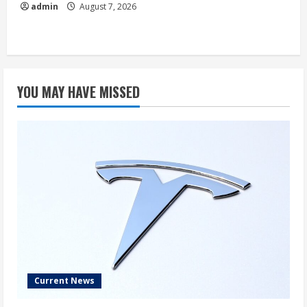
admin
August 7, 2026
YOU MAY HAVE MISSED
Current News