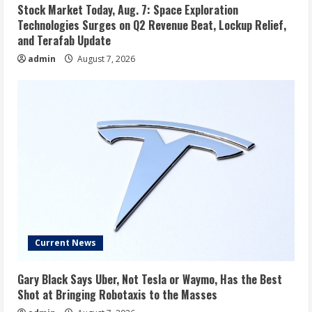
Stock Market Today, Aug. 7: Space Exploration
Technologies Surges on Q2 Revenue Beat, Lockup Relief,
and Terafab Update
admin
August 7, 2026
Current News
Gary Black Says Uber, Not Tesla or Waymo, Has the Best
Shot at Bringing Robotaxis to the Masses