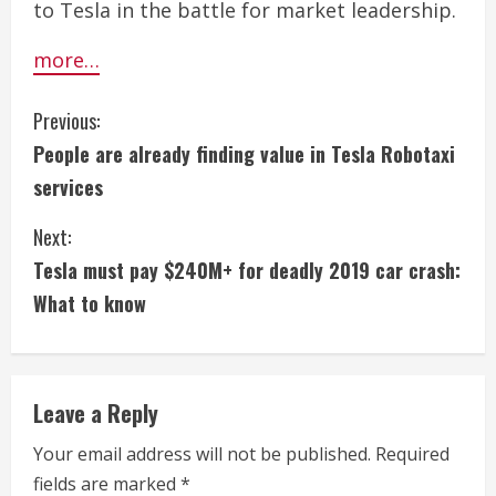
to Tesla in the battle for market leadership.
more…
C
Previous:
People are already finding value in Tesla Robotaxi
o
services
n
Next:
t
Tesla must pay $240M+ for deadly 2019 car crash:
i
What to know
n
u
Leave a Reply
e
Your email address will not be published.
Required
fields are marked
*