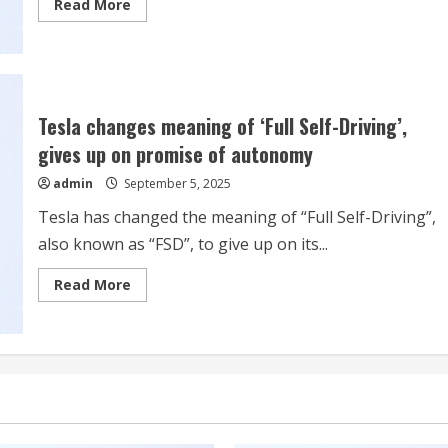
Read
Read More
more
about
Tesla’s
‘Super
Ambitious’
$1
trillion
deal
Tesla changes meaning of ‘Full Self-Driving’,
for
Musk
gives up on promise of autonomy
could
still
admin
September 5, 2025
pass
shareholder
muster
Tesla has changed the meaning of “Full Self-Driving”,
also known as “FSD”, to give up on its...
Read
Read More
more
about
Tesla
changes
meaning
of
‘Full
Self-
Driving’,
gives
up