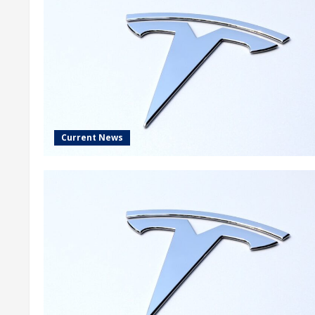
Current News