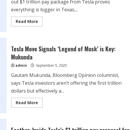
out $1 trillion pay package from Tesla proves
everything is bigger in Texas,...
Read
Read More
more
about
Musk’s
Texas-
sized
$1
Tesla Move Signals ‘Legend of Musk’ is Key:
trillion
payday
Mukunda
enabled
by
admin
September 5, 2025
state’s
new
law
Gautam Mukunda, Bloomberg Opinion columnist,
says Tesla investors aren’t offering the first trillion
dollars but effectively a...
Read
Read More
more
about
Tesla
Move
Signals
‘Legend