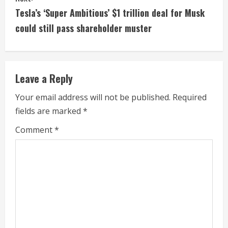
i
Tesla’s ‘Super Ambitious’ $1 trillion deal for Musk
could still pass shareholder muster
n
u
e
Leave a Reply
R
Your email address will not be published.
Required
fields are marked
*
e
Comment
*
a
d
i
n