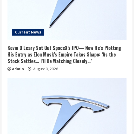
Current News
Kevin O’Leary Sat Out SpaceX’s IPO— Now He’s Plotting
His Entry as Elon Musk’s Empire Takes Shape: ‘As the
Stock Settles… I’ll Be Watching Closely…’
admin
August 9, 2026