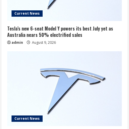
Current News
Tesla’s new 6-seat Model Y powers its best July yet as
Australia nears 50% electrified sales
admin
August 9, 2026
Current News