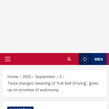
VIDEO
Primary
Menu
Home
2025
September
5
Tesla changes meaning of ‘Full Self-Driving’, gives
up on promise of autonomy