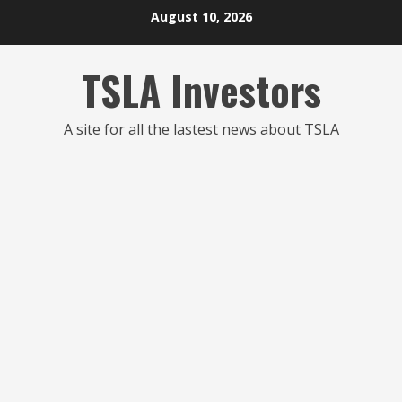
Skip
August 10, 2026
to
content
TSLA Investors
A site for all the lastest news about TSLA