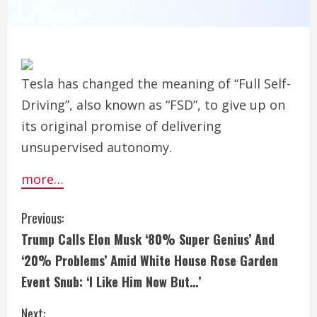
Tesla has changed the meaning of “Full Self-
Driving”, also known as “FSD”, to give up on
its original promise of delivering
unsupervised autonomy.
more…
C
Previous:
Trump Calls Elon Musk ‘80% Super Genius’ And
o
‘20% Problems’ Amid White House Rose Garden
n
Event Snub: ‘I Like Him Now But…’
t
Next: