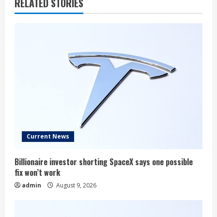
RELATED STORIES
Current News
Billionaire investor shorting SpaceX says one possible
fix won’t work
admin
August 9, 2026