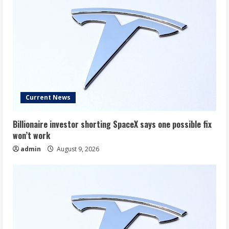
Current News
Billionaire investor shorting SpaceX says one possible fix
won’t work
admin
August 9, 2026