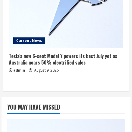
Current News
Tesla’s new 6-seat Model Y powers its best July yet as
Australia nears 50% electrified sales
admin
August 9, 2026
YOU MAY HAVE MISSED