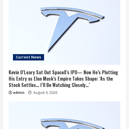
Current News
Kevin O’Leary Sat Out SpaceX’s IPO— Now He’s Plotting
His Entry as Elon Musk’s Empire Takes Shape: ‘As the
Stock Settles… I’ll Be Watching Closely…’
admin
August 9, 2026