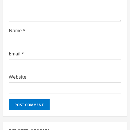
g
Name
*
Email
*
Website