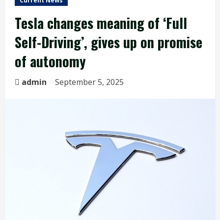
Current News
Tesla changes meaning of ‘Full
Self-Driving’, gives up on promise
of autonomy
admin
September 5, 2025