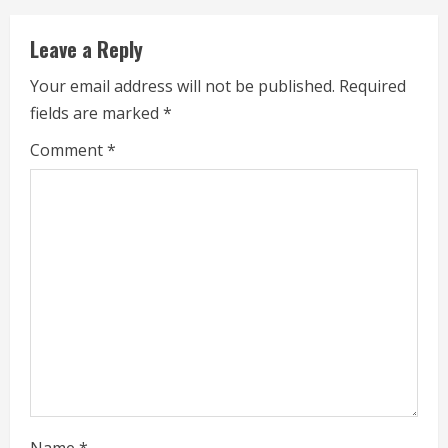
u
Leave a Reply
e
Your email address will not be published.
Required
fields are marked
*
R
Comment
*
e
a
d
i
n
g