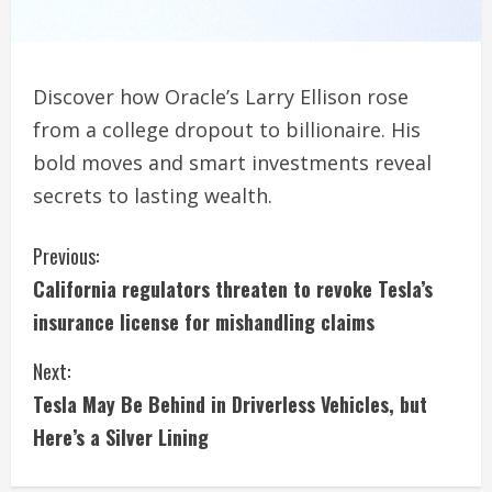
Discover how Oracle’s Larry Ellison rose
from a college dropout to billionaire. His
bold moves and smart investments reveal
secrets to lasting wealth.
C
Previous:
California regulators threaten to revoke Tesla’s
o
insurance license for mishandling claims
n
Next:
t
Tesla May Be Behind in Driverless Vehicles, but
i
Here’s a Silver Lining
n