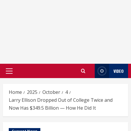
VIDEO
Primary
Menu
Home
2025
October
4
Larry Ellison Dropped Out of College Twice and
Now Has $349.5 Billion — How He Did It