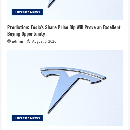
Current News
Prediction: Tesla’s Share Price Dip Will Prove an Excellent
Buying Opportunity
admin
August 6, 2026
Current News