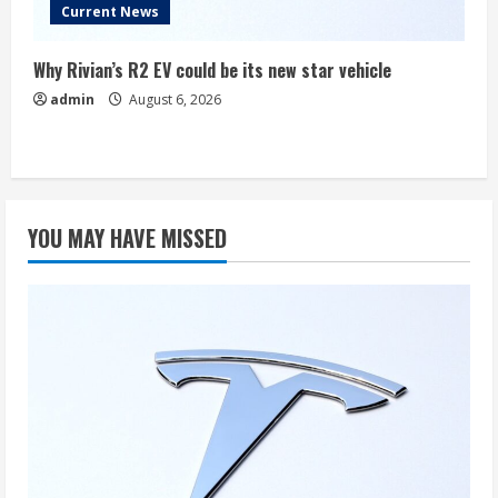
Current News
Why Rivian’s R2 EV could be its new star vehicle
admin
August 6, 2026
YOU MAY HAVE MISSED