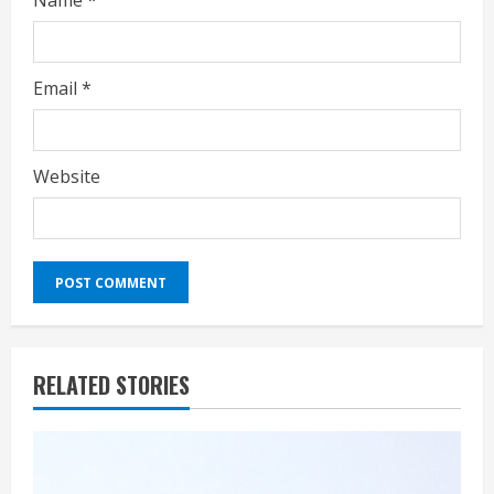
Name
*
Email
*
Website
RELATED STORIES