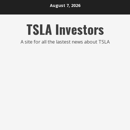
Skip
August 7, 2026
to
content
TSLA Investors
A site for all the lastest news about TSLA