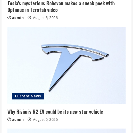
Tesla’s mysterious Robovan makes a sneak peek with
Optimus in Terafab video
admin
August 6, 2026
Current News
Why Rivian’s R2 EV could be its new star vehicle
admin
August 6, 2026