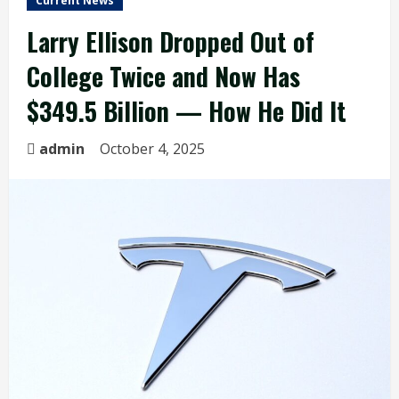
Current News
Larry Ellison Dropped Out of
College Twice and Now Has
$349.5 Billion — How He Did It
admin
October 4, 2025