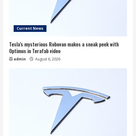
Current News
Tesla’s mysterious Robovan makes a sneak peek with
Optimus in Terafab video
admin
August 6, 2026