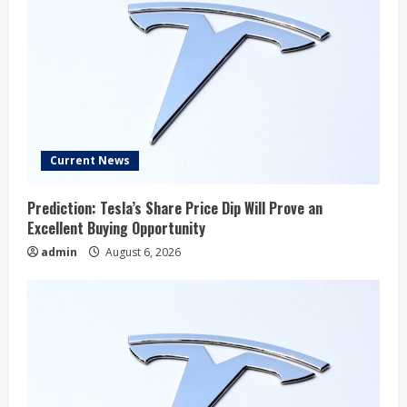
Current News
Prediction: Tesla’s Share Price Dip Will Prove an
Excellent Buying Opportunity
admin
August 6, 2026