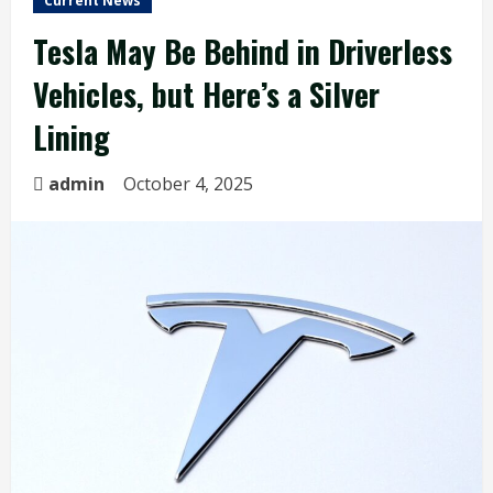
Current News
Tesla May Be Behind in Driverless
Vehicles, but Here’s a Silver
Lining
admin
October 4, 2025