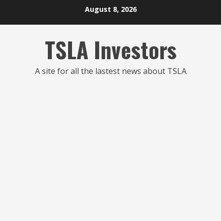
Skip
August 8, 2026
to
content
TSLA Investors
A site for all the lastest news about TSLA