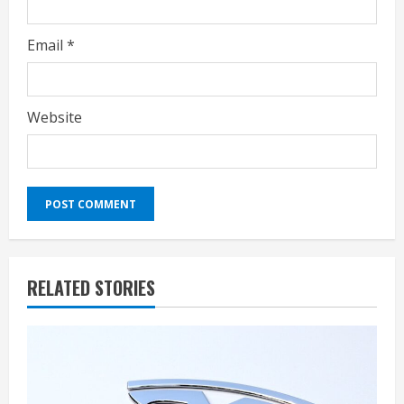
Email
*
Website
RELATED STORIES