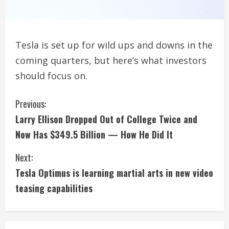
Tesla is set up for wild ups and downs in the
coming quarters, but here’s what investors
should focus on.
C
Previous:
Larry Ellison Dropped Out of College Twice and
o
Now Has $349.5 Billion — How He Did It
n
Next:
t
Tesla Optimus is learning martial arts in new video
i
teasing capabilities
n