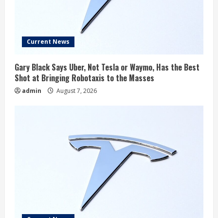
Current News
Gary Black Says Uber, Not Tesla or Waymo, Has the Best
Shot at Bringing Robotaxis to the Masses
admin
August 7, 2026