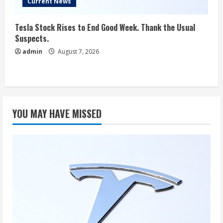
Current News
Tesla Stock Rises to End Good Week. Thank the Usual
Suspects.
admin
August 7, 2026
YOU MAY HAVE MISSED