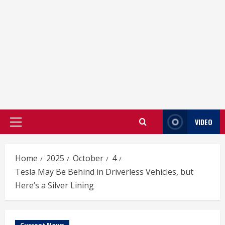
VIDEO
Primary
Menu
Home
2025
October
4
Tesla May Be Behind in Driverless Vehicles, but
Here’s a Silver Lining