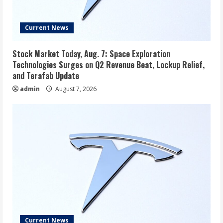
Current News
Stock Market Today, Aug. 7: Space Exploration
Technologies Surges on Q2 Revenue Beat, Lockup Relief,
and Terafab Update
admin
August 7, 2026
Current News