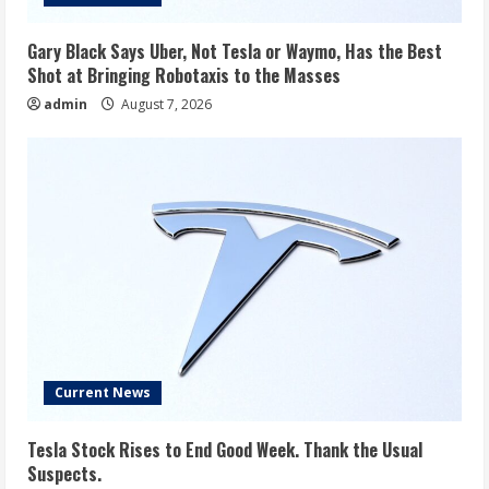
Gary Black Says Uber, Not Tesla or Waymo, Has the Best
Shot at Bringing Robotaxis to the Masses
admin
August 7, 2026
Current News
Tesla Stock Rises to End Good Week. Thank the Usual
Suspects.