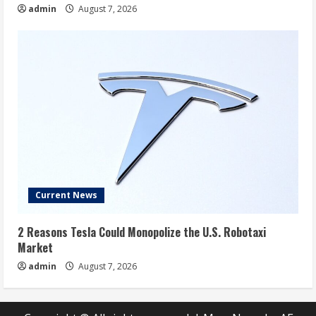
admin
August 7, 2026
Current News
2 Reasons Tesla Could Monopolize the U.S. Robotaxi
Market
admin
August 7, 2026