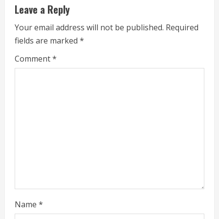
u
Leave a Reply
e
Your email address will not be published.
Required
fields are marked
*
R
Comment
*
e
a
d
i
n
g
Name
*