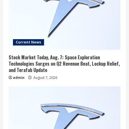
Current News
Stock Market Today, Aug. 7: Space Exploration
Technologies Surges on Q2 Revenue Beat, Lockup Relief,
and Terafab Update
admin
August 7, 2026