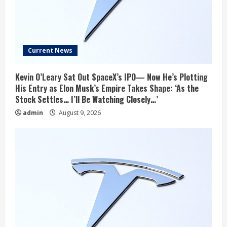
Current News
Kevin O’Leary Sat Out SpaceX’s IPO— Now He’s Plotting
His Entry as Elon Musk’s Empire Takes Shape: ‘As the
Stock Settles… I’ll Be Watching Closely…’
admin
August 9, 2026