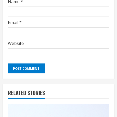
Name
*
Email
*
Website
RELATED STORIES