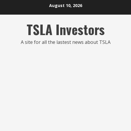
Skip
August 10, 2026
to
content
TSLA Investors
A site for all the lastest news about TSLA