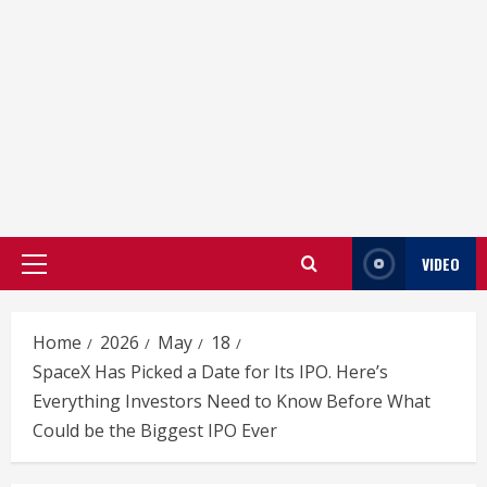
VIDEO
Primary
Menu
Home
2026
May
18
SpaceX Has Picked a Date for Its IPO. Here’s
Everything Investors Need to Know Before What
Could be the Biggest IPO Ever