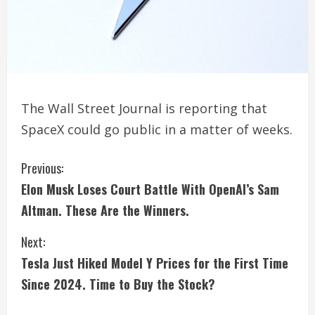
The Wall Street Journal is reporting that
SpaceX could go public in a matter of weeks.
C
Previous:
Elon Musk Loses Court Battle With OpenAI’s Sam
o
Altman. These Are the Winners.
n
Next:
t
Tesla Just Hiked Model Y Prices for the First Time
i
Since 2024. Time to Buy the Stock?