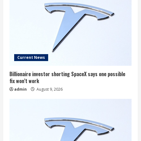
Current News
Billionaire investor shorting SpaceX says one possible
fix won’t work
admin
August 9, 2026