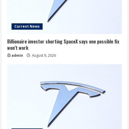
Current News
Billionaire investor shorting SpaceX says one possible fix
won’t work
admin
August 9, 2026