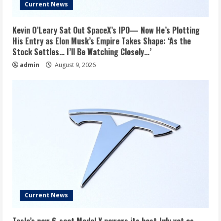
Current News
Kevin O’Leary Sat Out SpaceX’s IPO— Now He’s Plotting
His Entry as Elon Musk’s Empire Takes Shape: ‘As the
Stock Settles… I’ll Be Watching Closely…’
admin
August 9, 2026
Current News