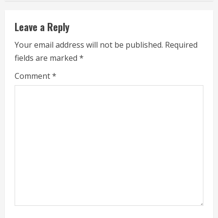
n
u
Leave a Reply
e
Your email address will not be published.
Required
fields are marked
*
R
Comment
*
e
a
d
i
n
g