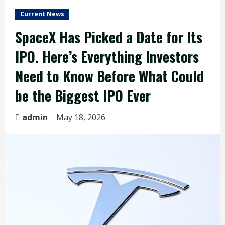
Current News
SpaceX Has Picked a Date for Its
IPO. Here’s Everything Investors
Need to Know Before What Could
be the Biggest IPO Ever
admin
May 18, 2026