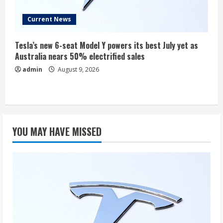
Current News
Tesla’s new 6-seat Model Y powers its best July yet as
Australia nears 50% electrified sales
admin
August 9, 2026
YOU MAY HAVE MISSED