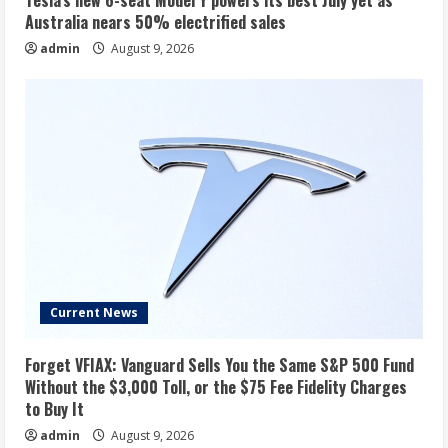
Tesla’s new 6-seat Model Y powers its best July yet as
Australia nears 50% electrified sales
admin
August 9, 2026
Current News
Forget VFIAX: Vanguard Sells You the Same S&P 500 Fund
Without the $3,000 Toll, or the $75 Fee Fidelity Charges
to Buy It
admin
August 9, 2026