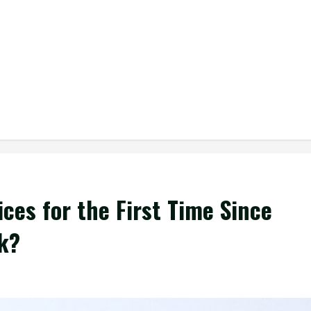
ices for the First Time Since
k?