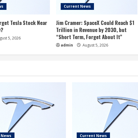
ws
Current News
rget Tesla Stock Near
Jim Cramer: SpaceX Could Reach $1
w?
Trillion in Revenue by 2030, but
“Short Term, Forget About It”
ust 5, 2026
admin
August 5, 2026
t News
Current News