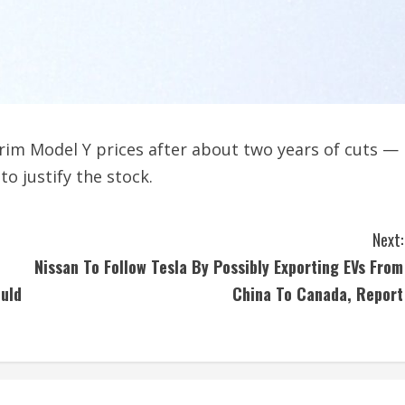
rim Model Y prices after about two years of cuts —
o justify the stock.
Next:
Nissan To Follow Tesla By Possibly Exporting EVs From
uld
China To Canada, Report