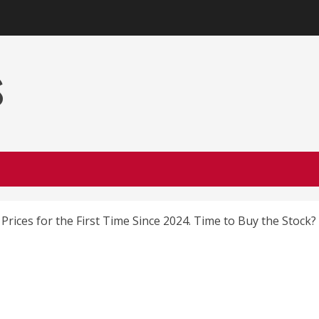
s
Prices for the First Time Since 2024. Time to Buy the Stock?