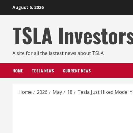
Skip
August 6, 2026
to
content
TSLA Investor
A site for all the lastest news about TSLA
HOME
TESLA NEWS
CURRENT NEWS
Home
2026
May
18
Tesla Just Hiked Model Y 