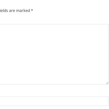
fields are marked
*