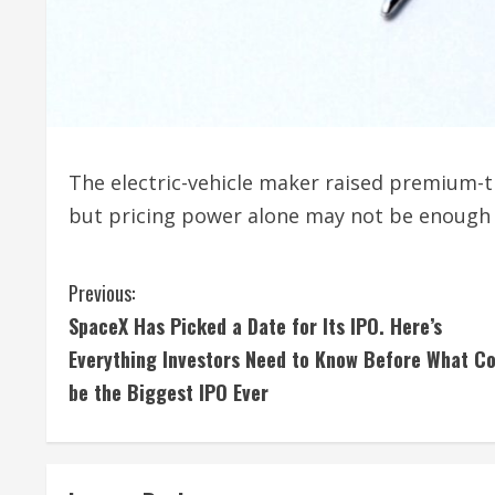
The electric-vehicle maker raised premium-t
but pricing power alone may not be enough t
C
Previous:
SpaceX Has Picked a Date for Its IPO. Here’s
o
Everything Investors Need to Know Before What Co
n
be the Biggest IPO Ever
t
i