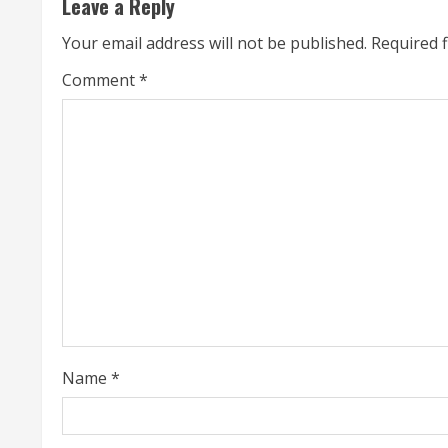
Leave a Reply
n
Your email address will not be published.
Required 
u
Comment
*
e
R
e
a
d
i
n
Name
*
g