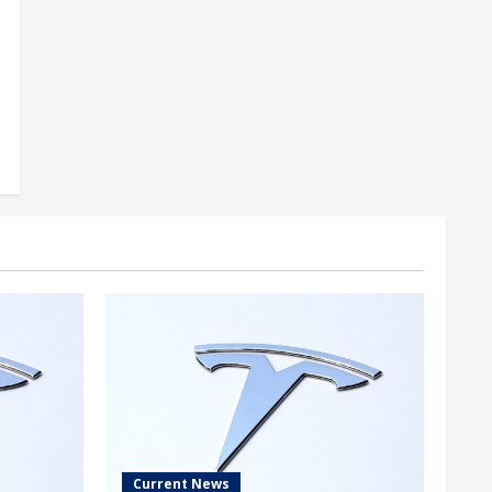
Current News