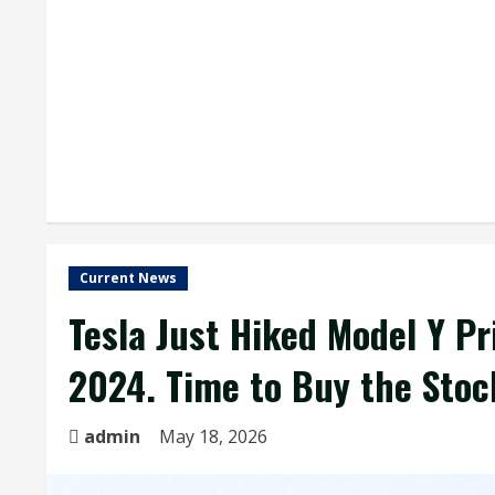
Current News
Tesla Just Hiked Model Y Pr
2024. Time to Buy the Stoc
admin
May 18, 2026