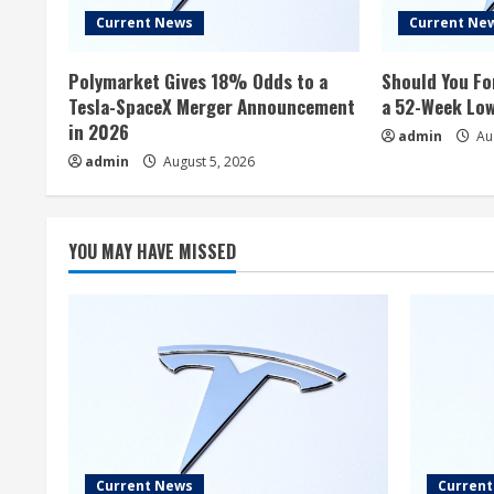
Current News
Current Ne
Polymarket Gives 18% Odds to a
Should You Fo
Tesla-SpaceX Merger Announcement
a 52-Week Lo
in 2026
admin
Aug
admin
August 5, 2026
YOU MAY HAVE MISSED
Current News
Curren