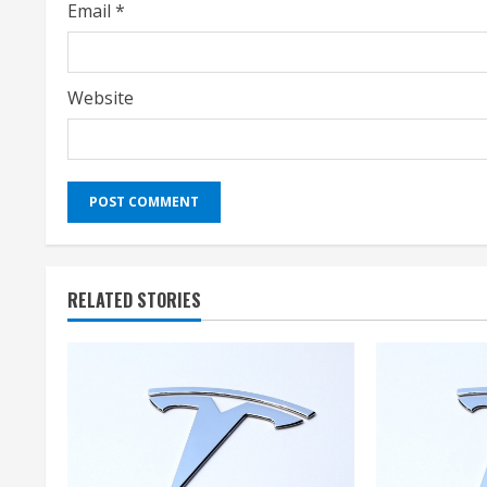
Email
*
Website
RELATED STORIES