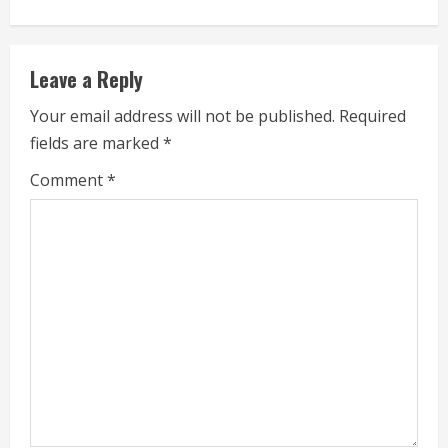
i
n
Leave a Reply
u
Your email address will not be published.
Required
e
fields are marked
*
R
Comment
*
e
a
d
i
n
g