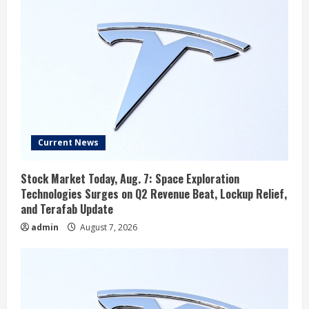
Current News
Stock Market Today, Aug. 7: Space Exploration
Technologies Surges on Q2 Revenue Beat, Lockup Relief,
and Terafab Update
admin
August 7, 2026