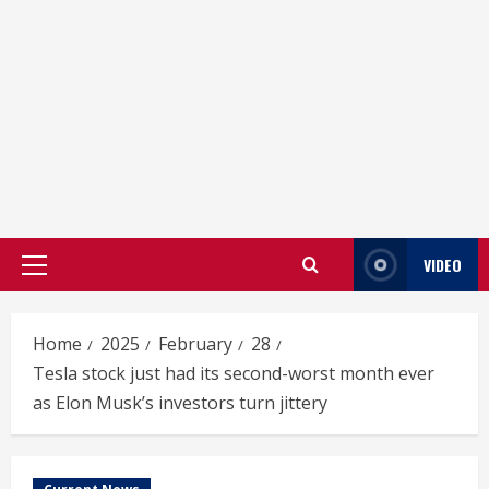
VIDEO
Primary
Menu
Home
2025
February
28
Tesla stock just had its second-worst month ever
as Elon Musk’s investors turn jittery