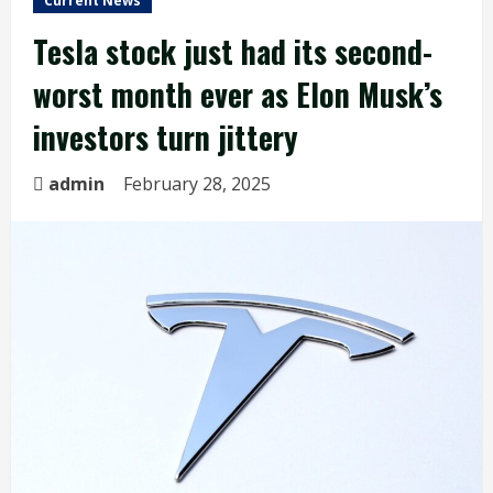
Current News
Tesla stock just had its second-
worst month ever as Elon Musk’s
investors turn jittery
admin
February 28, 2025