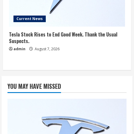
Current News
Tesla Stock Rises to End Good Week. Thank the Usual
Suspects.
admin
August 7, 2026
YOU MAY HAVE MISSED