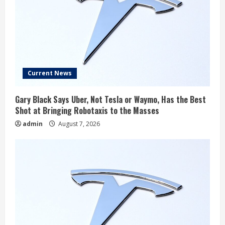
Current News
Gary Black Says Uber, Not Tesla or Waymo, Has the Best
Shot at Bringing Robotaxis to the Masses
admin
August 7, 2026