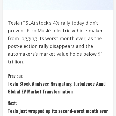
Tesla (TSLA) stock’s 4% rally today didn’t
prevent Elon Musk’s electric vehicle-maker
from logging its worst month ever, as the
post-election rally disappears and the
automakers’s market value holds below $1
trillion.
C
Previous:
Tesla Stock Analysis: Navigating Turbulence Amid
o
Global EV Market Transformation
n
Next:
t
Tesla just wrapped up its second-worst month ever