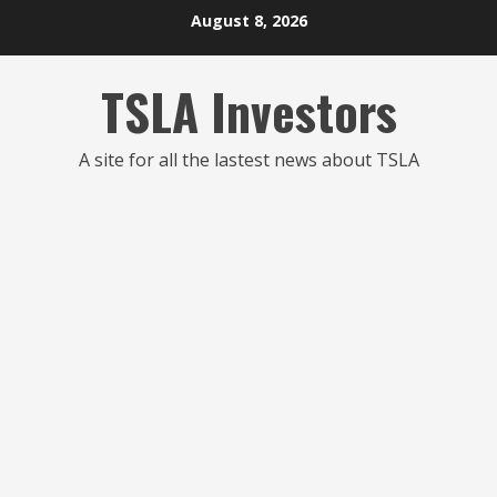
Skip
August 8, 2026
to
content
TSLA Investors
A site for all the lastest news about TSLA