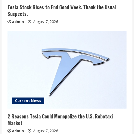
Tesla Stock Rises to End Good Week. Thank the Usual
Suspects.
admin
August 7, 2026
Current News
2 Reasons Tesla Could Monopolize the U.S. Robotaxi
Market
admin
August 7, 2026