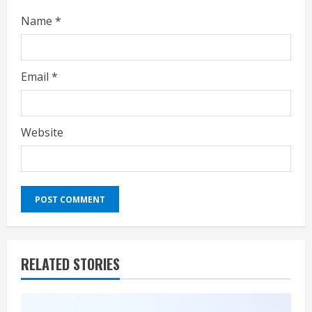
Name
*
Email
*
Website
RELATED STORIES