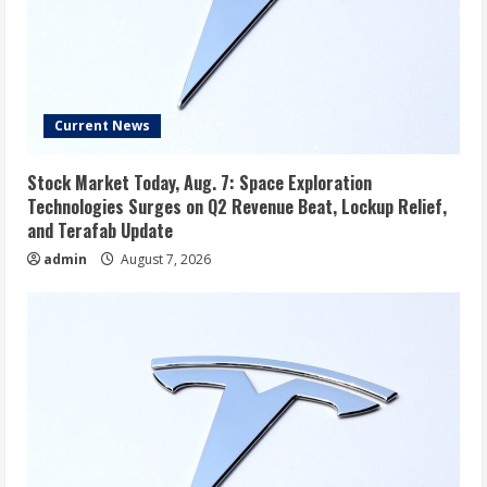
Current News
Stock Market Today, Aug. 7: Space Exploration
Technologies Surges on Q2 Revenue Beat, Lockup Relief,
and Terafab Update
admin
August 7, 2026