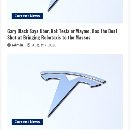
Current News
Gary Black Says Uber, Not Tesla or Waymo, Has the Best
Shot at Bringing Robotaxis to the Masses
admin
August 7, 2026
Current News