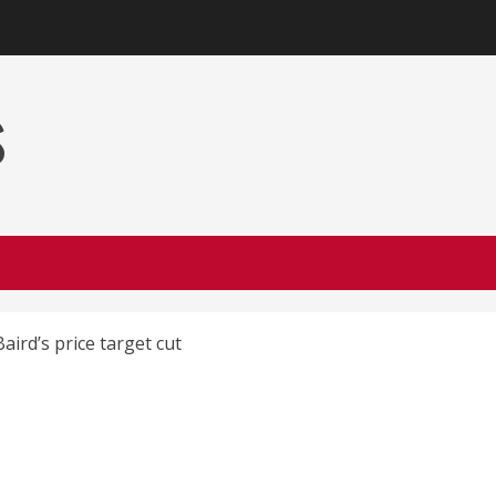
s
ird’s price target cut