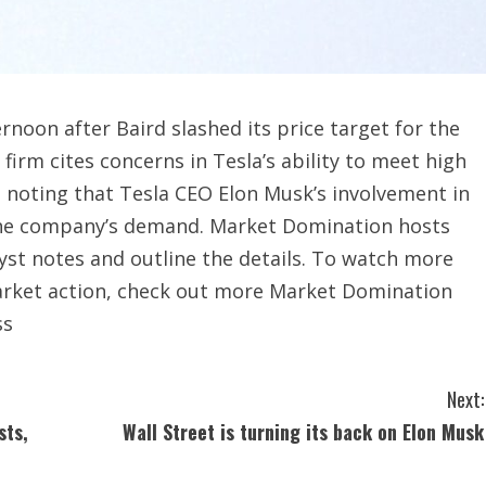
rnoon after Baird slashed its price target for the
irm cites concerns in Tesla’s ability to meet high
so noting that Tesla CEO Elon Musk’s involvement in
 the company’s demand. Market Domination hosts
yst notes and outline the details. To watch more
market action, check out more Market Domination
ss
Next:
sts,
Wall Street is turning its back on Elon Musk