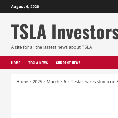
Skip
August 6, 2026
to
content
TSLA Investor
A site for all the lastest news about TSLA
HOME
TESLA NEWS
CURRENT NEWS
Home
2025
March
6
Tesla shares slump on Ba