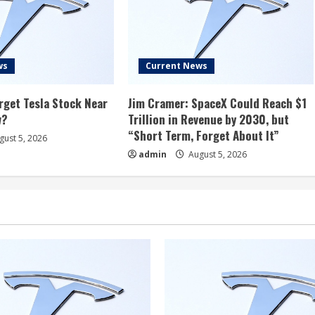
ws
Current News
rget Tesla Stock Near
Jim Cramer: SpaceX Could Reach $1
w?
Trillion in Revenue by 2030, but
“Short Term, Forget About It”
ust 5, 2026
admin
August 5, 2026