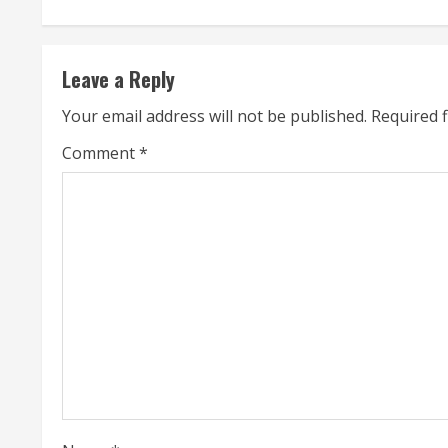
n
t
Leave a Reply
i
Your email address will not be published.
Required 
n
Comment
*
u
e
R
e
a
d
i