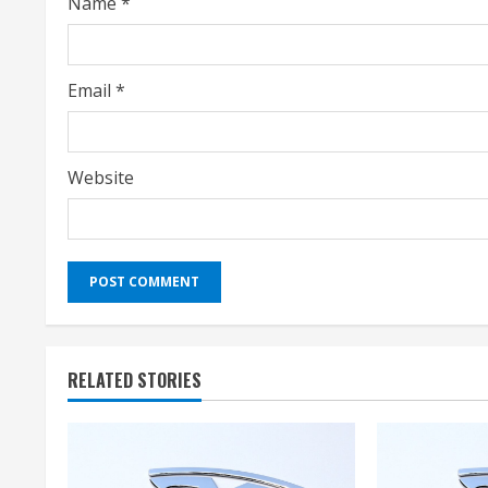
Name
*
n
g
Email
*
Website
RELATED STORIES