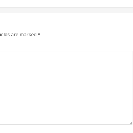
fields are marked
*