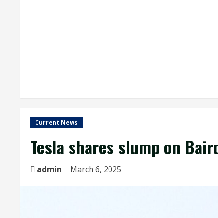
Current News
Tesla shares slump on Baird
admin
March 6, 2025