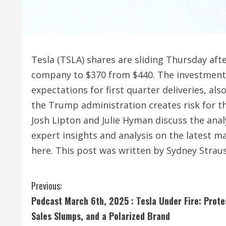
Tesla (TSLA) shares are sliding Thursday afte
company to $370 from $440. The investment f
expectations for first quarter deliveries, al
the Trump administration creates risk for
Josh Lipton and Julie Hyman discuss the anal
expert insights and analysis on the latest 
here. This post was written by Sydney Strau
C
Previous:
Podcast March 6th, 2025 : Tesla Under Fire: Prote
o
Sales Slumps, and a Polarized Brand