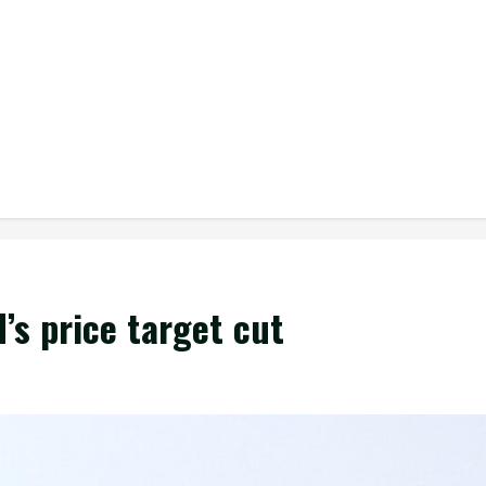
’s price target cut