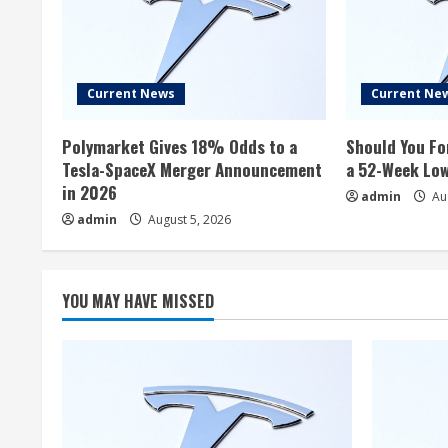
Current News
Current Ne
Polymarket Gives 18% Odds to a
Should You Fo
Tesla-SpaceX Merger Announcement
a 52-Week Lo
in 2026
admin
Aug
admin
August 5, 2026
YOU MAY HAVE MISSED