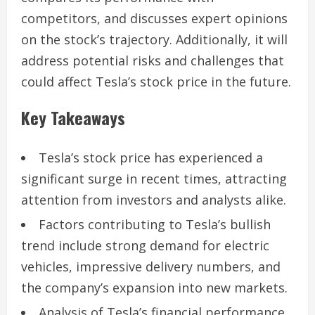
competitors, and discusses expert opinions
on the stock’s trajectory. Additionally, it will
address potential risks and challenges that
could affect Tesla’s stock price in the future.
Key Takeaways
Tesla’s stock price has experienced a
significant surge in recent times, attracting
attention from investors and analysts alike.
Factors contributing to Tesla’s bullish
trend include strong demand for electric
vehicles, impressive delivery numbers, and
the company’s expansion into new markets.
Analysis of Tesla’s financial performance