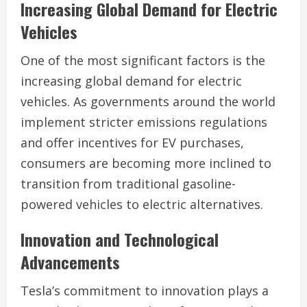
Increasing Global Demand for Electric
Vehicles
One of the most significant factors is the
increasing global demand for electric
vehicles. As governments around the world
implement stricter emissions regulations
and offer incentives for EV purchases,
consumers are becoming more inclined to
transition from traditional gasoline-
powered vehicles to electric alternatives.
Innovation and Technological
Advancements
Tesla’s commitment to innovation plays a