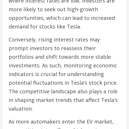
where interest rates are low, investors are
more likely to seek out high-growth
opportunities, which can lead to increased
demand for stocks like Tesla.
Conversely, rising interest rates may
prompt investors to reassess their
portfolios and shift towards more stable
investments. As such, monitoring economic
indicators is crucial for understanding
potential fluctuations in Tesla’s stock price.
The competitive landscape also plays a role
in shaping market trends that affect Tesla’s
valuation.
As more automakers enter the EV market,