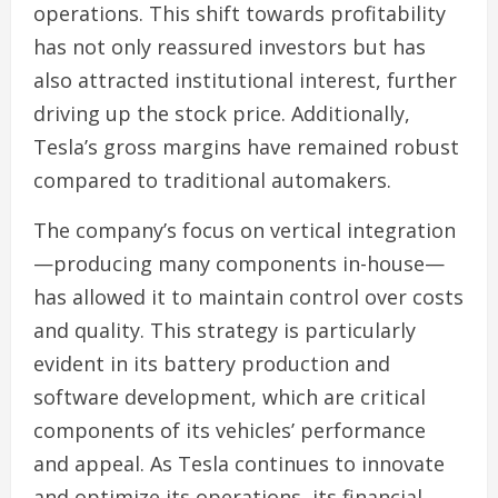
operations. This shift towards profitability
has not only reassured investors but has
also attracted institutional interest, further
driving up the stock price. Additionally,
Tesla’s gross margins have remained robust
compared to traditional automakers.
The company’s focus on vertical integration
—producing many components in-house—
has allowed it to maintain control over costs
and quality. This strategy is particularly
evident in its battery production and
software development, which are critical
components of its vehicles’ performance
and appeal. As Tesla continues to innovate
and optimize its operations, its financial