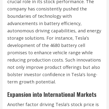
crucial role in its stock performance. The
company has consistently pushed the
boundaries of technology with
advancements in battery efficiency,
autonomous driving capabilities, and energy
storage solutions. For instance, Tesla’s
development of the 4680 battery cell
promises to enhance vehicle range while
reducing production costs. Such innovations
not only improve product offerings but also
bolster investor confidence in Tesla’s long-
term growth potential.
Expansion into International Markets
Another factor driving Tesla’s stock price is