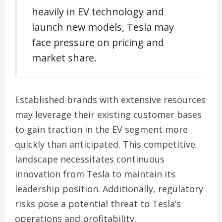
heavily in EV technology and
launch new models, Tesla may
face pressure on pricing and
market share.
Established brands with extensive resources
may leverage their existing customer bases
to gain traction in the EV segment more
quickly than anticipated. This competitive
landscape necessitates continuous
innovation from Tesla to maintain its
leadership position. Additionally, regulatory
risks pose a potential threat to Tesla’s
operations and profitability.