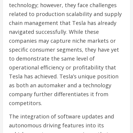
technology; however, they face challenges
related to production scalability and supply
chain management that Tesla has already
navigated successfully. While these
companies may capture niche markets or
specific consumer segments, they have yet
to demonstrate the same level of
operational efficiency or profitability that
Tesla has achieved. Tesla’s unique position
as both an automaker and a technology
company further differentiates it from
competitors.
The integration of software updates and
autonomous driving features into its