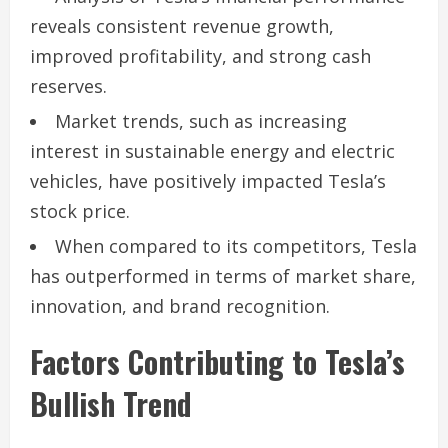
reveals consistent revenue growth,
improved profitability, and strong cash
reserves.
Market trends, such as increasing
interest in sustainable energy and electric
vehicles, have positively impacted Tesla’s
stock price.
When compared to its competitors, Tesla
has outperformed in terms of market share,
innovation, and brand recognition.
Factors Contributing to Tesla’s
Bullish Trend