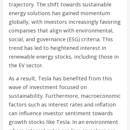
trajectory. The shift towards sustainable
energy solutions has gained momentum
globally, with investors increasingly favoring
companies that align with environmental,
social, and governance (ESG) criteria. This
trend has led to heightened interest in
renewable energy stocks, including those in
the EV sector.
As a result, Tesla has benefited from this
wave of investment focused on
sustainability. Furthermore, macroeconomic
factors such as interest rates and inflation
can influence investor sentiment towards
growth stocks like Tesla. In an environment