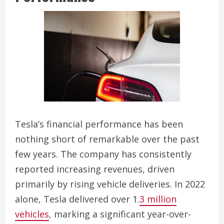
Tesla’s financial performance has been
nothing short of remarkable over the past
few years. The company has consistently
reported increasing revenues, driven
primarily by rising vehicle deliveries. In 2022
alone, Tesla delivered over 1.
3 million
vehicles
, marking a significant year-over-