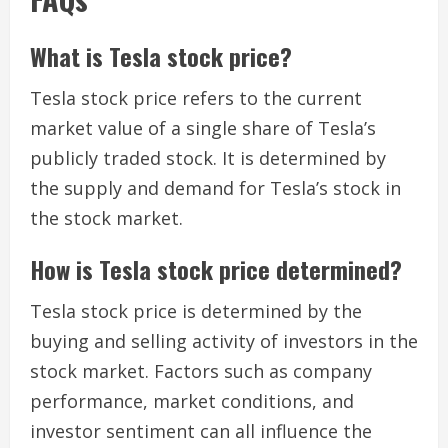
What is Tesla stock price?
Tesla stock price refers to the current
market value of a single share of Tesla’s
publicly traded stock. It is determined by
the supply and demand for Tesla’s stock in
the stock market.
How is Tesla stock price determined?
Tesla stock price is determined by the
buying and selling activity of investors in the
stock market. Factors such as company
performance, market conditions, and
investor sentiment can all influence the