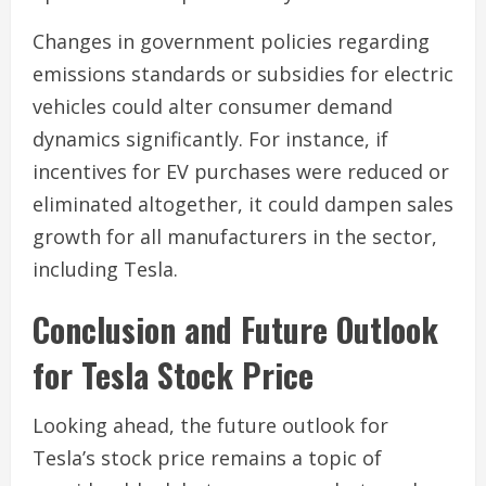
Changes in government policies regarding
emissions standards or subsidies for electric
vehicles could alter consumer demand
dynamics significantly. For instance, if
incentives for EV purchases were reduced or
eliminated altogether, it could dampen sales
growth for all manufacturers in the sector,
including Tesla.
Conclusion and Future Outlook
for Tesla Stock Price
Looking ahead, the future outlook for
Tesla’s stock price remains a topic of