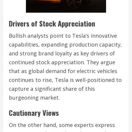
Drivers of Stock Appreciation
Bullish analysts point to Tesla’s innovative
capabilities, expanding production capacity,
and strong brand loyalty as key drivers of
continued stock appreciation. They argue
that as global demand for electric vehicles
continues to rise, Tesla is well-positioned to
capture a significant share of this
burgeoning market.
Cautionary Views
On the other hand, some experts express