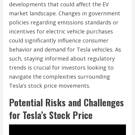
developments that could affect the EV
market landscape. Changes in government
policies regarding emissions standards or
incentives for electric vehicle purchases
could significantly influence consumer
behavior and demand for Tesla vehicles. As
such, staying informed about regulatory
trends is crucial for investors looking to
navigate the complexities surrounding
Tesla’s stock price movements.
Potential Risks and Challenges
for Tesla’s Stock Price