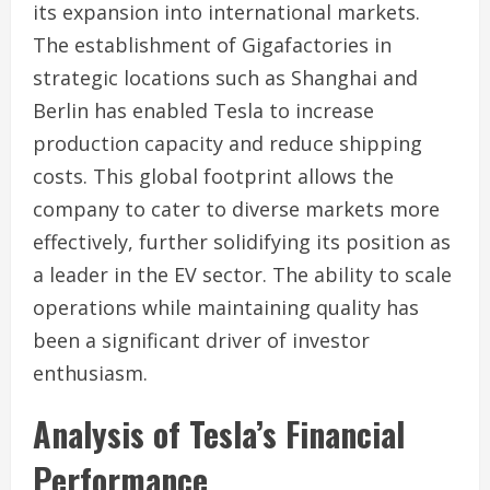
its expansion into international markets.
The establishment of Gigafactories in
strategic locations such as Shanghai and
Berlin has enabled Tesla to increase
production capacity and reduce shipping
costs. This global footprint allows the
company to cater to diverse markets more
effectively, further solidifying its position as
a leader in the EV sector. The ability to scale
operations while maintaining quality has
been a significant driver of investor
enthusiasm.
Analysis of Tesla’s Financial
Performance