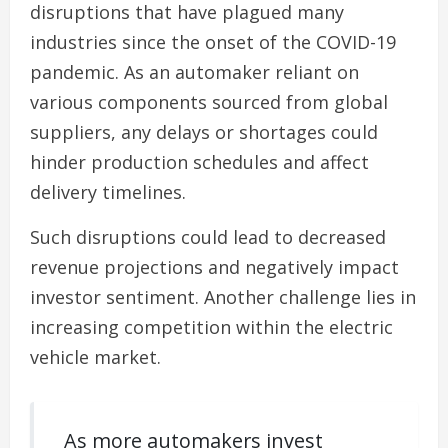
disruptions that have plagued many
industries since the onset of the COVID-19
pandemic. As an automaker reliant on
various components sourced from global
suppliers, any delays or shortages could
hinder production schedules and affect
delivery timelines.
Such disruptions could lead to decreased
revenue projections and negatively impact
investor sentiment. Another challenge lies in
increasing competition within the electric
vehicle market.
As more automakers invest