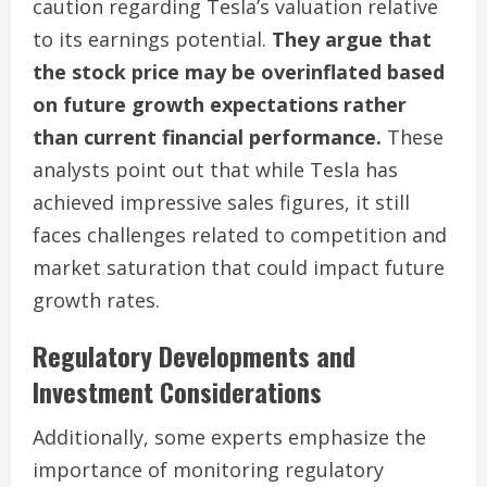
caution regarding Tesla’s valuation relative
to its earnings potential.
They argue that
the stock price may be overinflated based
on future growth expectations rather
than current financial performance.
These
analysts point out that while Tesla has
achieved impressive sales figures, it still
faces challenges related to competition and
market saturation that could impact future
growth rates.
Regulatory Developments and
Investment Considerations
Additionally, some experts emphasize the
importance of monitoring regulatory