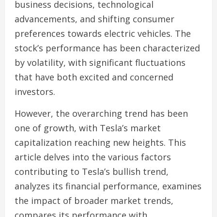
business decisions, technological
advancements, and shifting consumer
preferences towards electric vehicles. The
stock’s performance has been characterized
by volatility, with significant fluctuations
that have both excited and concerned
investors.
However, the overarching trend has been
one of growth, with Tesla’s market
capitalization reaching new heights. This
article delves into the various factors
contributing to Tesla’s bullish trend,
analyzes its financial performance, examines
the impact of broader market trends,
compares its performance with