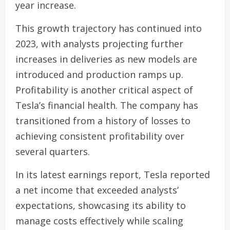
year increase.
This growth trajectory has continued into
2023, with analysts projecting further
increases in deliveries as new models are
introduced and production ramps up.
Profitability is another critical aspect of
Tesla’s financial health. The company has
transitioned from a history of losses to
achieving consistent profitability over
several quarters.
In its latest earnings report, Tesla reported
a net income that exceeded analysts’
expectations, showcasing its ability to
manage costs effectively while scaling