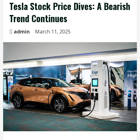
Tesla Stock Price Dives: A Bearish
Trend Continues
admin
March 11, 2025