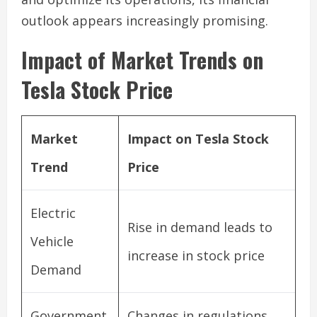
outlook appears increasingly promising.
Impact of Market Trends on
Tesla Stock Price
Market
Impact on Tesla Stock
Trend
Price
Electric
Rise in demand leads to
Vehicle
increase in stock price
Demand
Government
Changes in regulations