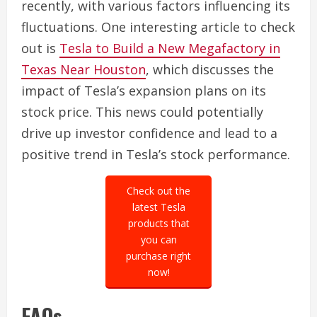
recently, with various factors influencing its
fluctuations. One interesting article to check
out is
Tesla to Build a New Megafactory in
Texas Near Houston
, which discusses the
impact of Tesla’s expansion plans on its
stock price. This news could potentially
drive up investor confidence and lead to a
positive trend in Tesla’s stock performance.
Check out the
latest Tesla
products that
you can
purchase right
now!
FAQs