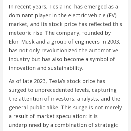
In recent years, Tesla Inc. has emerged as a
dominant player in the electric vehicle (EV)
market, and its stock price has reflected this
meteoric rise. The company, founded by
Elon Musk and a group of engineers in 2003,
has not only revolutionized the automotive
industry but has also become a symbol of
innovation and sustainability.
As of late 2023, Tesla’s stock price has
surged to unprecedented levels, capturing
the attention of investors, analysts, and the
general public alike. This surge is not merely
a result of market speculation; it is
underpinned by a combination of strategic