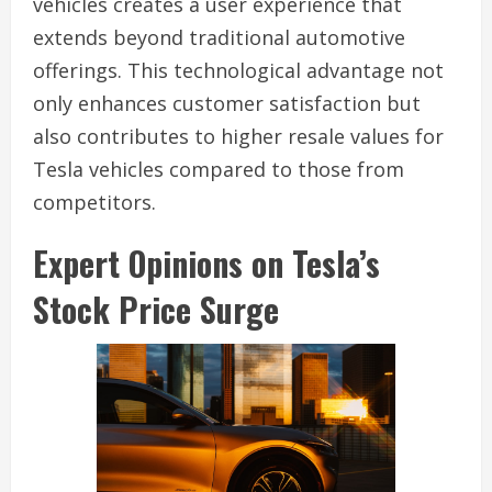
vehicles creates a user experience that
extends beyond traditional automotive
offerings. This technological advantage not
only enhances customer satisfaction but
also contributes to higher resale values for
Tesla vehicles compared to those from
competitors.
Expert Opinions on Tesla’s
Stock Price Surge