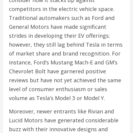
competitors in the electric vehicle space.
Traditional automakers such as Ford and
General Motors have made significant
strides in developing their EV offerings;
however, they still lag behind Tesla in terms
of market share and brand recognition. For
instance, Ford’s Mustang Mach-E and GM’s
Chevrolet Bolt have garnered positive
reviews but have not yet achieved the same
level of consumer enthusiasm or sales
volume as Tesla’s Model 3 or Model Y.
Moreover, newer entrants like Rivian and
Lucid Motors have generated considerable
buzz with their innovative designs and