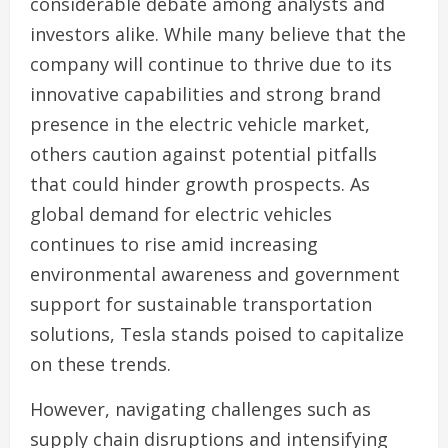
considerable debate among analysts and
investors alike. While many believe that the
company will continue to thrive due to its
innovative capabilities and strong brand
presence in the electric vehicle market,
others caution against potential pitfalls
that could hinder growth prospects. As
global demand for electric vehicles
continues to rise amid increasing
environmental awareness and government
support for sustainable transportation
solutions, Tesla stands poised to capitalize
on these trends.
However, navigating challenges such as
supply chain disruptions and intensifying