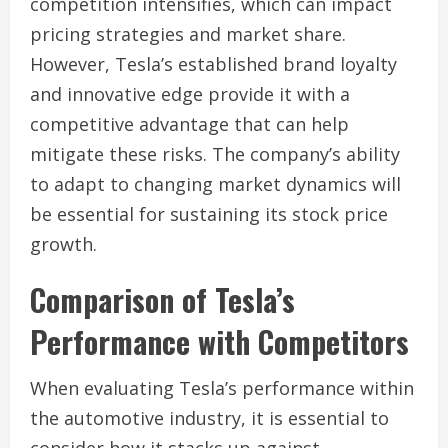
competition intensifies, which can impact
pricing strategies and market share.
However, Tesla’s established brand loyalty
and innovative edge provide it with a
competitive advantage that can help
mitigate these risks. The company’s ability
to adapt to changing market dynamics will
be essential for sustaining its stock price
growth.
Comparison of Tesla’s
Performance with Competitors
When evaluating Tesla’s performance within
the automotive industry, it is essential to
consider how it stacks up against