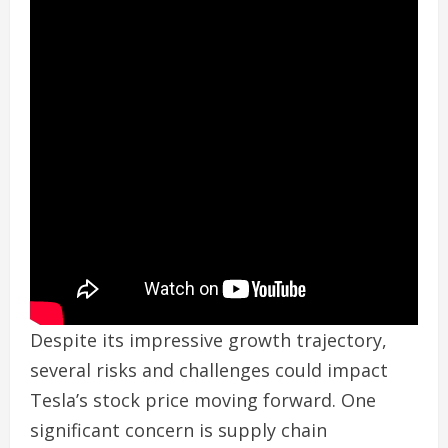
Despite its impressive growth trajectory,
several risks and challenges could impact
Tesla’s stock price moving forward. One
significant concern is supply chain