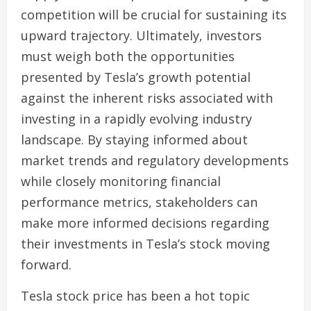
competition will be crucial for sustaining its
upward trajectory. Ultimately, investors
must weigh both the opportunities
presented by Tesla’s growth potential
against the inherent risks associated with
investing in a rapidly evolving industry
landscape. By staying informed about
market trends and regulatory developments
while closely monitoring financial
performance metrics, stakeholders can
make more informed decisions regarding
their investments in Tesla’s stock moving
forward.
Tesla stock price has been a hot topic