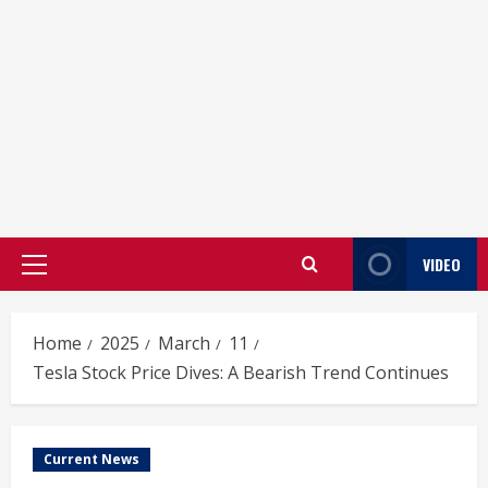
VIDEO
Primary
Menu
Home
2025
March
11
Tesla Stock Price Dives: A Bearish Trend Continues
Current News