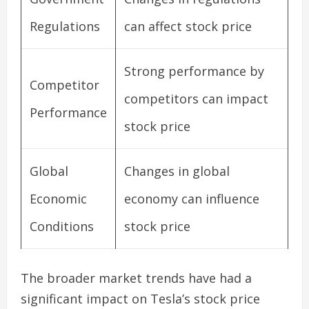
Regulations
can affect stock price
Strong performance by
Competitor
competitors can impact
Performance
stock price
Global
Changes in global
Economic
economy can influence
Conditions
stock price
The broader market trends have had a
significant impact on Tesla’s stock price