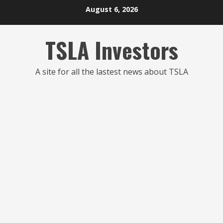
Skip
August 6, 2026
to
content
TSLA Investors
A site for all the lastest news about TSLA