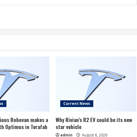
ws
Current News
rious Robovan makes a
Why Rivian’s R2 EV could be its new
th Optimus in Terafab
star vehicle
admin
August 6, 2026