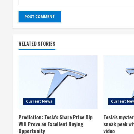
RELATED STORIES
Current News
Current Ne
Prediction: Tesla’s Share Price Dip
Tesla’s myste
Will Prove an Excellent Buying
sneak peek wi
Opportunity
video