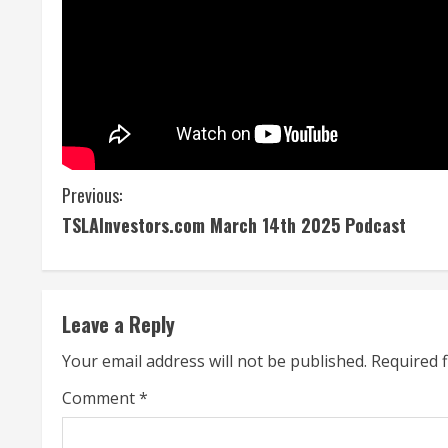
C
Previous:
TSLAInvestors.com March 14th 2025 Podcast
o
n
t
Leave a Reply
i
Your email address will not be published.
Required 
n
Comment
*