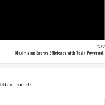
Next:
Maximizing Energy Efficiency with Tesla Powerwall
fields are marked
*