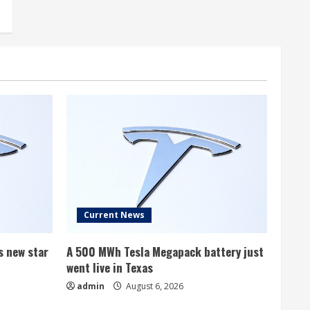
Current News
s new star
A 500 MWh Tesla Megapack battery just
went live in Texas
admin
August 6, 2026