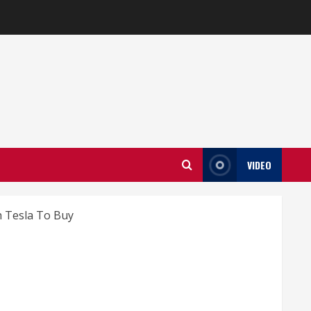
VIDEO
 Tesla To Buy