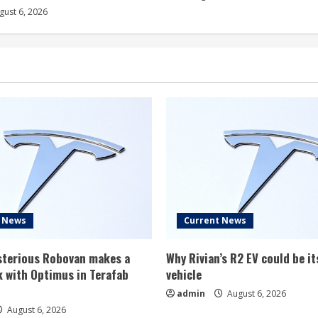
ust 6, 2026
t News
Current News
ysterious Robovan makes a
Why Rivian’s R2 EV could be it
 with Optimus in Terafab
vehicle
admin
August 6, 2026
August 6, 2026