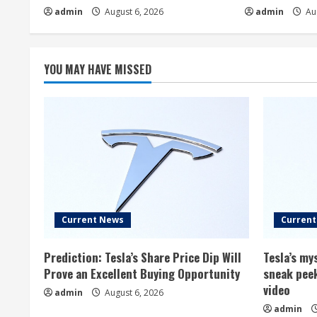
admin
August 6, 2026
admin
Aug
YOU MAY HAVE MISSED
Current News
Curren
Prediction: Tesla’s Share Price Dip Will
Tesla’s m
Prove an Excellent Buying Opportunity
sneak peek
video
admin
August 6, 2026
admin