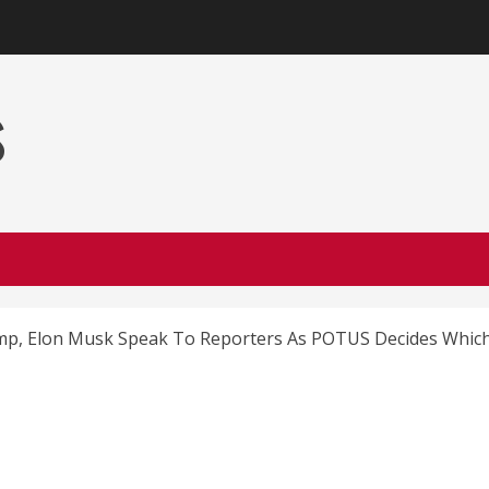
s
, Elon Musk Speak To Reporters As POTUS Decides Which