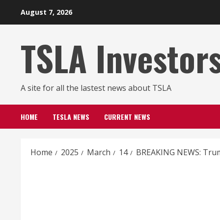
Skip
August 7, 2026
to
content
TSLA Investor
A site for all the lastest news about TSLA
HOME
TESLA NEWS
CURRENT NEWS
Home
2025
March
14
BREAKING NEWS: Trump