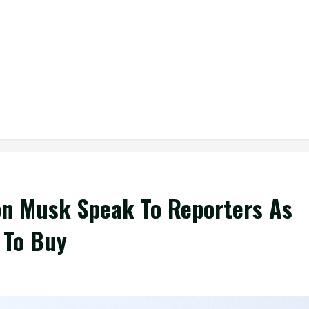
n Musk Speak To Reporters As
 To Buy