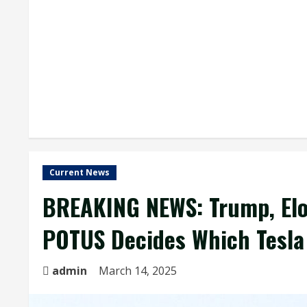
Current News
BREAKING NEWS: Trump, Elo
POTUS Decides Which Tesla
admin
March 14, 2025