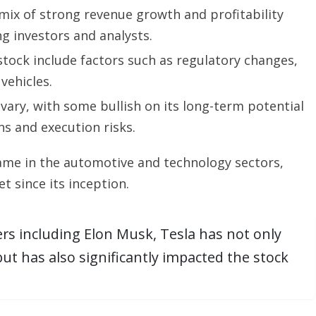
 mix of strong revenue growth and profitability
g investors and analysts.
ock include factors such as regulatory changes,
vehicles.
ary, with some bullish on its long-term potential
s and execution risks.
ame in the automotive and technology sectors,
et since its inception.
rs including Elon Musk, Tesla has not only
t has also significantly impacted the stock