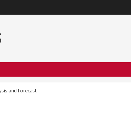
s
ysis and Forecast