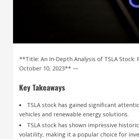
**Title: An In-Depth Analysis of TSLA Stock
October 10, 2023** —
Key Takeaways
TSLA stock has gained significant attentio
vehicles and renewable energy solutions.
TSLA stock has shown impressive historic
volatility, making it a popular choice for inv