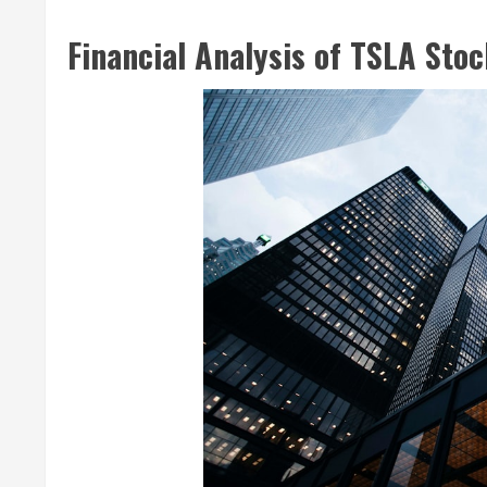
Financial Analysis of TSLA Sto