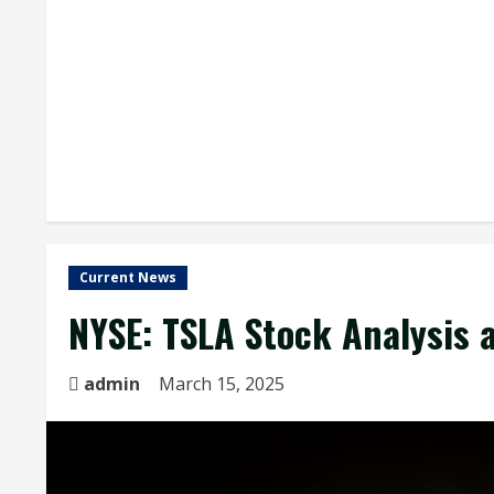
Current News
NYSE: TSLA Stock Analysis 
admin
March 15, 2025