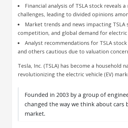
Financial analysis of TSLA stock reveals a
challenges, leading to divided opinions amon
Market trends and news impacting TSLA st
competition, and global demand for electric 
Analyst recommendations for TSLA stock v
and others cautious due to valuation concern
Tesla, Inc. (TSLA) has become a household n
revolutionizing the electric vehicle (EV) mark
Founded in 2003 by a group of enginee
changed the way we think about cars bu
market.