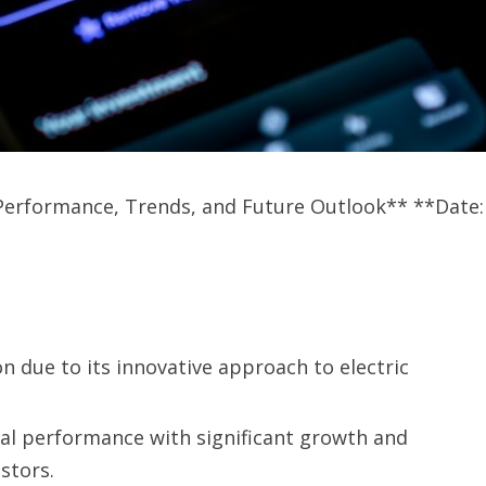
: Performance, Trends, and Future Outlook** **Date:
n due to its innovative approach to electric
al performance with significant growth and
estors.