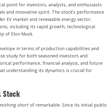
al point for investors, analysts, and enthusiasts
als and innovative spirit. The stock’s performance
der EV market and renewable energy sector.
ons, including its rapid growth, technological
ip of Elon Musk.
velope in terms of production capabilities and
ase study for both seasoned investors and
rical performance, financial analysis, and future
at understanding its dynamics is crucial for
A Stock
othing short of remarkable. Since its initial public