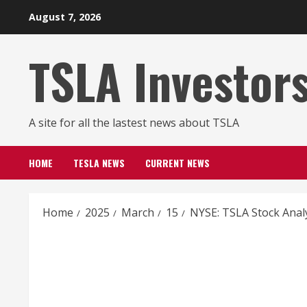
Skip
August 7, 2026
to
content
TSLA Investor
A site for all the lastest news about TSLA
HOME
TESLA NEWS
CURRENT NEWS
Home
2025
March
15
NYSE: TSLA Stock Anal