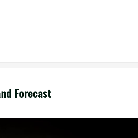
and Forecast