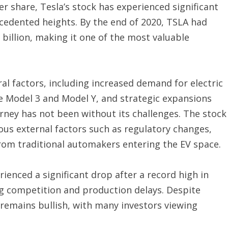
per share, Tesla’s stock has experienced significant
ecedented heights. By the end of 2020, TSLA had
 billion, making it one of the most valuable
ral factors, including increased demand for electric
he Model 3 and Model Y, and strategic expansions
rney has not been without its challenges. The stock
ous external factors such as regulatory changes,
rom traditional automakers entering the EV space.
rienced a significant drop after a record high in
ng competition and production delays. Despite
 remains bullish, with many investors viewing