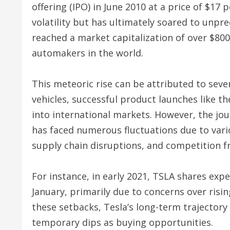
offering (IPO) in June 2010 at a price of $17 
volatility but has ultimately soared to unpr
reached a market capitalization of over $800
automakers in the world.
This meteoric rise can be attributed to seve
vehicles, successful product launches like t
into international markets. However, the jou
has faced numerous fluctuations due to vari
supply chain disruptions, and competition f
For instance, in early 2021, TSLA shares expe
January, primarily due to concerns over risi
these setbacks, Tesla’s long-term trajectory
temporary dips as buying opportunities.