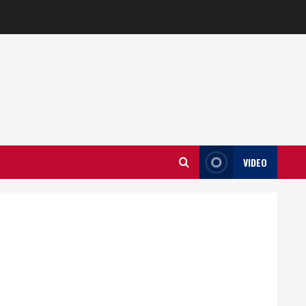
VIDEO