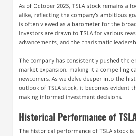
As of October 2023, TSLA stock remains a foc
alike, reflecting the company’s ambitious go
is often viewed as a barometer for the broa
Investors are drawn to TSLA for various reas
advancements, and the charismatic leadersh
The company has consistently pushed the en
market expansion, making it a compelling c
newcomers. As we delve deeper into the histo
outlook of TSLA stock, it becomes evident th
making informed investment decisions.
Historical Performance of TSL
The historical performance of TSLA stock is n