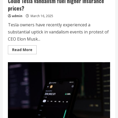
Could Tesla vandalism fuel higher insurance
prices?
admin
March 16, 2025
Tesla owners have recently experienced a
substantial uptick in vandalism events in protest of
CEO Elon Musk...
Read
Read More
more
about
Could
Tesla
vandalism
fuel
higher
insurance
prices?