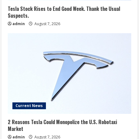
Tesla Stock Rises to End Good Week. Thank the Usual
Suspects.
admin
August 7, 2026
Current News
2 Reasons Tesla Could Monopolize the U.S. Robotaxi
Market
admin
August 7, 2026