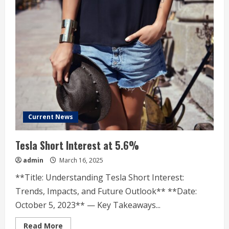
Current News
Tesla Short Interest at 5.6%
admin
March 16, 2025
**Title: Understanding Tesla Short Interest:
Trends, Impacts, and Future Outlook** **Date:
October 5, 2023** — Key Takeaways...
Read
Read More