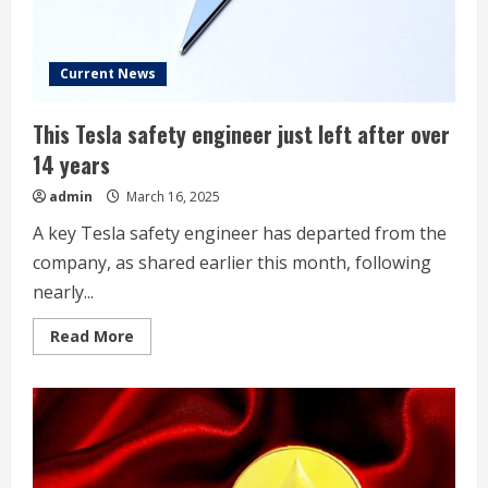
Current News
This Tesla safety engineer just left after over
14 years
admin
March 16, 2025
A key Tesla safety engineer has departed from the
company, as shared earlier this month, following
nearly...
Read
Read More
more
about
This
Tesla
safety
engineer
just
left
after
over