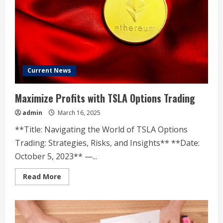
14
years
Current News
Maximize Profits with TSLA Options Trading
admin
March 16, 2025
**Title: Navigating the World of TSLA Options
Trading: Strategies, Risks, and Insights** **Date:
October 5, 2023** —...
Read
Read More
more
about
Maximize
Profits
with
TSLA