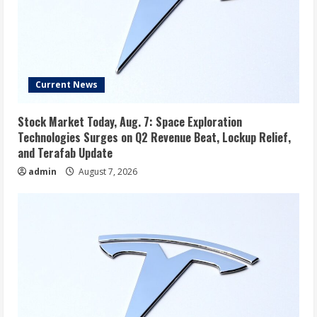
Current News
Stock Market Today, Aug. 7: Space Exploration
Technologies Surges on Q2 Revenue Beat, Lockup Relief,
and Terafab Update
admin
August 7, 2026