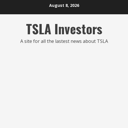
Skip
August 8, 2026
to
content
TSLA Investors
A site for all the lastest news about TSLA