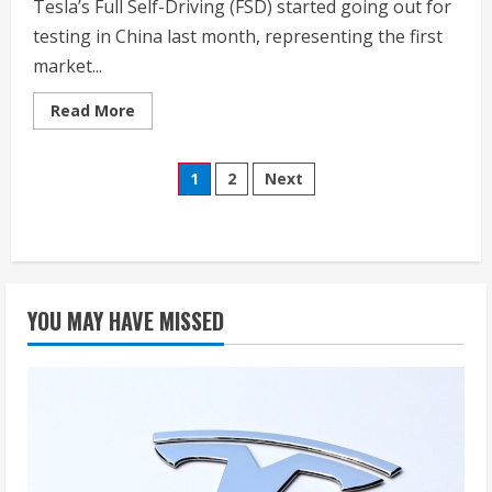
Tesla’s Full Self-Driving (FSD) started going out for
testing in China last month, representing the first
market...
Read
Read More
more
about
Watch
Posts
Tesla’s
1
2
Next
FSD
tackle
pagination
water
cup
challenge,
dirt
roads
in
China
YOU MAY HAVE MISSED