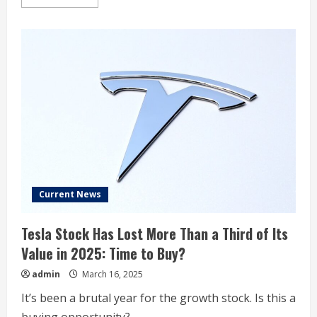
more
about
Tesla
Short
Interest
at
5.6%
Current News
Tesla Stock Has Lost More Than a Third of Its
Value in 2025: Time to Buy?
admin
March 16, 2025
It’s been a brutal year for the growth stock. Is this a