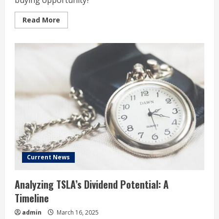
buying opportunity?
Read
Read More
more
about
Tesla
Stock
Has
Lost
More
Than
a
Third
of
Its
Value
in
2025:
Time
to
Buy?
Current News
Analyzing TSLA’s Dividend Potential: A
Timeline
admin
March 16, 2025