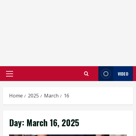
VIDEO
Primary
Menu
Home
2025
March
16
Day:
March 16, 2025