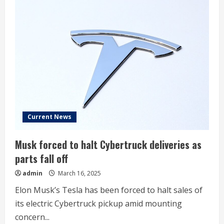
stock:
Institutional
ownership
trends
Current News
Musk forced to halt Cybertruck deliveries as
parts fall off
admin
March 16, 2025
Elon Musk’s Tesla has been forced to halt sales of
its electric Cybertruck pickup amid mounting
concern...