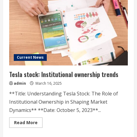
Options
Trading
Current News
Tesla stock: Institutional ownership trends
admin
March 16, 2025
**Title: Understanding Tesla Stock: The Role of
Institutional Ownership in Shaping Market
Dynamics** **Date: October 5, 2023**...
Read
Read More
more
about
Tesla