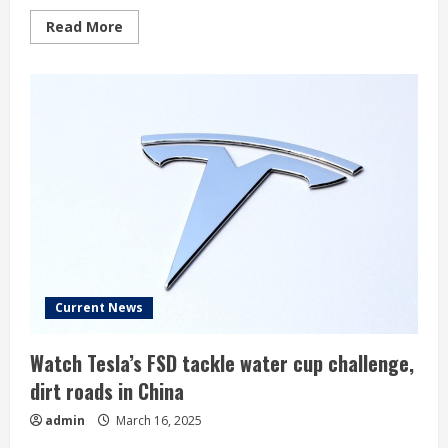
Read
Read More
more
about
Musk
forced
to
halt
Cybertruck
deliveries
as
parts
fall
off
Current News
Watch Tesla’s FSD tackle water cup challenge,
dirt roads in China
admin
March 16, 2025