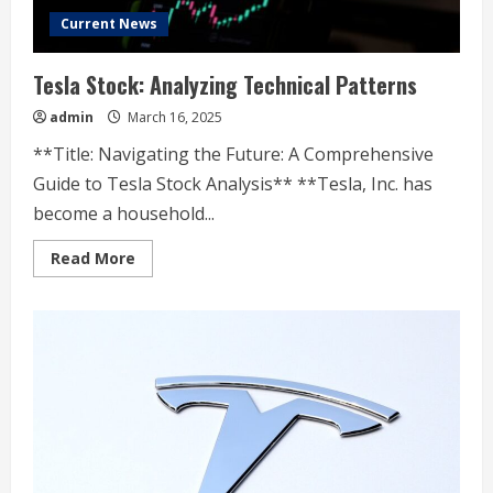
Current News
Tesla Stock: Analyzing Technical Patterns
admin
March 16, 2025
**Title: Navigating the Future: A Comprehensive
Guide to Tesla Stock Analysis** **Tesla, Inc. has
become a household...
Read
Read More
more
about
Tesla
Stock:
Analyzing
Technical
Patterns