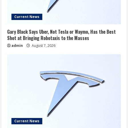
Current News
Gary Black Says Uber, Not Tesla or Waymo, Has the Best
Shot at Bringing Robotaxis to the Masses
admin
August 7, 2026
Current News