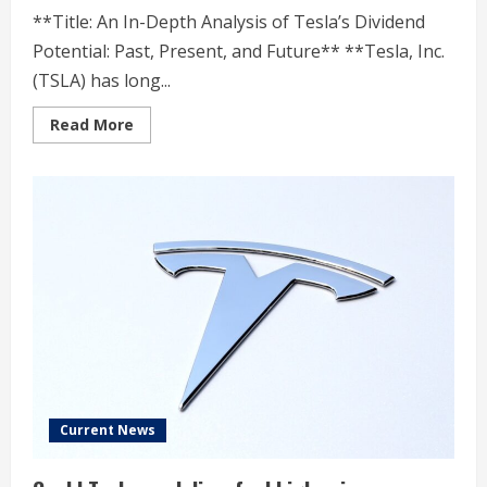
**Title: An In-Depth Analysis of Tesla’s Dividend
Potential: Past, Present, and Future** **Tesla, Inc.
(TSLA) has long...
Read
Read More
more
about
Analyzing
TSLA’s
Dividend
Potential:
A
Timeline
Current News