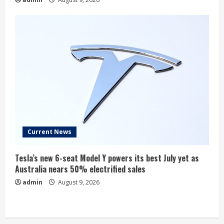
Current News
Tesla’s new 6-seat Model Y powers its best July yet as
Australia nears 50% electrified sales
admin
August 9, 2026