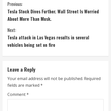
C
Previous:
Tesla Stock Dives Further. Wall Street Is Worried
o
About More Than Musk.
n
Next:
t
Tesla attack in Las Vegas results in several
i
vehicles being set on fire
n
u
Leave a Reply
e
Your email address will not be published.
Required
fields are marked
*
R
Comment
*
e
a