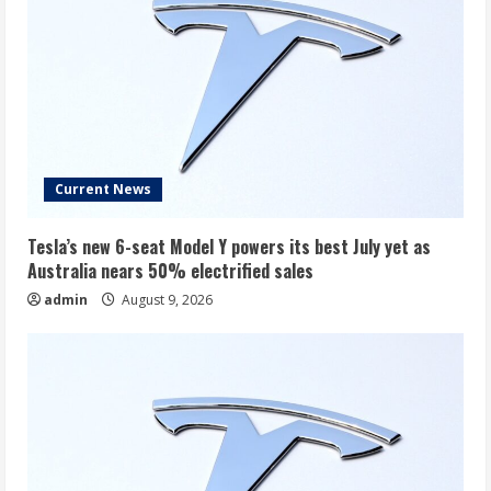
Current News
Tesla’s new 6-seat Model Y powers its best July yet as
Australia nears 50% electrified sales
admin
August 9, 2026