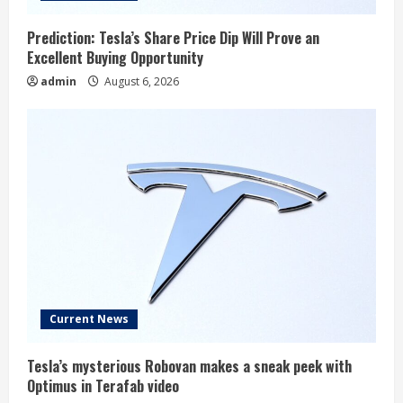
Prediction: Tesla’s Share Price Dip Will Prove an
Excellent Buying Opportunity
admin
August 6, 2026
Current News
Tesla’s mysterious Robovan makes a sneak peek with
Optimus in Terafab video