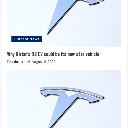
Current News
Why Rivian’s R2 EV could be its new star vehicle
admin
August 6, 2026