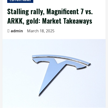
Current News
Stalling rally, Magnificent 7 vs.
ARKK, gold: Market Takeaways
admin
March 18, 2025