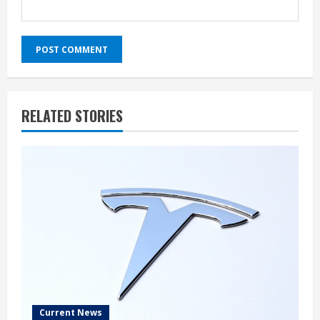
RELATED STORIES
Current News