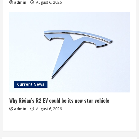
admin
August 6, 2026
Current News
Why Rivian’s R2 EV could be its new star vehicle
admin
August 6, 2026