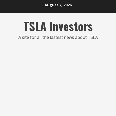
Skip
August 7, 2026
to
content
TSLA Investors
A site for all the lastest news about TSLA