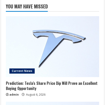
YOU MAY HAVE MISSED
Current News
Prediction: Tesla’s Share Price Dip Will Prove an Excellent
Buying Opportunity
admin
August 6, 2026