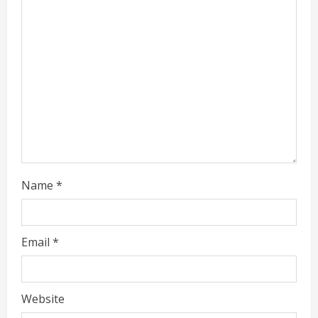
d
i
n
g
Name
*
Email
*
Website