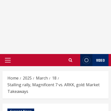
VIDEO
Primary
Menu
Home
2025
March
18
Stalling rally, Magnificent 7 vs. ARKK, gold: Market
Takeaways