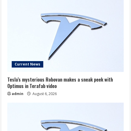
Current News
Tesla’s mysterious Robovan makes a sneak peek with
Optimus in Terafab video
admin
August 6, 2026