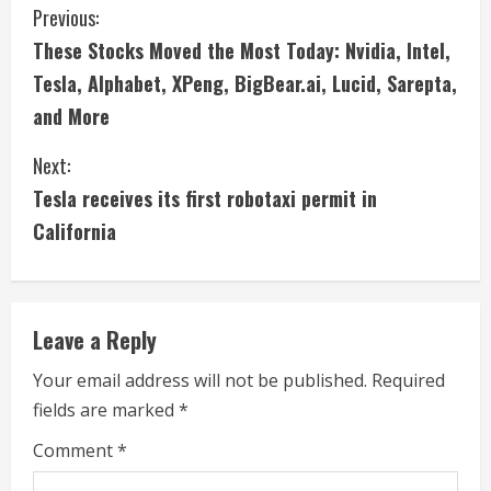
C
Previous:
These Stocks Moved the Most Today: Nvidia, Intel,
o
Tesla, Alphabet, XPeng, BigBear.ai, Lucid, Sarepta,
n
and More
t
Next:
i
Tesla receives its first robotaxi permit in
California
n
u
e
Leave a Reply
R
Your email address will not be published.
Required
fields are marked
*
e
Comment
*
a