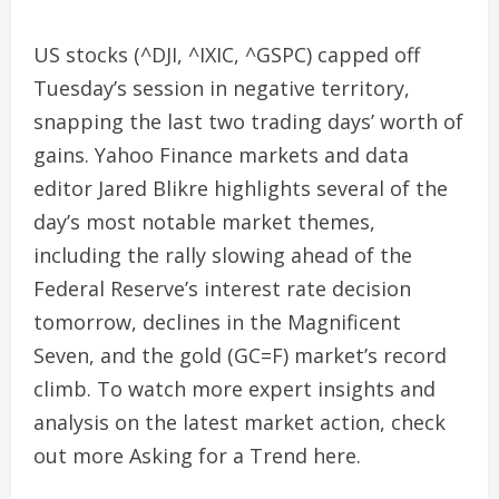
US stocks (^DJI, ^IXIC, ^GSPC) capped off
Tuesday’s session in negative territory,
snapping the last two trading days’ worth of
gains. Yahoo Finance markets and data
editor Jared Blikre highlights several of the
day’s most notable market themes,
including the rally slowing ahead of the
Federal Reserve’s interest rate decision
tomorrow, declines in the Magnificent
Seven, and the gold (GC=F) market’s record
climb. To watch more expert insights and
analysis on the latest market action, check
out more Asking for a Trend here.