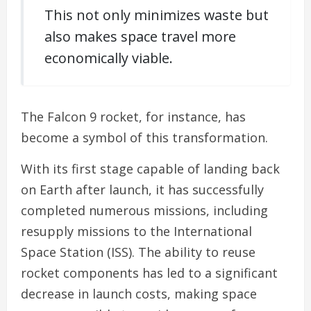
This not only minimizes waste but
also makes space travel more
economically viable.
The Falcon 9 rocket, for instance, has
become a symbol of this transformation.
With its first stage capable of landing back
on Earth after launch, it has successfully
completed numerous missions, including
resupply missions to the International
Space Station (ISS). The ability to reuse
rocket components has led to a significant
decrease in launch costs, making space