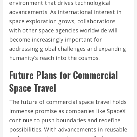
environment that drives technological
advancements. As international interest in
space exploration grows, collaborations
with other space agencies worldwide will
become increasingly important for
addressing global challenges and expanding
humanity’s reach into the cosmos.
Future Plans for Commercial
Space Travel
The future of commercial space travel holds
immense promise as companies like SpaceX
continue to push boundaries and redefine
possibilities. With advancements in reusable