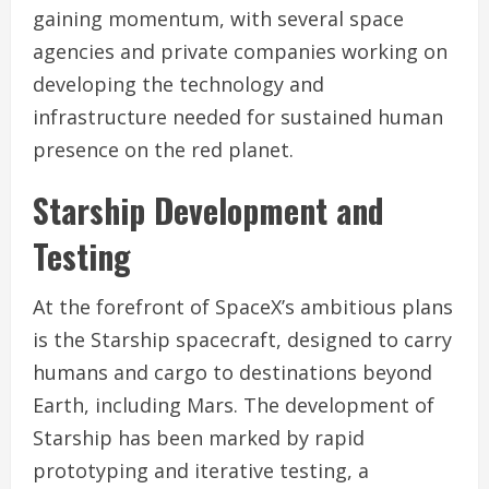
gaining momentum, with several space
agencies and private companies working on
developing the technology and
infrastructure needed for sustained human
presence on the red planet.
Starship Development and
Testing
At the forefront of SpaceX’s ambitious plans
is the Starship spacecraft, designed to carry
humans and cargo to destinations beyond
Earth, including Mars. The development of
Starship has been marked by rapid
prototyping and iterative testing, a