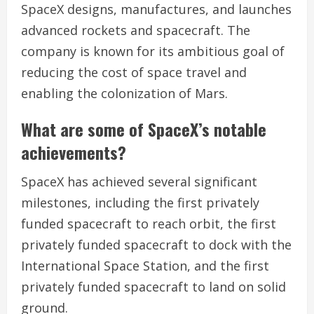
SpaceX designs, manufactures, and launches
advanced rockets and spacecraft. The
company is known for its ambitious goal of
reducing the cost of space travel and
enabling the colonization of Mars.
What are some of SpaceX’s notable
achievements?
SpaceX has achieved several significant
milestones, including the first privately
funded spacecraft to reach orbit, the first
privately funded spacecraft to dock with the
International Space Station, and the first
privately funded spacecraft to land on solid
ground.