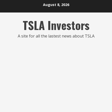
Skip
August 8, 2026
to
content
TSLA Investors
A site for all the lastest news about TSLA