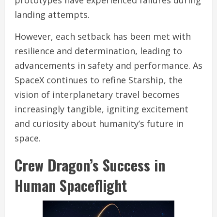
landing attempts.
However, each setback has been met with
resilience and determination, leading to
advancements in safety and performance. As
SpaceX continues to refine Starship, the
vision of interplanetary travel becomes
increasingly tangible, igniting excitement
and curiosity about humanity’s future in
space.
Crew Dragon’s Success in
Human Spaceflight