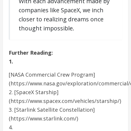
With each advancement made by
companies like SpaceX, we inch
closer to realizing dreams once
thought impossible.
Further Reading:
1.
[NASA Commercial Crew Program]
(https://www.nasa.gov/exploration/commercial/
2. [SpaceX Starship]
(https://www.spacex.com/vehicles/starship/)
3. [Starlink Satellite Constellation]
(https://www.starlink.com/)
4.