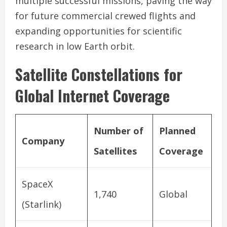
multiple successful missions, paving the way
for future commercial crewed flights and
expanding opportunities for scientific
research in low Earth orbit.
Satellite Constellations for
Global Internet Coverage
Number of
Planned
Company
Satellites
Coverage
SpaceX
1,740
Global
(Starlink)