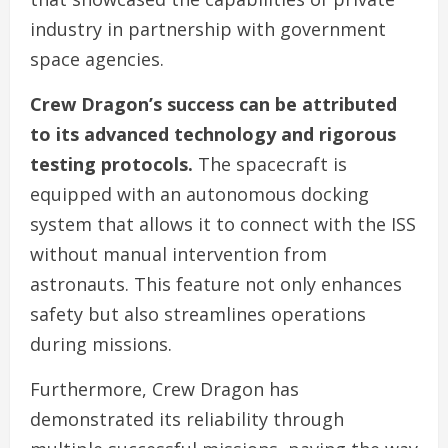
industry in partnership with government
space agencies.
Crew Dragon’s success can be attributed
to its advanced technology and rigorous
testing protocols.
The spacecraft is
equipped with an autonomous docking
system that allows it to connect with the ISS
without manual intervention from
astronauts. This feature not only enhances
safety but also streamlines operations
during missions.
Furthermore, Crew Dragon has
demonstrated its reliability through