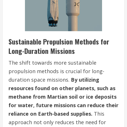
Sustainable Propulsion Methods for
Long-Duration Missions
The shift towards more sustainable
propulsion methods is crucial for long-
duration space missions.
By utilizing
resources found on other planets, such as
methane from Martian soil or ice deposits
for water, future missions can reduce their
reliance on Earth-based supplies.
This
approach not only reduces the need for