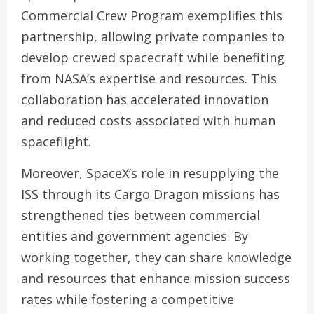
Commercial Crew Program exemplifies this
partnership, allowing private companies to
develop crewed spacecraft while benefiting
from NASA’s expertise and resources. This
collaboration has accelerated innovation
and reduced costs associated with human
spaceflight.
Moreover, SpaceX’s role in resupplying the
ISS through its Cargo Dragon missions has
strengthened ties between commercial
entities and government agencies. By
working together, they can share knowledge
and resources that enhance mission success
rates while fostering a competitive