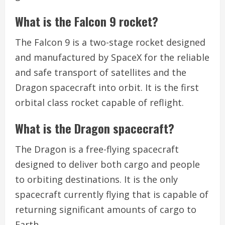
What is the Falcon 9 rocket?
The Falcon 9 is a two-stage rocket designed
and manufactured by SpaceX for the reliable
and safe transport of satellites and the
Dragon spacecraft into orbit. It is the first
orbital class rocket capable of reflight.
What is the Dragon spacecraft?
The Dragon is a free-flying spacecraft
designed to deliver both cargo and people
to orbiting destinations. It is the only
spacecraft currently flying that is capable of
returning significant amounts of cargo to
Earth.