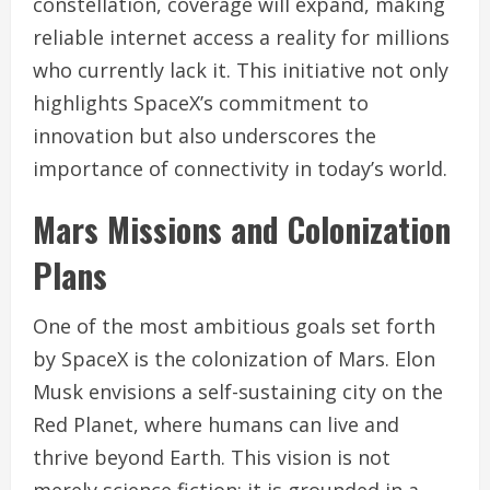
constellation, coverage will expand, making
reliable internet access a reality for millions
who currently lack it. This initiative not only
highlights SpaceX’s commitment to
innovation but also underscores the
importance of connectivity in today’s world.
Mars Missions and Colonization
Plans
One of the most ambitious goals set forth
by SpaceX is the colonization of Mars. Elon
Musk envisions a self-sustaining city on the
Red Planet, where humans can live and
thrive beyond Earth. This vision is not
merely science fiction; it is grounded in a