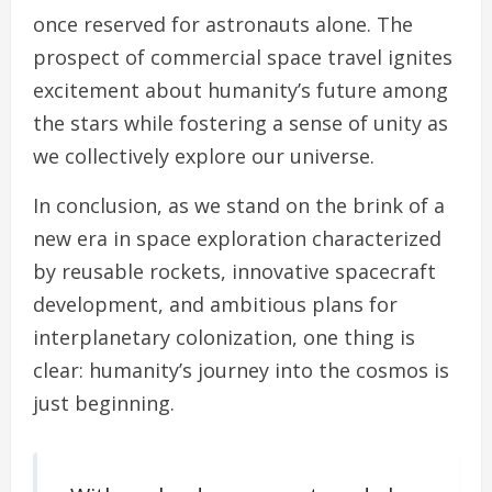
once reserved for astronauts alone. The
prospect of commercial space travel ignites
excitement about humanity’s future among
the stars while fostering a sense of unity as
we collectively explore our universe.
In conclusion, as we stand on the brink of a
new era in space exploration characterized
by reusable rockets, innovative spacecraft
development, and ambitious plans for
interplanetary colonization, one thing is
clear: humanity’s journey into the cosmos is
just beginning.