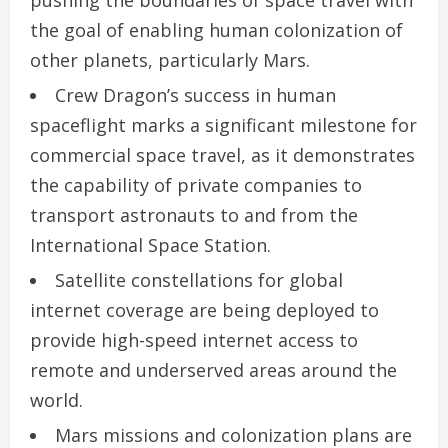
the goal of enabling human colonization of
other planets, particularly Mars.
Crew Dragon’s success in human
spaceflight marks a significant milestone for
commercial space travel, as it demonstrates
the capability of private companies to
transport astronauts to and from the
International Space Station.
Satellite constellations for global
internet coverage are being deployed to
provide high-speed internet access to
remote and underserved areas around the
world.
Mars missions and colonization plans are