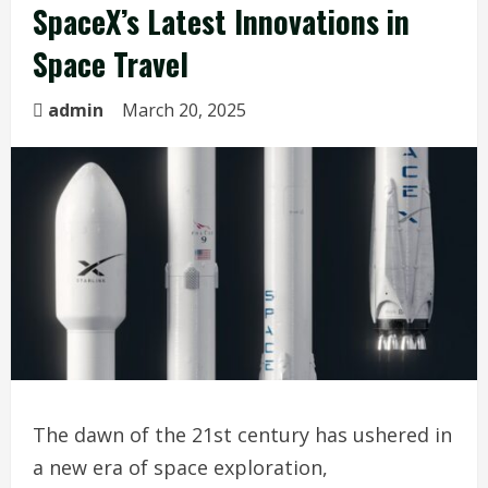
SpaceX’s Latest Innovations in
Space Travel
admin
March 20, 2025
The dawn of the 21st century has ushered in
a new era of space exploration,