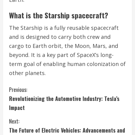
What is the Starship spacecraft?
The Starship is a fully reusable spacecraft
and is designed to carry both crew and
cargo to Earth orbit, the Moon, Mars, and
beyond. It is a key part of SpaceX’s long-
term goal of enabling human colonization of
other planets.
C
Previous:
Revolutionizing the Automotive Industry: Tesla’s
o
Impact
n
Next:
t
The Future of Electric Vehicles: Advancements and