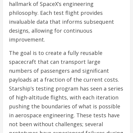
hallmark of SpaceX’s engineering
philosophy. Each test flight provides
invaluable data that informs subsequent
designs, allowing for continuous
improvement.
The goal is to create a fully reusable
spacecraft that can transport large
numbers of passengers and significant
payloads at a fraction of the current costs.
Starship’s testing program has seen a series
of high-altitude flights, with each iteration
pushing the boundaries of what is possible
in aerospace engineering. These tests have
not been without challenges; several
prototypes have experienced failures during