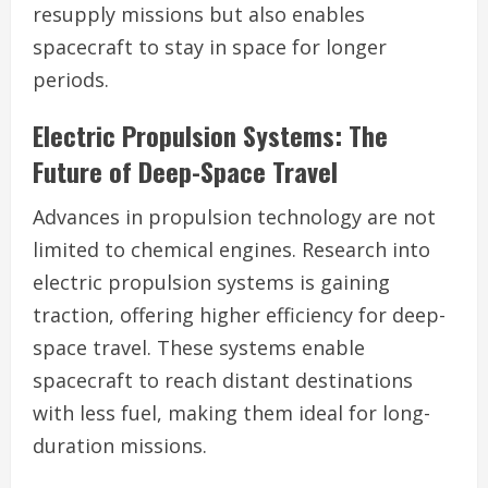
resupply missions but also enables
spacecraft to stay in space for longer
periods.
Electric Propulsion Systems: The
Future of Deep-Space Travel
Advances in propulsion technology are not
limited to chemical engines. Research into
electric propulsion systems is gaining
traction, offering higher efficiency for deep-
space travel. These systems enable
spacecraft to reach distant destinations
with less fuel, making them ideal for long-
duration missions.