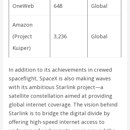
OneWeb
648
Global
Amazon
(Project
3,236
Global
Kuiper)
In addition to its achievements in crewed
spaceflight, SpaceX is also making waves
with its ambitious Starlink project—a
satellite constellation aimed at providing
global internet coverage. The vision behind
Starlink is to bridge the digital divide by
offering high-speed internet access to