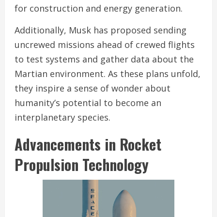
for construction and energy generation.
Additionally, Musk has proposed sending
uncrewed missions ahead of crewed flights
to test systems and gather data about the
Martian environment. As these plans unfold,
they inspire a sense of wonder about
humanity’s potential to become an
interplanetary species.
Advancements in Rocket
Propulsion Technology