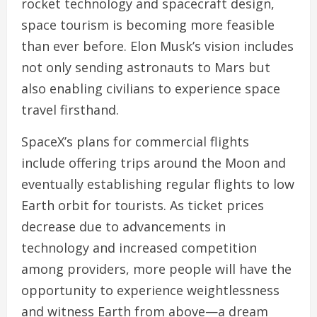
rocket technology and spacecraft design,
space tourism is becoming more feasible
than ever before. Elon Musk’s vision includes
not only sending astronauts to Mars but
also enabling civilians to experience space
travel firsthand.
SpaceX’s plans for commercial flights
include offering trips around the Moon and
eventually establishing regular flights to low
Earth orbit for tourists. As ticket prices
decrease due to advancements in
technology and increased competition
among providers, more people will have the
opportunity to experience weightlessness
and witness Earth from above—a dream