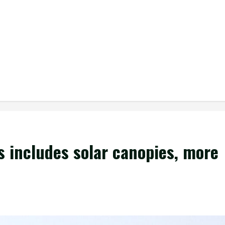
ss includes solar canopies, more