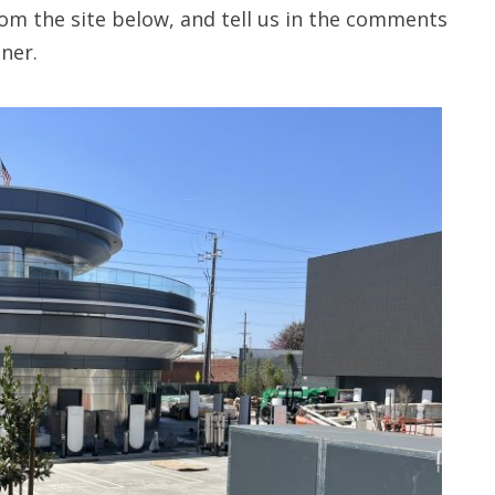
om the site below, and tell us in the comments
ner.