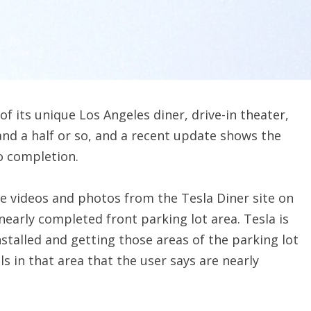
f its unique Los Angeles diner, drive-in theater,
and a half or so, and a recent update shows the
to completion.
 videos and photos from the Tesla Diner site on
early completed front parking lot area. Tesla is
nstalled and getting those areas of the parking lot
lls in that area that the user says are nearly