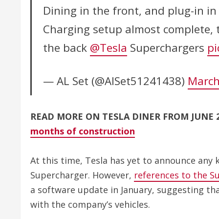
Dining in the front, and plug-in in
Charging setup almost complete, t
the back
@Tesla
Superchargers
pi
— AL Set (@AlSet51241438)
March
READ MORE ON TESLA DINER FROM JUNE 
months of construction
At this time, Tesla has yet to announce any 
Supercharger. However,
references to the S
a software update in January, suggesting th
with the company’s vehicles.