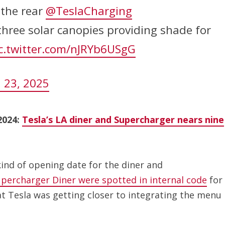
 the rear
@TeslaCharging
hree solar canopies providing shade for
c.twitter.com/nJRYb6USgG
 23, 2025
2024:
Tesla’s LA diner and Supercharger nears nine
kind of opening date for the diner and
upercharger Diner were spotted in internal code
for
at Tesla was getting closer to integrating the menu