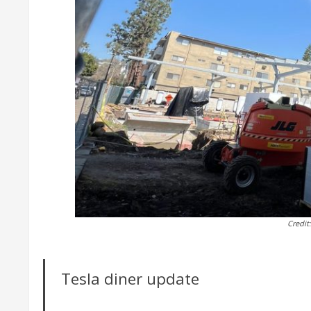
Credit
Tesla diner update