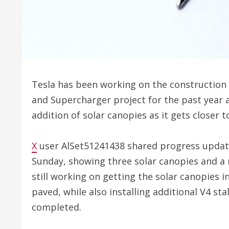
Tesla has been working on the construction o
and Supercharger project for the past year 
addition of solar canopies as it gets closer 
X
user AlSet51241438 shared progress update
Sunday, showing three solar canopies and a n
still working on getting the solar canopies i
paved, while also installing additional V4 sta
completed.