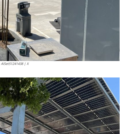
: AlSet51241438 | X