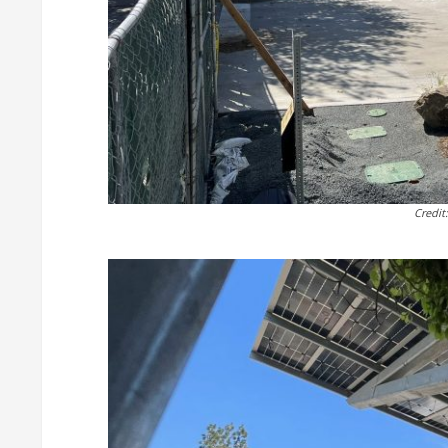
Credit