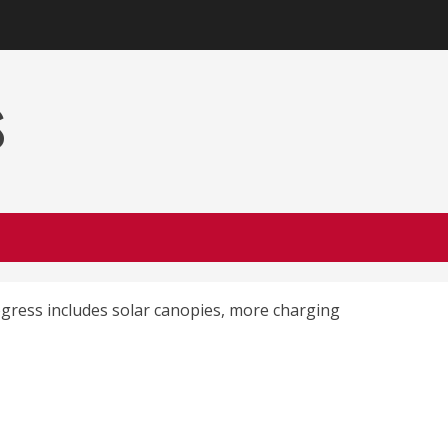
s
rogress includes solar canopies, more charging