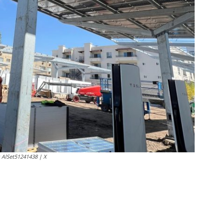
: AlSet51241438 | X