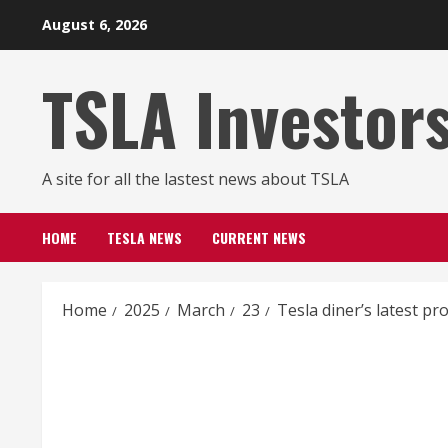
Skip
August 6, 2026
to
content
TSLA Investor
A site for all the lastest news about TSLA
HOME
TESLA NEWS
CURRENT NEWS
Home
2025
March
23
Tesla diner’s latest p