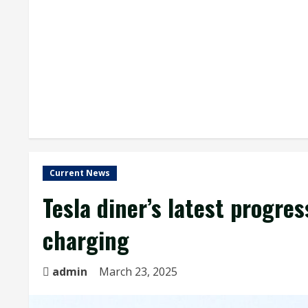
Current News
Tesla diner’s latest progre
charging
admin
March 23, 2025