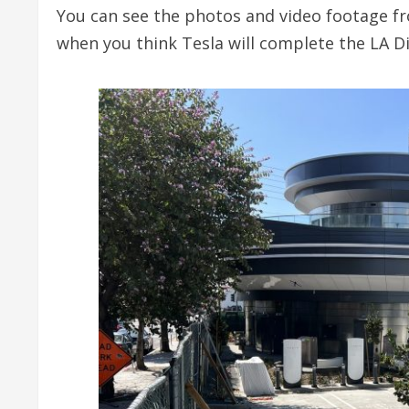
You can see the photos and video footage fr
when you think Tesla will complete the LA Di